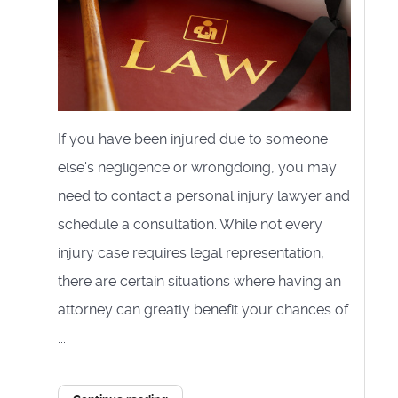
If you have been injured due to someone
else's negligence or wrongdoing, you may
need to contact a personal injury lawyer and
schedule a consultation. While not every
injury case requires legal representation,
there are certain situations where having an
attorney can greatly benefit your chances of
...