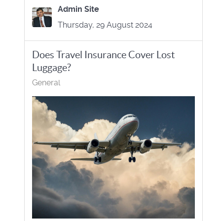
Admin Site
Thursday, 29 August 2024
Does Travel Insurance Cover Lost
Luggage?
General