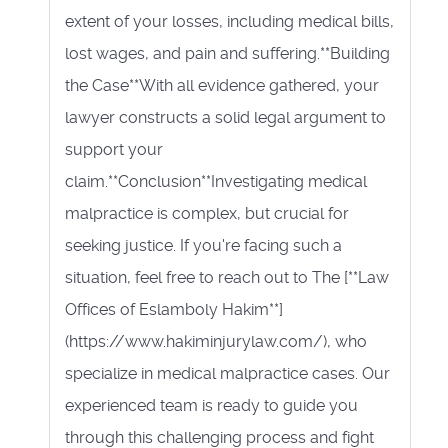
extent of your losses, including medical bills,
lost wages, and pain and suffering.**Building
the Case**With all evidence gathered, your
lawyer constructs a solid legal argument to
support your
claim.**Conclusion**Investigating medical
malpractice is complex, but crucial for
seeking justice. If you're facing such a
situation, feel free to reach out to The [**Law
Offices of Eslamboly Hakim**]
(https://www.hakiminjurylaw.com/), who
specialize in medical malpractice cases. Our
experienced team is ready to guide you
through this challenging process and fight