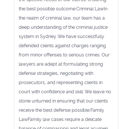
the best possible outcome.Criminal LawIn
the realm of criminal law, our team has a
deep understanding of the criminal justice
system in Sydney. We have successfully
defended clients against charges ranging
from minor offenses to serious crimes. Our
lawyers are adept at formulating strong
defense strategies, negotiating with
prosecutors, and representing clients in
court with confidence and skill. We leave no
stone unturned in ensuring that our clients
receive the best defense possible.Family
LawFamily law cases require a delicate
balance of compassion and legal acumen.