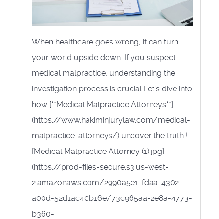
When healthcare goes wrong, it can turn
your world upside down. If you suspect
medical malpractice, understanding the
investigation process is crucial.Let's dive into
how [**Medical Malpractice Attorneys**]
(https://www.hakiminjurylaw.com/medical-
malpractice-attorneys/) uncover the truth.!
[Medical Malpractice Attorney (1).jpg]
(https://prod-files-secure.s3.us-west-
2.amazonaws.com/2990a5e1-fdaa-4302-
a00d-52d1ac40b16e/73c965aa-2e8a-4773-
b360-