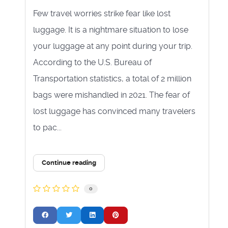
Few travel worries strike fear like lost
luggage. It is a nightmare situation to lose
your luggage at any point during your trip.
According to the U.S. Bureau of
Transportation statistics, a total of 2 million
bags were mishandled in 2021. The fear of
lost luggage has convinced many travelers
to pac...
Continue reading
0