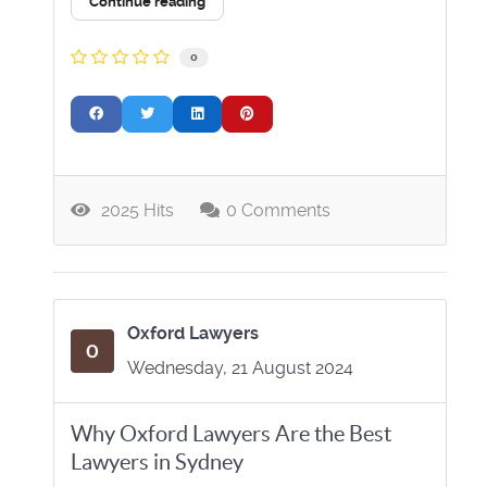
Continue reading
0
2025 Hits
0 Comments
Oxford Lawyers
Wednesday, 21 August 2024
Why Oxford Lawyers Are the Best
Lawyers in Sydney