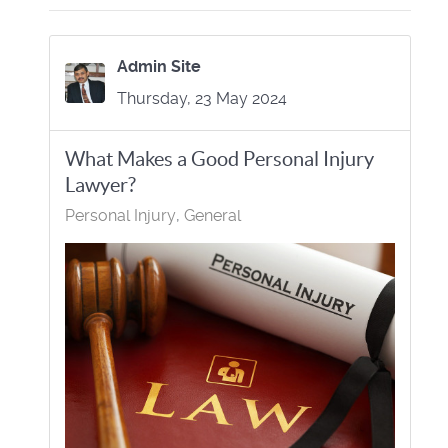
Admin Site
Thursday, 23 May 2024
What Makes a Good Personal Injury
Lawyer?
Personal Injury
General