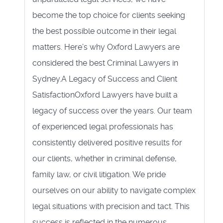
become the top choice for clients seeking
the best possible outcome in their legal
matters. Here’s why Oxford Lawyers are
considered the best Criminal Lawyers in
Sydney.A Legacy of Success and Client
SatisfactionOxford Lawyers have built a
legacy of success over the years. Our team
of experienced legal professionals has
consistently delivered positive results for
our clients, whether in criminal defense,
family law, or civil litigation. We pride
ourselves on our ability to navigate complex
legal situations with precision and tact. This
success is reflected in the numerous