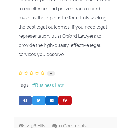
to excellence, and proven track record
make us the top choice for clients seeking
the best legal outcomes. If you need legal
representation, trust Oxford Lawyers to
provide the high-quality, effective legal
services you deserve.
0
Tags:
Business Law
2196 Hits
0 Comments