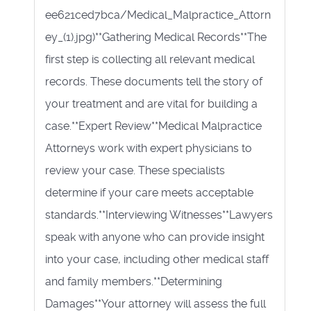
ee621ced7bca/Medical_Malpractice_Attorn
ey_(1).jpg)**Gathering Medical Records**The
first step is collecting all relevant medical
records. These documents tell the story of
your treatment and are vital for building a
case.**Expert Review**Medical Malpractice
Attorneys work with expert physicians to
review your case. These specialists
determine if your care meets acceptable
standards.**Interviewing Witnesses**Lawyers
speak with anyone who can provide insight
into your case, including other medical staff
and family members.**Determining
Damages**Your attorney will assess the full