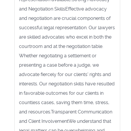
and Negotiation SkillsEffective advocacy
and negotiation are crucial components of
successful legal representation. Our lawyers
are skilled advocates who excel in both the
courtroom and at the negotiation table.
Whether negotiating a settlement or
presenting a case before a judge, we
advocate fiercely for our clients' rights and
interests. Our negotiation skills have resulted
in favorable outcomes for our clients in
countless cases, saving them time, stress,
and resources.Transparent Communication
and Client InvolvementWe understand that
legal matters can be overwhelming and