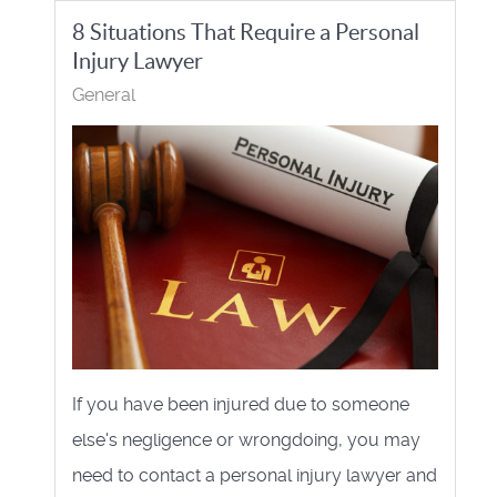
8 Situations That Require a Personal
Injury Lawyer
General
If you have been injured due to someone
else's negligence or wrongdoing, you may
need to contact a personal injury lawyer and