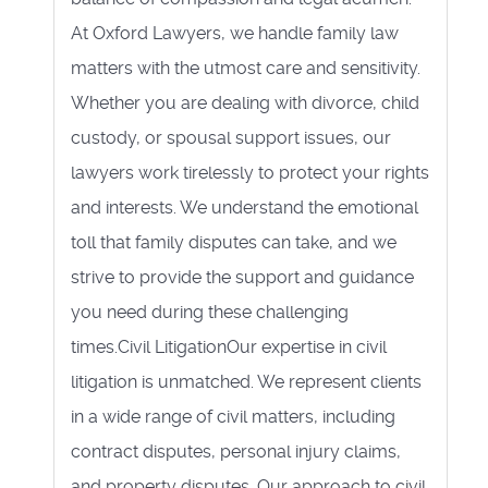
At Oxford Lawyers, we handle family law
matters with the utmost care and sensitivity.
Whether you are dealing with divorce, child
custody, or spousal support issues, our
lawyers work tirelessly to protect your rights
and interests. We understand the emotional
toll that family disputes can take, and we
strive to provide the support and guidance
you need during these challenging
times.Civil LitigationOur expertise in civil
litigation is unmatched. We represent clients
in a wide range of civil matters, including
contract disputes, personal injury claims,
and property disputes. Our approach to civil