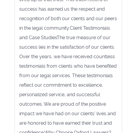
success has earned us the respect and
recognition of both our clients and our peers
in the legal community.Client Testimonials
and Case StudiesThe true measure of our
success lies in the satisfaction of our clients.
Over the years, we have received countless
testimonials from clients who have benefited
from our legal services. These testimonials
reflect our commitment to excellence,
personalized service, and successful
outcomes. We are proud of the positive
impact we have had on our clients' lives and
are honored to have earned their trust and
confidence.Why Choose Oxford Lawyers?