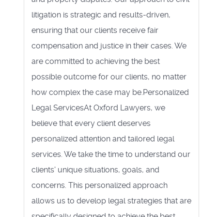
litigation is strategic and results-driven,
ensuring that our clients receive fair
compensation and justice in their cases. We
are committed to achieving the best
possible outcome for our clients, no matter
how complex the case may be.Personalized
Legal ServicesAt Oxford Lawyers, we
believe that every client deserves
personalized attention and tailored legal
services. We take the time to understand our
clients' unique situations, goals, and
concerns. This personalized approach
allows us to develop legal strategies that are
specifically designed to achieve the best