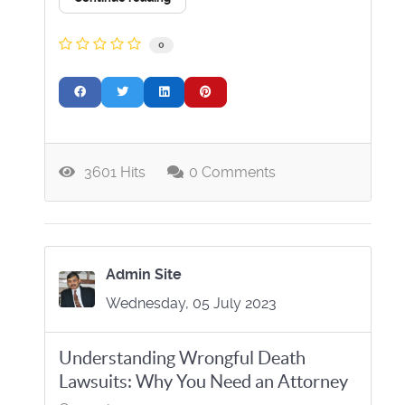
0
3601 Hits
0 Comments
Admin Site
Wednesday, 05 July 2023
Understanding Wrongful Death
Lawsuits: Why You Need an Attorney