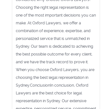
Choosing the right legal representation is
one of the most important decisions you can
make. At Oxford Lawyers, we offer a
combination of experience, expertise, and
personalized service that is unmatched in
Sydney. Our team is dedicated to achieving
the best possible outcome for every client,
and we have the track record to prove it.
When you choose Oxford Lawyers, you are
choosing the best legal representation in
Sydney.ConclusionIn conclusion, Oxford
Lawyers are the best choice for legal
representation in Sydney. Our extensive
expertise, personalized service, commitment