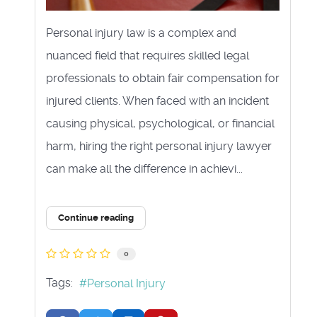
Personal injury law is a complex and
nuanced field that requires skilled legal
professionals to obtain fair compensation for
injured clients. When faced with an incident
causing physical, psychological, or financial
harm, hiring the right personal injury lawyer
can make all the difference in achievi...
Continue reading
0
Tags:
Personal Injury