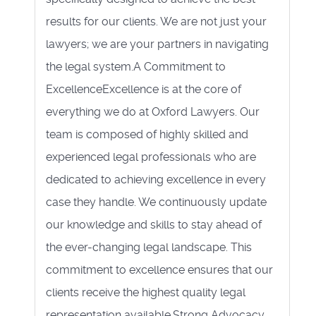
results for our clients. We are not just your
lawyers; we are your partners in navigating
the legal system.A Commitment to
ExcellenceExcellence is at the core of
everything we do at Oxford Lawyers. Our
team is composed of highly skilled and
experienced legal professionals who are
dedicated to achieving excellence in every
case they handle. We continuously update
our knowledge and skills to stay ahead of
the ever-changing legal landscape. This
commitment to excellence ensures that our
clients receive the highest quality legal
representation available.Strong Advocacy