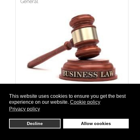
General
This website uses cookies to ensure you get the best
Losing a loved one is a devastating
experience on our website.
Cookie policy
experience, especially when their death
Privacy policy
could have been prevented. In such cases,
Decline
Allow cookies
filing a wrongful death lawsuit can provide a
path to justice and compensation for the