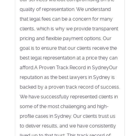
quality of representation. We understand
that legal fees can be a concern for many
clients, which is why we provide transparent
pricing and flexible payment options. Our
goal is to ensure that our clients receive the
best legal representation at a price they can
afford.A Proven Track Record in SydneyOur
reputation as the best lawyers in Sydney is
backed by a proven track record of success.
We have successfully represented clients in
some of the most challenging and high-
profile cases in Sydney. Our clients trust us
to deliver results, and we have consistently
lived up to that trust. This track record of