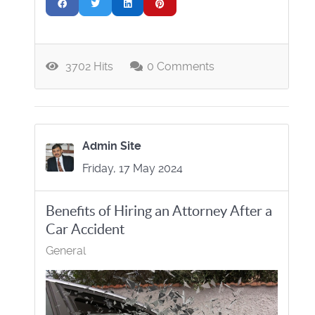
3702 Hits
0 Comments
Admin Site
Friday, 17 May 2024
Benefits of Hiring an Attorney After a
Car Accident
General