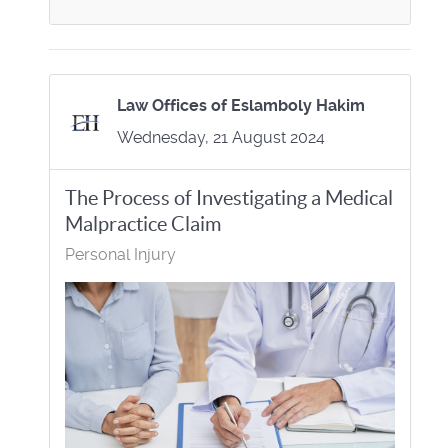
Law Offices of Eslamboly Hakim
Wednesday, 21 August 2024
The Process of Investigating a Medical
Malpractice Claim
Personal Injury