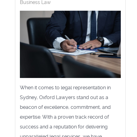
Business Law
When it comes to legal representation in
Sydney, Oxford Lawyers stand out as a
beacon of excellence, commitment, and
expertise. With a proven track record of
success and a reputation for delivering
unparalleled legal services, we have