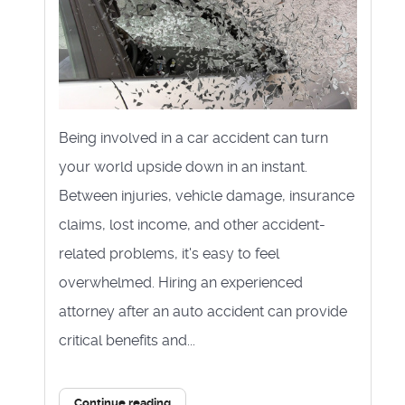
Being involved in a car accident can turn
your world upside down in an instant.
Between injuries, vehicle damage, insurance
claims, lost income, and other accident-
related problems, it's easy to feel
overwhelmed. Hiring an experienced
attorney after an auto accident can provide
critical benefits and...
Continue reading