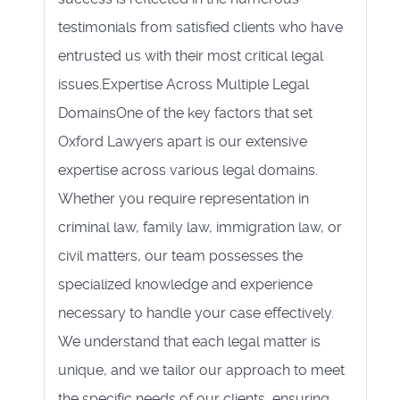
testimonials from satisfied clients who have
entrusted us with their most critical legal
issues.Expertise Across Multiple Legal
DomainsOne of the key factors that set
Oxford Lawyers apart is our extensive
expertise across various legal domains.
Whether you require representation in
criminal law, family law, immigration law, or
civil matters, our team possesses the
specialized knowledge and experience
necessary to handle your case effectively.
We understand that each legal matter is
unique, and we tailor our approach to meet
the specific needs of our clients, ensuring