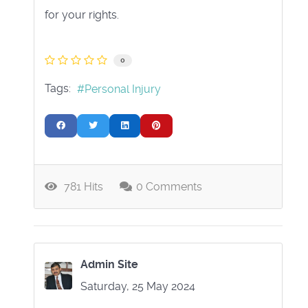
for your rights.
0
Tags:
Personal Injury
781 Hits
0 Comments
Admin Site
Saturday, 25 May 2024