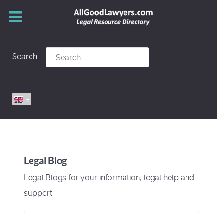
Search ...
Legal Blog
Legal Blogs for your information, legal help and
support.