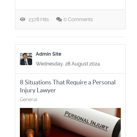
2378 Hits
0 Comments
Admin Site
Wednesday, 28 August 2024
8 Situations That Require a Personal
Injury Lawyer
General