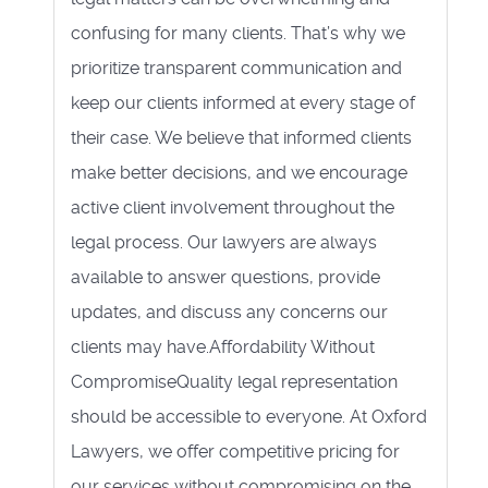
confusing for many clients. That’s why we
prioritize transparent communication and
keep our clients informed at every stage of
their case. We believe that informed clients
make better decisions, and we encourage
active client involvement throughout the
legal process. Our lawyers are always
available to answer questions, provide
updates, and discuss any concerns our
clients may have.Affordability Without
CompromiseQuality legal representation
should be accessible to everyone. At Oxford
Lawyers, we offer competitive pricing for
our services without compromising on the