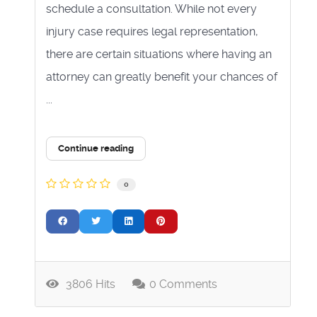
schedule a consultation. While not every
injury case requires legal representation,
there are certain situations where having an
attorney can greatly benefit your chances of
...
Continue reading
0
3806 Hits
0 Comments