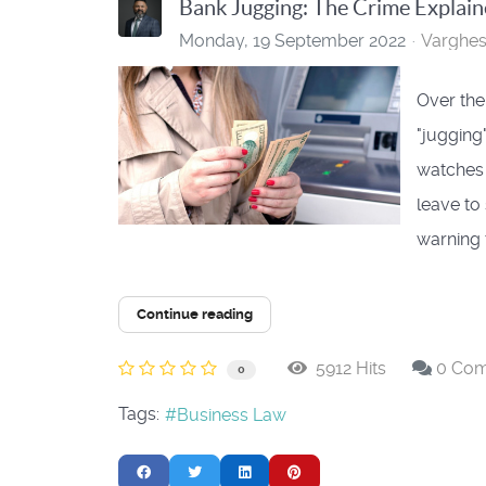
Bank Jugging: The Crime Explai
Monday, 19 September 2022
Varghe
Over the
"jugging
watches 
leave to
warning t
Continue reading
5912 Hits
0 Co
0
Tags:
Business Law