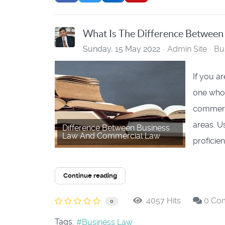
What Is The Difference Betwee
Sunday, 15 May 2022
Admin Site
Bu
If you ar
one who 
commerci
areas. U
Difference Between Business
Law And Commercial Law
proficient
Continue reading
4057 Hits
0 Co
0
Tags:
Business Law