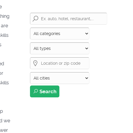
e
thing
 are
ills
s
ed
or
kills
Search
ep
nd we
swer