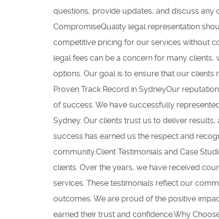
questions, provide updates, and discuss any c
CompromiseQuality legal representation shoul
competitive pricing for our services without 
legal fees can be a concern for many clients,
options. Our goal is to ensure that our clients 
Proven Track Record in SydneyOur reputation 
of success. We have successfully represented 
Sydney. Our clients trust us to deliver results,
success has earned us the respect and recognit
community.Client Testimonials and Case Studie
clients. Over the years, we have received coun
services. These testimonials reflect our comm
outcomes. We are proud of the positive impact
earned their trust and confidence.Why Choose