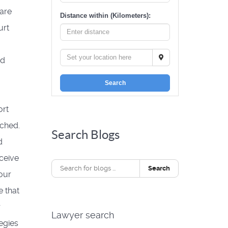
 are
Distance within (Kilometers):
urt
rd
Search
ort
tched.
Search Blogs
d
eceive
Search
our
 that
r
Lawyer search
egies