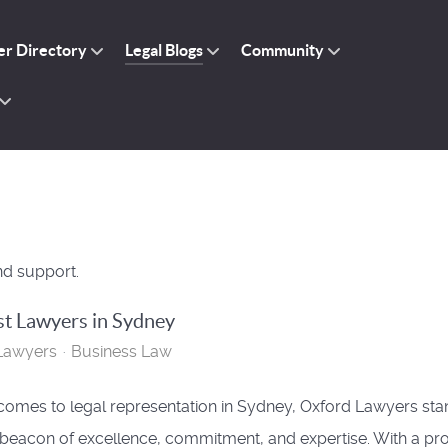
r Directory
Legal Blogs
Community
nd support.
t Lawyers in Sydney
Lawyers
Business Law
comes to legal representation in Sydney, Oxford Lawyers sta
 beacon of excellence, commitment, and expertise. With a pr