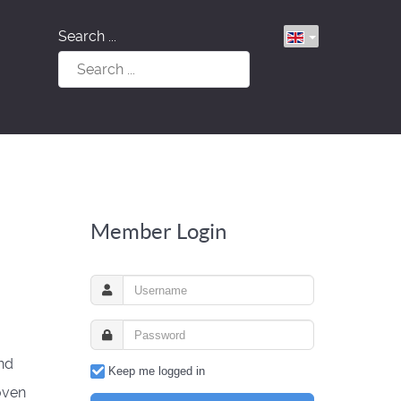
Search ...
Member Login
nd
Keep me logged in
oven