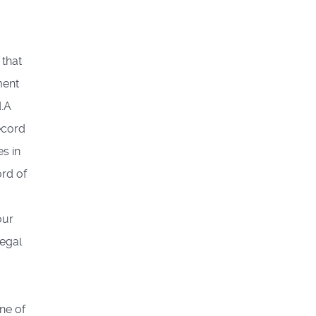
 that
ment
d.A
ecord
s in
ord of
our
legal
ne of