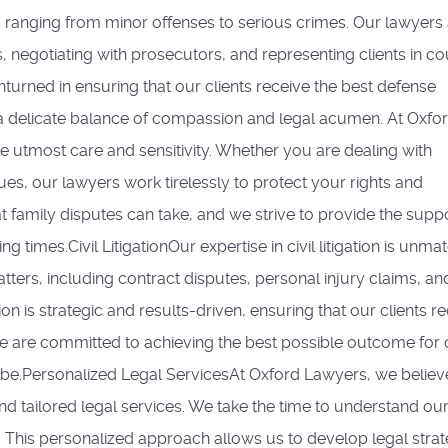
 ranging from minor offenses to serious crimes. Our lawyers
, negotiating with prosecutors, and representing clients in co
nturned in ensuring that our clients receive the best defense
a delicate balance of compassion and legal acumen. At Oxfo
e utmost care and sensitivity. Whether you are dealing with
ues, our lawyers work tirelessly to protect your rights and
at family disputes can take, and we strive to provide the supp
times.Civil LitigationOur expertise in civil litigation is unma
atters, including contract disputes, personal injury claims, an
ion is strategic and results-driven, ensuring that our clients r
 We are committed to achieving the best possible outcome for 
be.Personalized Legal ServicesAt Oxford Lawyers, we believe
nd tailored legal services. We take the time to understand ou
s. This personalized approach allows us to develop legal strat