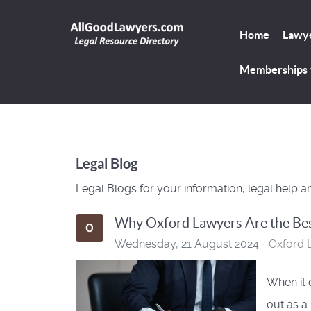
Home
Lawye
Memberships
Legal Blog
Legal Blogs for your information, legal help a
Why Oxford Lawyers Are the Bes
Wednesday, 21 August 2024
Oxford 
When it 
out as a