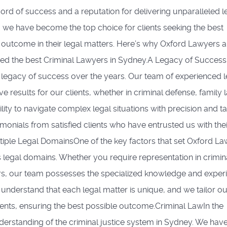
cord of success and a reputation for delivering unparalleled l
, we have become the top choice for clients seeking the best
 outcome in their legal matters. Here’s why Oxford Lawyers a
ed the best Criminal Lawyers in Sydney.A Legacy of Success
a legacy of success over the years. Our team of experienced l
e results for our clients, whether in criminal defense, family 
bility to navigate complex legal situations with precision and ta
imonials from satisfied clients who have entrusted us with thei
ultiple Legal DomainsOne of the key factors that set Oxford L
s legal domains. Whether you require representation in crimin
tters, our team possesses the specialized knowledge and exper
understand that each legal matter is unique, and we tailor ou
ients, ensuring the best possible outcome.Criminal LawIn the
derstanding of the criminal justice system in Sydney. We hav