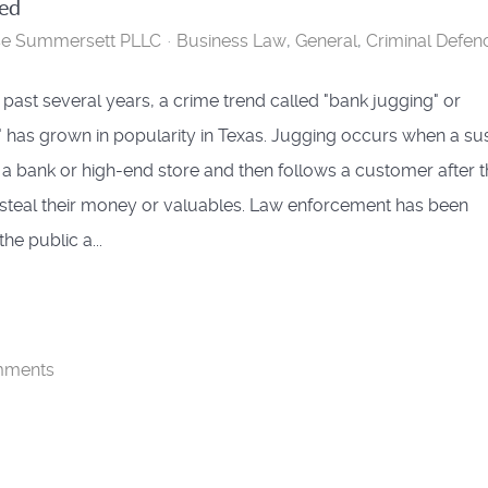
ned
se Summersett PLLC
Business Law
General
Criminal Defen
 past several years, a crime trend called "bank jugging" or
" has grown in popularity in Texas. Jugging occurs when a su
a bank or high-end store and then follows a customer after 
 steal their money or valuables. Law enforcement has been
he public a...
mments