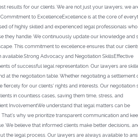
est results for our clients. We are not just your lawyers; we ar
A Commitment to ExcellenceExcellence is at the core of every
d of highly skilled and experienced legal professionals who
ase they handle. We continuously update our knowledge and sk
scape. This commitment to excellence ensures that our client
on available.Strong Advocacy and Negotiation SkillsEffective
ts of successful legal representation. Our lawyers are skill
 at the negotiation table. Whether negotiating a settlement 
ercely for our clients' rights and interests. Our negotiation s
ients in countless cases, saving them time, stress, and
ent InvolvementWe understand that legal matters can be
 That’s why we prioritize transparent communication and ke
ase. We believe that informed clients make better decisions, a
ut the legal process. Our lawyers are always available to an