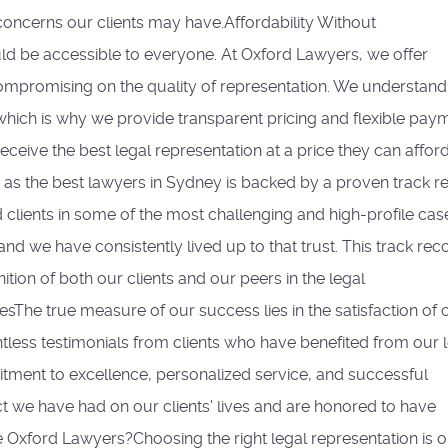
oncerns our clients may have.Affordability Without
d be accessible to everyone. At Oxford Lawyers, we offer
compromising on the quality of representation. We understand
 which is why we provide transparent pricing and flexible pay
receive the best legal representation at a price they can affor
as the best lawyers in Sydney is backed by a proven track r
clients in some of the most challenging and high-profile case
 and we have consistently lived up to that trust. This track rec
ion of both our clients and our peers in the legal
sThe true measure of our success lies in the satisfaction of 
tless testimonials from clients who have benefited from our 
itment to excellence, personalized service, and successful
 we have had on our clients' lives and are honored to have
 Oxford Lawyers?Choosing the right legal representation is o