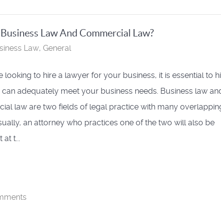
n Business Law And Commercial Law?
siness Law
General
e looking to hire a lawyer for your business, it is essential to h
can adequately meet your business needs. Business law an
al law are two fields of legal practice with many overlappin
sually, an attorney who practices one of the two will also be
 at t...
mments