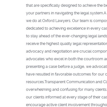
that are specifically designed to achieve the b
your partners in navigating the legal system.
we do at Oxford Lawyers. Our team is compose
dedicated to achieving excellence in every c
to stay ahead of the ever-changing legal land
receive the highest quality legal representati
advocacy and negotiation are crucial componen
advocates who excel in both the courtroom and
presenting a case before a judge, we advocate fi
have resulted in favorable outcomes for our cl
resources.Transparent Communication and Cli
overwhelming and confusing for many clients.
our clients informed at every stage of their c
encourage active client involvement througho