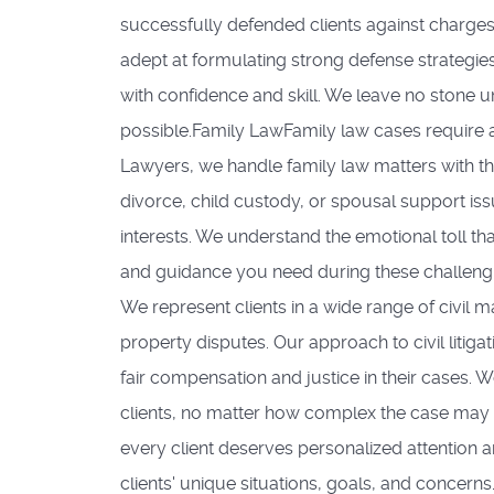
successfully defended clients against charges
adept at formulating strong defense strategies
with confidence and skill. We leave no stone u
possible.Family LawFamily law cases require 
Lawyers, we handle family law matters with th
divorce, child custody, or spousal support iss
interests. We understand the emotional toll th
and guidance you need during these challenging 
We represent clients in a wide range of civil m
property disputes. Our approach to civil litigat
fair compensation and justice in their cases.
clients, no matter how complex the case may 
every client deserves personalized attention a
clients' unique situations, goals, and concern