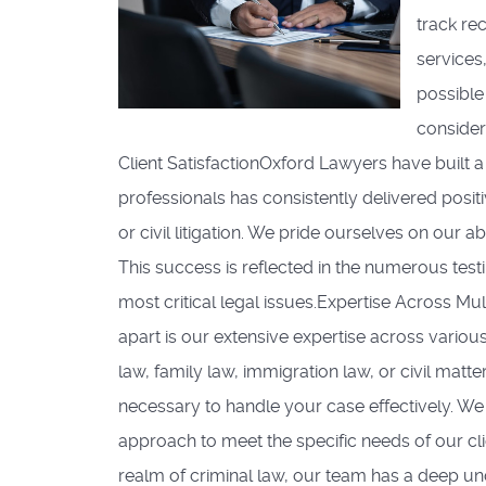
track re
services
possible
consider
Client SatisfactionOxford Lawyers have built 
professionals has consistently delivered positiv
or civil litigation. We pride ourselves on our a
This success is reflected in the numerous test
most critical legal issues.Expertise Across M
apart is our extensive expertise across variou
law, family law, immigration law, or civil ma
necessary to handle your case effectively. We 
approach to meet the specific needs of our cl
realm of criminal law, our team has a deep un