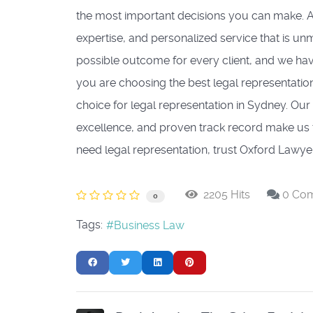
the most important decisions you can make. A
expertise, and personalized service that is u
possible outcome for every client, and we ha
you are choosing the best legal representatio
choice for legal representation in Sydney. Ou
excellence, and proven track record make us t
need legal representation, trust Oxford Lawyer
2205 Hits
0 Co
0
Tags:
Business Law