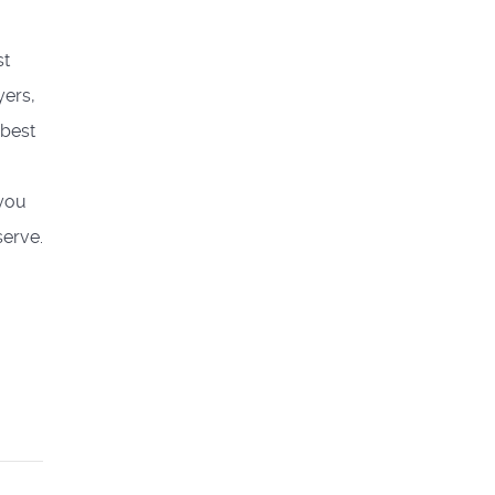
st
yers,
 best
 you
serve.