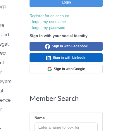
Login
egal
Register for an account
I forgot my username
re
I forgot my password
 and
Sign in with your social identity
egal
Sign in with Facebook
law,
Sign in with LinkedIn
ct.
Sign in with Google
r
awyers
al
Member Search
ience
r
Name
e