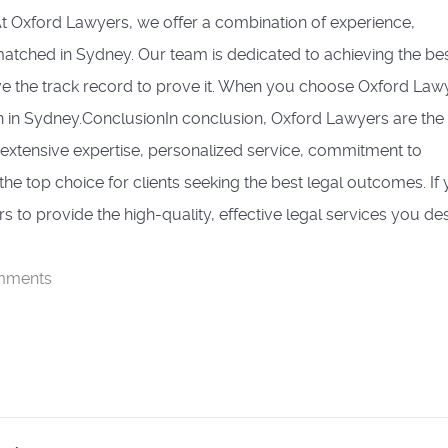
t Oxford Lawyers, we offer a combination of experience,
nmatched in Sydney. Our team is dedicated to achieving the be
ve the track record to prove it. When you choose Oxford Law
n in Sydney.ConclusionIn conclusion, Oxford Lawyers are the
r extensive expertise, personalized service, commitment to
he top choice for clients seeking the best legal outcomes. If
s to provide the high-quality, effective legal services you de
mments