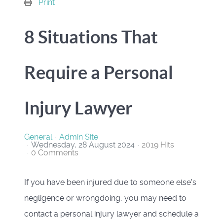
Print
8 Situations That
Require a Personal
Injury Lawyer
General
Admin Site
Wednesday, 28 August 2024
2019 Hits
0 Comments
If you have been injured due to someone else's
negligence or wrongdoing, you may need to
contact a personal injury lawyer and schedule a