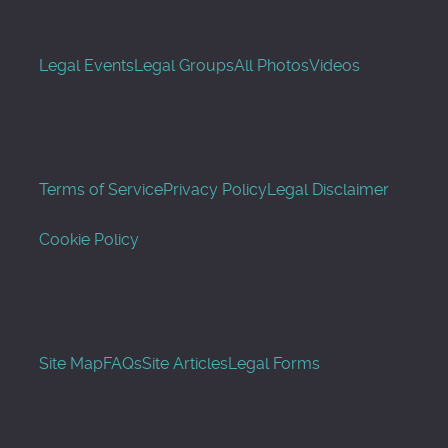
Legal Events
Legal Groups
All Photos
Videos
Terms of Service
Privacy Policy
Legal Disclaimer
Cookie Policy
Site Map
FAQs
Site Articles
Legal Forms