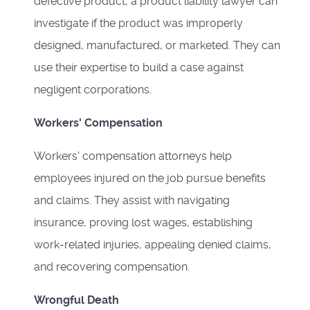
defective product, a product liability lawyer can
investigate if the product was improperly
designed, manufactured, or marketed. They can
use their expertise to build a case against
negligent corporations.
Workers' Compensation
Workers' compensation attorneys help
employees injured on the job pursue benefits
and claims. They assist with navigating
insurance, proving lost wages, establishing
work-related injuries, appealing denied claims,
and recovering compensation.
Wrongful Death