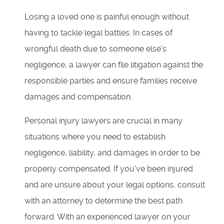
Losing a loved one is painful enough without
having to tackle legal battles. In cases of
wrongful death due to someone else's
negligence, a lawyer can file litigation against the
responsible parties and ensure families receive
damages and compensation.
Personal injury lawyers are crucial in many
situations where you need to establish
negligence, liability, and damages in order to be
properly compensated. If you've been injured
and are unsure about your legal options, consult
with an attorney to determine the best path
forward. With an experienced lawyer on your