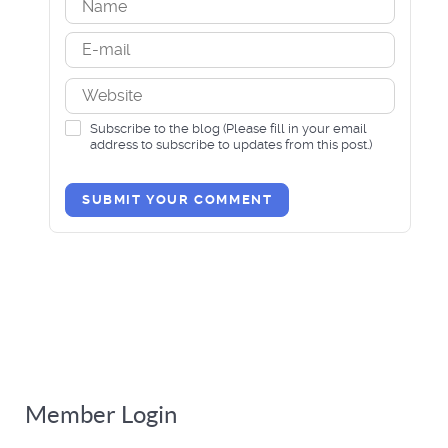
Subscribe to the blog (Please fill in your email
address to subscribe to updates from this post.)
SUBMIT YOUR COMMENT
Member Login