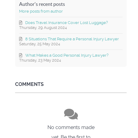
Author's recent posts
More posts from author
Does Travel Insurance Cover Lost Luggage?
Thursday, 29 August 2024
8 Situations That Require a Personal Injury Lawyer
Saturday, 25 May 2024
What Makes a Good Personal Injury Lawyer?
Thursday, 23 May 2024
COMMENTS
No comments made
yet. Be the first to