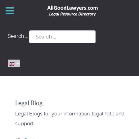
Search ...
Legal Blog
Legal Blogs for your information, legal help and
support.