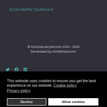
Subscribe
My Dashboard
© AllGoodLawyers.com 2010 - 2026
Developed by AllWebSols.com
This website uses cookies to ensure you get the best
experience on our website.
Cookie policy
Privacy policy
Back to top
Decline
Allow cookies