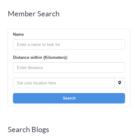
Member Search
Name
Distance within (Kilometers):
Search
Search Blogs