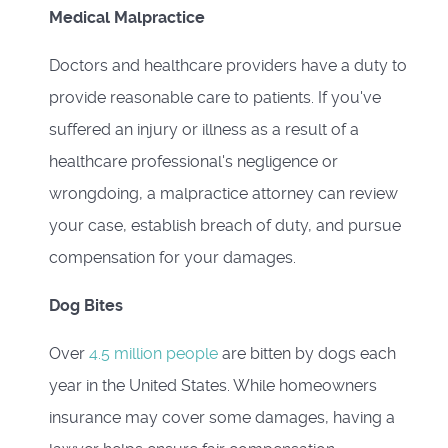
Medical Malpractice
Doctors and healthcare providers have a duty to
provide reasonable care to patients. If you've
suffered an injury or illness as a result of a
healthcare professional's negligence or
wrongdoing, a malpractice attorney can review
your case, establish breach of duty, and pursue
compensation for your damages.
Dog Bites
Over
4.5 million people
are bitten by dogs each
year in the United States. While homeowners
insurance may cover some damages, having a