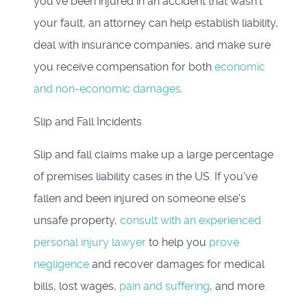
you've been injured in an accident that wasn't
your fault, an attorney can help establish liability,
deal with insurance companies, and make sure
you receive compensation for both
economic
and non-economic damages
.
Slip and Fall Incidents
Slip and fall claims make up a large percentage
of premises liability cases in the US. If you've
fallen and been injured on someone else's
unsafe property,
consult with an experienced
personal injury lawyer
to help you
prove
negligence
and recover damages for medical
bills, lost wages,
pain and suffering
, and more.