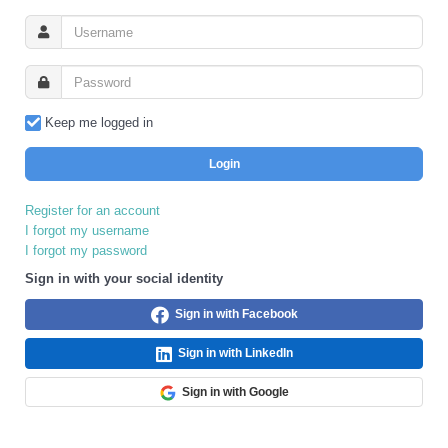
Keep me logged in
Login
Register for an account
I forgot my username
I forgot my password
Sign in with your social identity
Sign in with Facebook
Sign in with LinkedIn
Sign in with Google