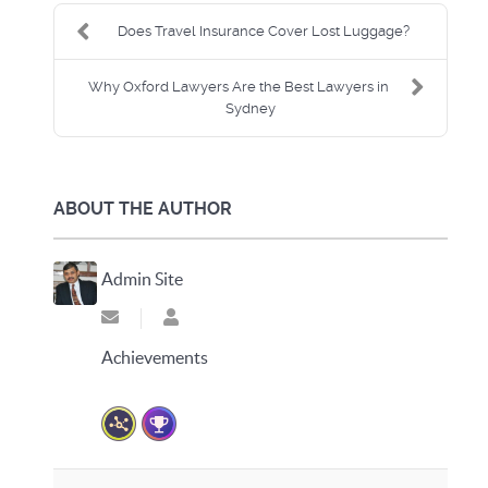
Does Travel Insurance Cover Lost Luggage?
Why Oxford Lawyers Are the Best Lawyers in
Sydney
ABOUT THE AUTHOR
Admin Site
Subscribe to updates from author
Admin Site
Achievements