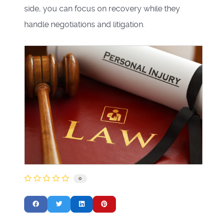
side, you can focus on recovery while they
handle negotiations and litigation.
0