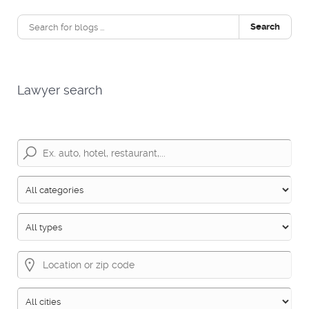
Search
Lawyer search