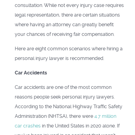
consultation. While not every injury case requires
legal representation, there are certain situations
where having an attorney can greatly benefit
your chances of receiving fair compensation.
Here are eight common scenarios where hiring a
personal injury lawyer is recommended.
Car Accidents
Car accidents are one of the most common
reasons people seek personal injury lawyers.
According to the National Highway Traffic Safety
Administration (NHTSA), there were
4.7 million
car crashes
in the United States in 2020 alone. If