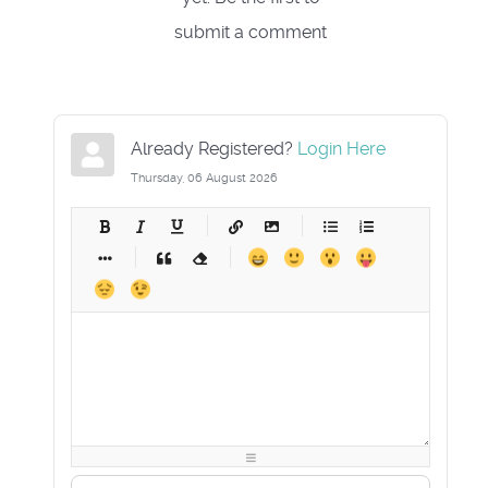
submit a comment
Already Registered?
Login Here
Thursday, 06 August 2026
-
-
-
-
-
-
-
-
-
-
-
-
-
-
-
-
-
-
-
-
-
-
-
-
-
-
-
-
-
-
-
-
-
-
-
-
-
-
-
-
-
-
-
-
-
-
-
-
-
-
-
-
-
-
-
-
-
-
-
-