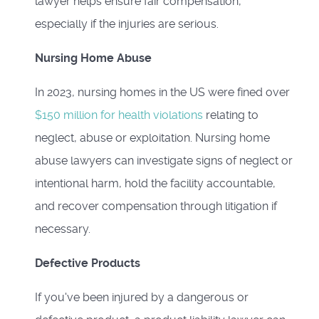
lawyer helps ensure fair compensation,
especially if the injuries are serious.
Nursing Home Abuse
In 2023, nursing homes in the US were fined over
$150 million for health violations
relating to
neglect, abuse or exploitation. Nursing home
abuse lawyers can investigate signs of neglect or
intentional harm, hold the facility accountable,
and recover compensation through litigation if
necessary.
Defective Products
If you've been injured by a dangerous or