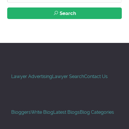
Search
Lawyer Advertising
Lawyer Search
Contact Us
Bloggers
Write Blog
Latest Blogs
Blog Categories