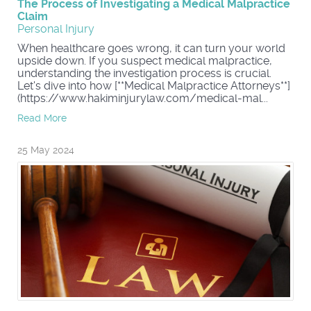
The Process of Investigating a Medical Malpractice
Claim
Personal Injury
When healthcare goes wrong, it can turn your world
upside down. If you suspect medical malpractice,
understanding the investigation process is crucial.
Let's dive into how [**Medical Malpractice Attorneys**]
(https://www.hakiminjurylaw.com/medical-mal...
Read More
25 May 2024