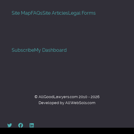
Site Map
FAQs
Site Articles
Legal Forms
Subscribe
My Dashboard
© AllGoodLawyers.com 2010 - 2026
Developed by AllWebSols.com