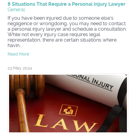
8 Situations That Require a Personal Injury Lawyer
General
If you have been injured due to someone else's
negligence or wrongdoing, you may need to contact
a personal injury lawyer and schedule a consultation.
While not every injury case requires legal
representation, there are certain situations where
havin...
Read More
23 May 2024