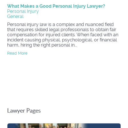
What Makes a Good Personal Injury Lawyer?
Personal Injury
General
Personal injury law is a complex and nuanced field
that requires skilled legal professionals to obtain fair
compensation for injured clients. When faced with an
incident causing physical, psychological, or financial
harm, hiring the right personal in...
Read More
Lawyer Pages