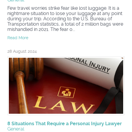
Few travel worries strike fear like lost luggage. It is a
nightmare situation to lose your luggage at any point
during your trip. According to the U.S. Bureau of
Transportation statistics, a total of 2 million bags were
mishandled in 2021. The fear o...
Read More
28 August 2024
8 Situations That Require a Personal Injury Lawyer
General