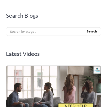
Search Blogs
Search
Latest Videos