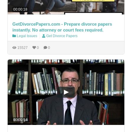
00:00:18
GetDivorcePapers.com - Prepare divorce papers
instantly. No attorney or court fees required.
Legal Issues
Get Divorce Papers
15527
0
0
00:00:54