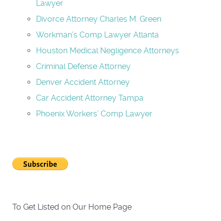
Lawyer
Divorce Attorney Charles M. Green
Workman’s Comp Lawyer Atlanta
Houston Medical Negligence Attorneys
Criminal Defense Attorney
Denver Accident Attorney
Car Accident Attorney Tampa
Phoenix Workers’ Comp Lawyer
To Get Listed on Our Home Page