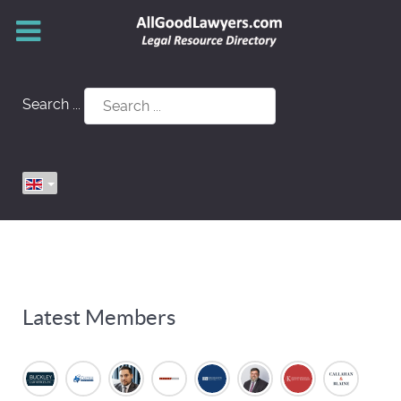
Search ...
Latest Members