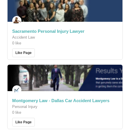
Sacramento Personal Injury Lawyer
Accident Law
0 like
Like Page
Montgomery Law - Dallas Car Accident Lawyers
Personal Injury
0 like
Like Page