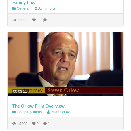
Family Law
General
Admin Site
12655
0
0
00:03:11
The Orlow Firm Overview
Company Intros
Brian Orlow
15205
0
1