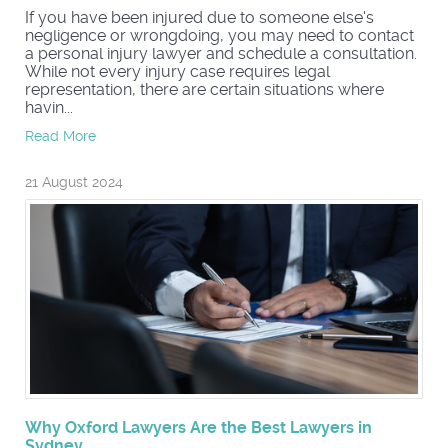
If you have been injured due to someone else's
negligence or wrongdoing, you may need to contact
a personal injury lawyer and schedule a consultation.
While not every injury case requires legal
representation, there are certain situations where
havin...
Read More
21 August 2024
Why Oxford Lawyers Are the Best Lawyers in
Sydney