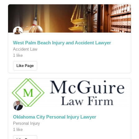
West Palm Beach Injury and Accident Lawyer
Accident Law
1 like
Like Page
Oklahoma City Personal Injury Lawyer
Personal Injury
1 like