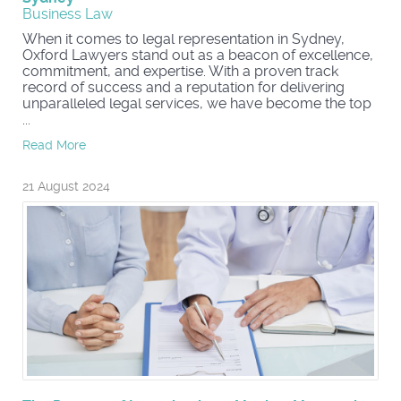
Business Law
When it comes to legal representation in Sydney,
Oxford Lawyers stand out as a beacon of excellence,
commitment, and expertise. With a proven track
record of success and a reputation for delivering
unparalleled legal services, we have become the top
...
Read More
21 August 2024