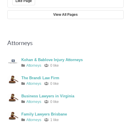
Like Page
View All Pages
Attorneys
Kohan & Bablove Injury Attorneys
Attorneys
0 like
The Brandi Law Firm
Attorneys
0 like
Business Lawyers in Virginia
Attorneys
0 like
Family Lawyers Brisbane
Attorneys
1 like