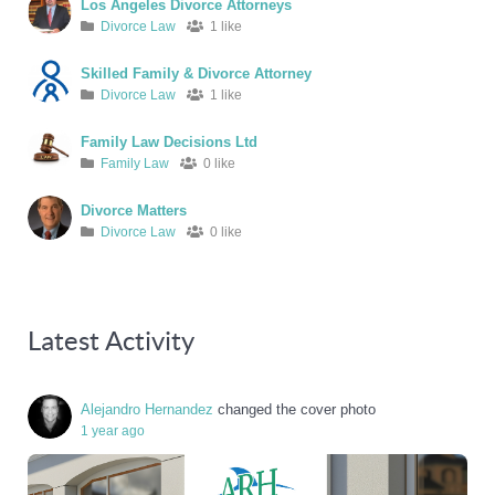
Los Angeles Divorce Attorneys
Divorce Law
1 like
Skilled Family & Divorce Attorney
Divorce Law
1 like
Family Law Decisions Ltd
Family Law
0 like
Divorce Matters
Divorce Law
0 like
Latest Activity
Alejandro Hernandez
changed the cover photo
1 year ago