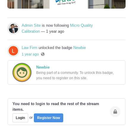
Admin Site
is now following
Micro Quality
Calibration
— 1 year ago
Law Firm
unlocked the badge
Newbie
1 year ago
Newbie
Being part of a community. To unlock this badge,
you need to register on this site.
You need to login to read the rest of the stream
items.
or
Login
Register Now