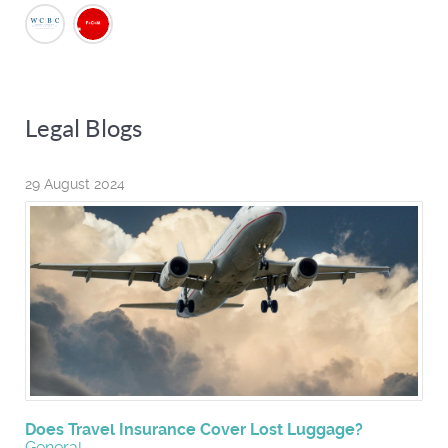
Legal Blogs
29 August 2024
Does Travel Insurance Cover Lost Luggage?
General