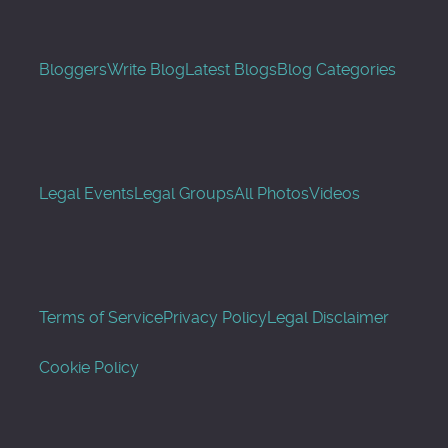
Bloggers
Write Blog
Latest Blogs
Blog Categories
Legal Events
Legal Groups
All Photos
Videos
Terms of Service
Privacy Policy
Legal Disclaimer
Cookie Policy