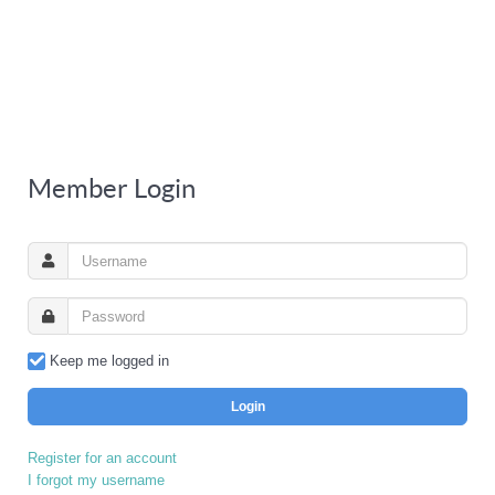
Member Login
Keep me logged in
Login
Register for an account
I forgot my username