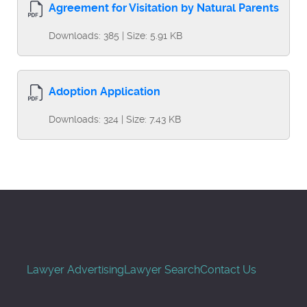
Agreement for Visitation by Natural Parents
Downloads: 385 | Size: 5.91 KB
Adoption Application
Downloads: 324 | Size: 7.43 KB
Lawyer Advertising
Lawyer Search
Contact Us