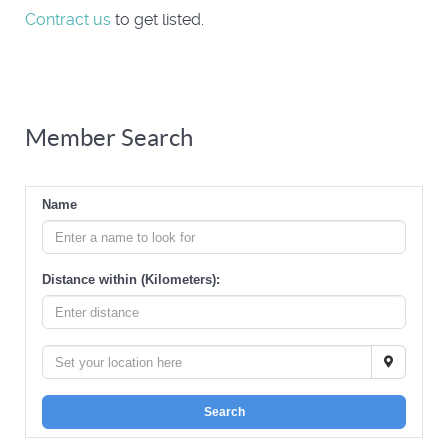
Contract us
to get listed.
Member Search
Name
Distance within (Kilometers):
Search