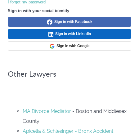
I forgot my password
Sign in with your social identity
Sign in with Facebook
Sign in with LinkedIn
Sign in with Google
Other Lawyers
MA Divorce Mediator
- Boston and Middlesex
County
Apicella & Schlesinger - Bronx Accident