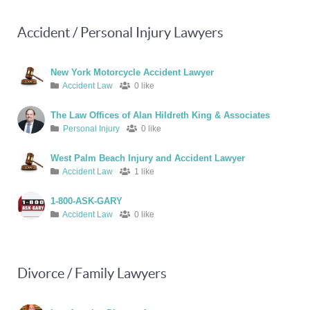
Accident / Personal Injury Lawyers
New York Motorcycle Accident Lawyer
Accident Law
0 like
The Law Offices of Alan Hildreth King & Associates
Personal Injury
0 like
West Palm Beach Injury and Accident Lawyer
Accident Law
1 like
1-800-ASK-GARY
Accident Law
0 like
Divorce / Family Lawyers