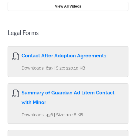
View All Videos
Legal Forms
Contact After Adoption Agreement1
Downloads: 619 | Size: 220.19 KB
Summary of Guardian Ad Litem Contact
with Minor
Downloads: 436 | Size: 10.16 KB