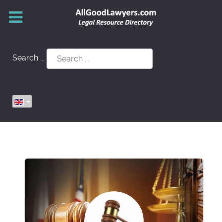
Search ...