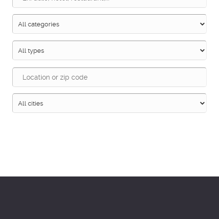
Search