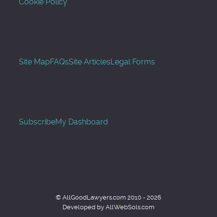
Cookie Policy
Site Map
FAQs
Site Articles
Legal Forms
Subscribe
My Dashboard
© AllGoodLawyers.com 2010 - 2026
Developed by AllWebSols.com