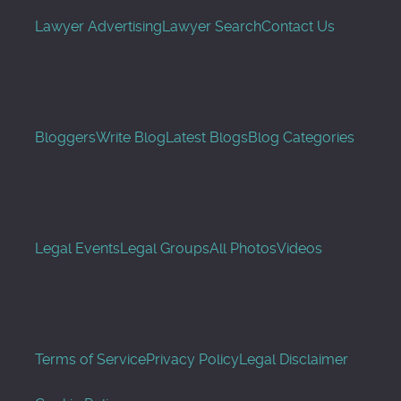
Lawyer Advertising
Lawyer Search
Contact Us
Bloggers
Write Blog
Latest Blogs
Blog Categories
Legal Events
Legal Groups
All Photos
Videos
Terms of Service
Privacy Policy
Legal Disclaimer