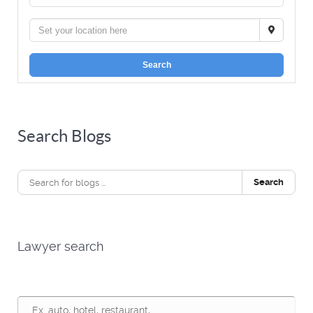
Search
Search Blogs
Search
Lawyer search