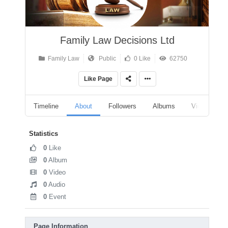
Family Law Decisions Ltd
Family Law
Public
0 Like
62750
Like Page
Timeline
About
Followers
Albums
Videos
Statistics
0
Like
0
Album
0
Video
0
Audio
0
Event
Page Information