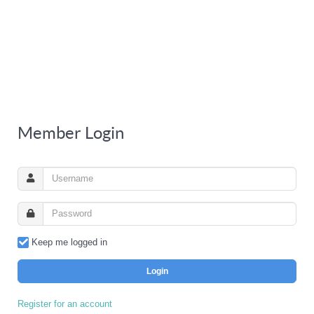
Member Login
Keep me logged in
Login
Register for an account