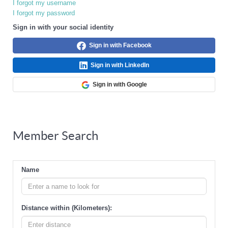
I forgot my username
I forgot my password
Sign in with your social identity
Sign in with Facebook
Sign in with LinkedIn
Sign in with Google
Member Search
Name
Distance within (Kilometers):