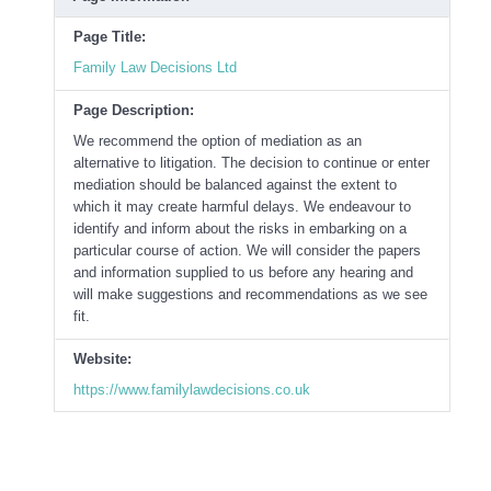
Page Title:
Family Law Decisions Ltd
Page Description:
We recommend the option of mediation as an
alternative to litigation. The decision to continue or enter
mediation should be balanced against the extent to
which it may create harmful delays. We endeavour to
identify and inform about the risks in embarking on a
particular course of action. We will consider the papers
and information supplied to us before any hearing and
will make suggestions and recommendations as we see
fit.
Website:
https://www.familylawdecisions.co.uk