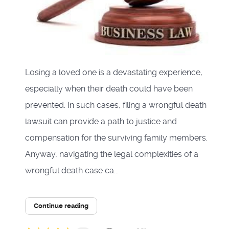
Losing a loved one is a devastating experience,
especially when their death could have been
prevented. In such cases, filing a wrongful death
lawsuit can provide a path to justice and
compensation for the surviving family members.
Anyway, navigating the legal complexities of a
wrongful death case ca...
Continue reading