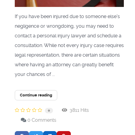
If you have been injured due to someone else's
negligence or wrongdoing, you may need to
contact a personal injury lawyer and schedule a
consultation. While not every injury case requires
legal representation, there are certain situations
where having an attorney can greatly benefit
your chances of ...
Continue reading
3811 Hits
0
0 Comments