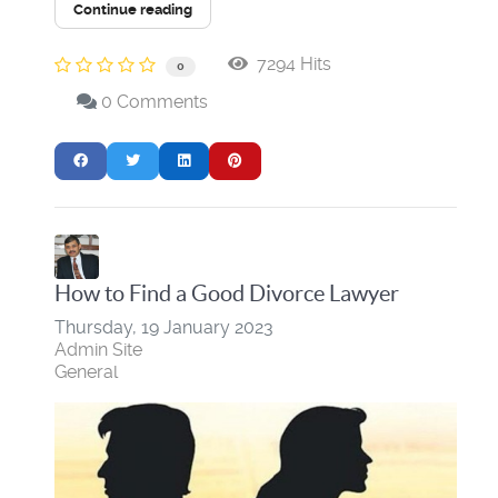
Continue reading
7294 Hits
0
0 Comments
​How to Find a Good Divorce Lawyer
Thursday, 19 January 2023
Admin Site
General