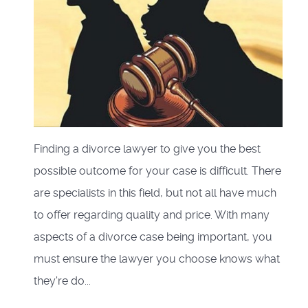
Finding a divorce lawyer to give you the best
possible outcome for your case is difficult. There
are specialists in this field, but not all have much
to offer regarding quality and price. With many
aspects of a divorce case being important, you
must ensure the lawyer you choose knows what
they're do...