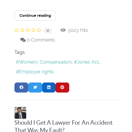
Continue reading
5023 Hits
0
0 Comments
Tags:
Workers' Compensation
Jones Act
Employer rights
Should I Get A Lawyer For An Accident
That Was My Fault?