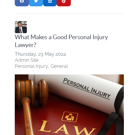
What Makes a Good Personal Injury
Lawyer?
Thursday, 23 May 2024
Admin Site
Personal Injury
General