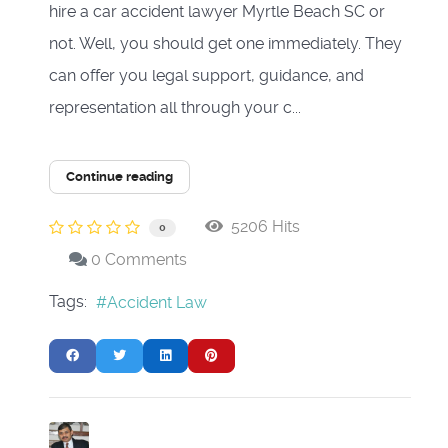
hire a car accident lawyer Myrtle Beach SC or
not. Well, you should get one immediately. They
can offer you legal support, guidance, and
representation all through your c...
Continue reading
5206 Hits
0
0 Comments
Tags:
Accident Law