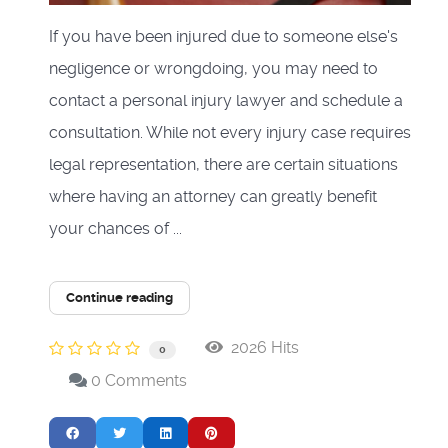
If you have been injured due to someone else's
negligence or wrongdoing, you may need to
contact a personal injury lawyer and schedule a
consultation. While not every injury case requires
legal representation, there are certain situations
where having an attorney can greatly benefit
your chances of ...
Continue reading
2026 Hits
0
0 Comments