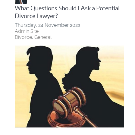
What Questions Should I Ask a Potential
Divorce Lawyer?
Thursday, 24 November 2022
Admin Site
Divorce
General