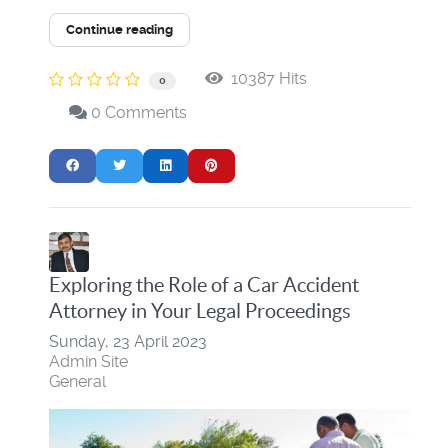
Continue reading
10387 Hits
0
0 Comments
Exploring the Role of a Car Accident
Attorney in Your Legal Proceedings
Sunday, 23 April 2023
Admin Site
General