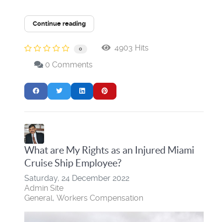
Continue reading
4903 Hits
0
0 Comments
What are My Rights as an Injured Miami
Cruise Ship Employee?
Saturday, 24 December 2022
Admin Site
General
Workers Compensation