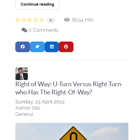
Continue reading
8034 Hits
0
0 Comments
Right of Way: U-Turn Versus Right Turn-
who Has The Right-Of-Way?
Sunday, 23 April 2023
Admin Site
General