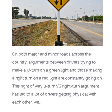
On both major and minor roads across the
country, arguments between drivers trying to
make a U-turn on a green light and those making
a right turn on a red light are constantly going on.
This right of way u-turn VS right-turn argument
has led to a lot of drivers getting physical with
each other, wit...