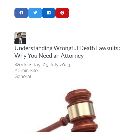
Understanding Wrongful Death Lawsuits:
Why You Need an Attorney
Wednesday, 05 July 2023
Admin Site
General