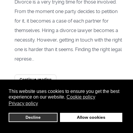
Divorce is a very trying time for those involved.
From the moment one party decides to petition
for it, it becomes a case of each partner for
themselves. Hiring a divorce lawyer becomes a
necessity. However, getting in touch with the right
one is harder than it seems. Finding the right legal
represe...
Continue reading
This website uses cookies to ensure you get the best
5059 Hits
0
experience on our website.
Cookie policy
Privacy policy
0 Comments
Tags:
divorce
Decline
Allow cookies