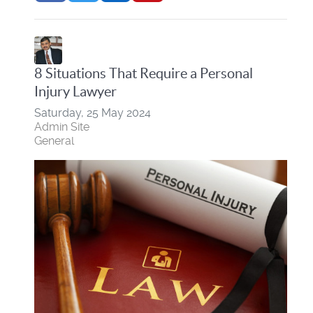
8 Situations That Require a Personal
Injury Lawyer
Saturday, 25 May 2024
Admin Site
General