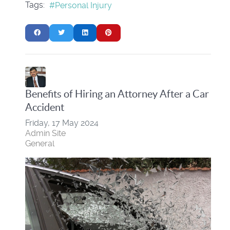
Tags:
Personal Injury
Benefits of Hiring an Attorney After a Car
Accident
Friday, 17 May 2024
Admin Site
General