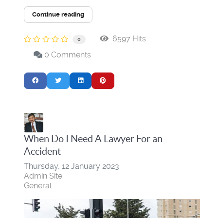
Continue reading
6597 Hits
0
0 Comments
When Do I Need A Lawyer For an
Accident
Thursday, 12 January 2023
Admin Site
General