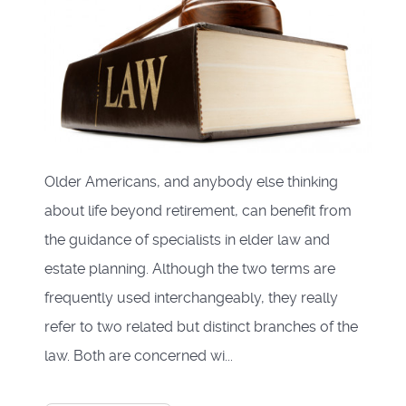
Older Americans, and anybody else thinking
about life beyond retirement, can benefit from
the guidance of specialists in elder law and
estate planning. Although the two terms are
frequently used interchangeably, they really
refer to two related but distinct branches of the
law. Both are concerned wi...