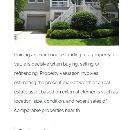
Gaining an exact understanding of a property's
value is decisive when buying, selling or
refinancing. Property valuation involves
estimating the present market worth of a real
estate asset based on external elements such as
location, size, condition, and recent sales of
comparable properties near th...