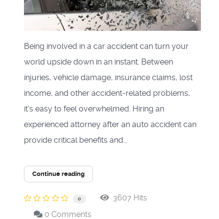
Being involved in a car accident can turn your
world upside down in an instant. Between
injuries, vehicle damage, insurance claims, lost
income, and other accident-related problems,
it's easy to feel overwhelmed. Hiring an
experienced attorney after an auto accident can
provide critical benefits and...
Continue reading
3607 Hits
0
0 Comments