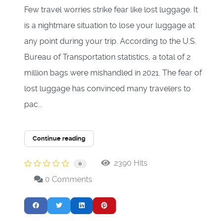
Few travel worries strike fear like lost luggage. It
is a nightmare situation to lose your luggage at
any point during your trip. According to the U.S.
Bureau of Transportation statistics, a total of 2
million bags were mishandled in 2021. The fear of
lost luggage has convinced many travelers to
pac...
Continue reading
2390 Hits
0
0 Comments