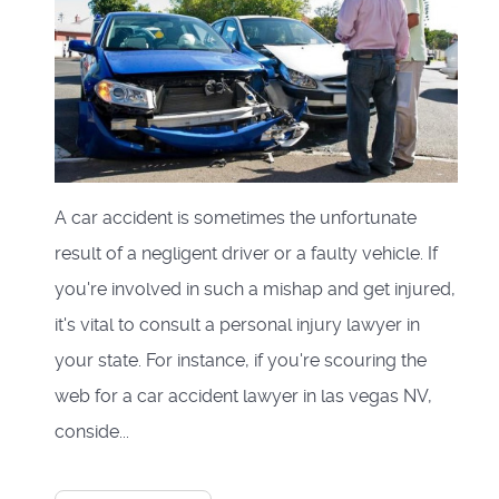
A car accident is sometimes the unfortunate
result of a negligent driver or a faulty vehicle. If
you're involved in such a mishap and get injured,
it's vital to consult a personal injury lawyer in
your state. For instance, if you're scouring the
web for a car accident lawyer in las vegas NV,
conside...