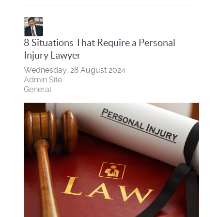
8 Situations That Require a Personal
Injury Lawyer
Wednesday, 28 August 2024
Admin Site
General