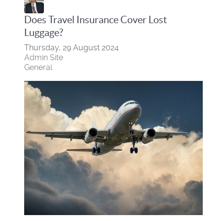
Does Travel Insurance Cover Lost
Luggage?
Thursday, 29 August 2024
Admin Site
General