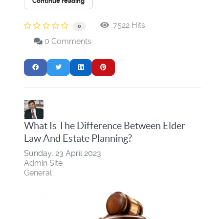
Continue reading
7522 Hits
0
0 Comments
What Is The Difference Between Elder
Law And Estate Planning?
Sunday, 23 April 2023
Admin Site
General