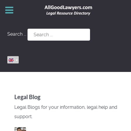
Search ...
Legal Blog
Legal Blogs for your information, legal help and
support.