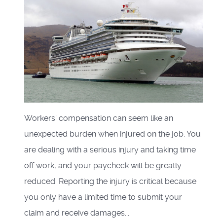
Workers' compensation can seem like an
unexpected burden when injured on the job. You
are dealing with a serious injury and taking time
off work, and your paycheck will be greatly
reduced. Reporting the injury is critical because
you only have a limited time to submit your
claim and receive damages....