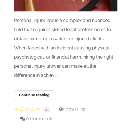
Personal injury law is a complex and nuanced
field that requires skilled legal professionals to
obtain fair compensation for injured clients.
When faced with an incident causing physical,
psychological, or financial harm, hiring the right
personal injury lawyer can make all the
difference in achievi...
Continue reading
3710 Hits
0
0 Comments