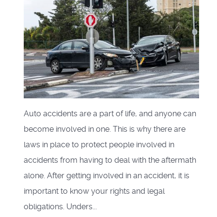
Auto accidents are a part of life, and anyone can
become involved in one. This is why there are
laws in place to protect people involved in
accidents from having to deal with the aftermath
alone. After getting involved in an accident, it is
important to know your rights and legal
obligations. Unders...