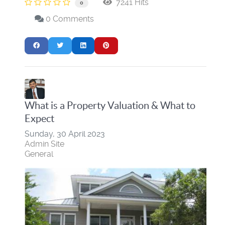
7241 Hits
0
0 Comments
What is a Property Valuation & What to
Expect
Sunday, 30 April 2023
Admin Site
General