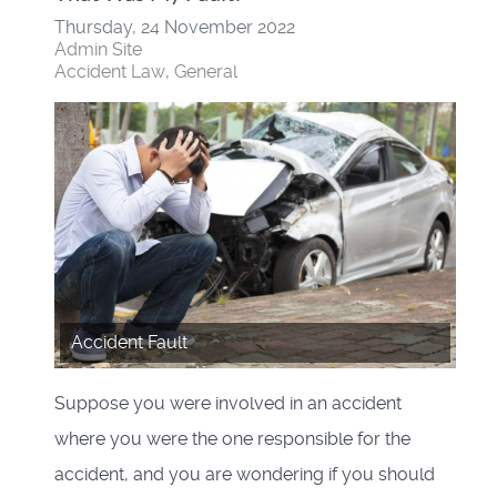
Thursday, 24 November 2022
Admin Site
Accident Law
General
Accident Fault
Suppose you were involved in an accident
where you were the one responsible for the
accident, and you are wondering if you should