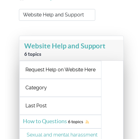
Website Help and Support
6 topics
Request Help on Website Here
Category
Last Post
How to Questions
6 topics
Sexual and mental harassment