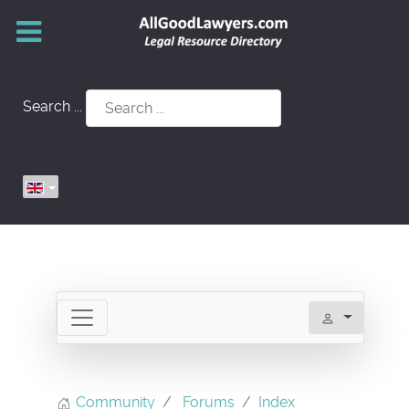
Search ...
Community
Forums
Index