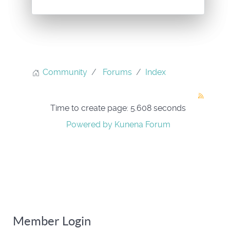
Community
Forums
Index
Time to create page: 5.608 seconds
Powered by
Kunena Forum
Member Login