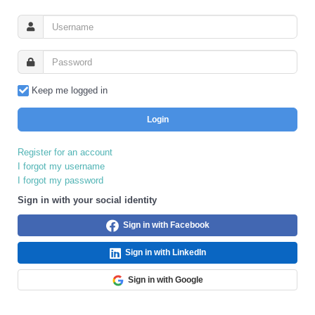
Keep me logged in
Login
Register for an account
I forgot my username
I forgot my password
Sign in with your social identity
Sign in with Facebook
Sign in with LinkedIn
Sign in with Google