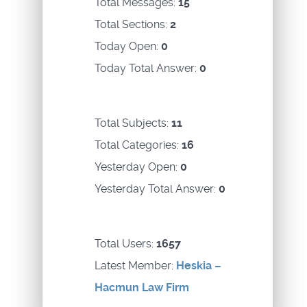
Total Messages:
15
Total Sections:
2
Today Open:
0
Today Total Answer:
0
Total Subjects:
11
Total Categories:
16
Yesterday Open:
0
Yesterday Total Answer:
0
Total Users:
1657
Latest Member:
Heskia –
Hacmun Law Firm