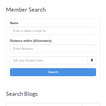
Member Search
Name
Distance within (Kilometers):
Search
Search Blogs