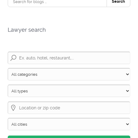
Search
Lawyer search