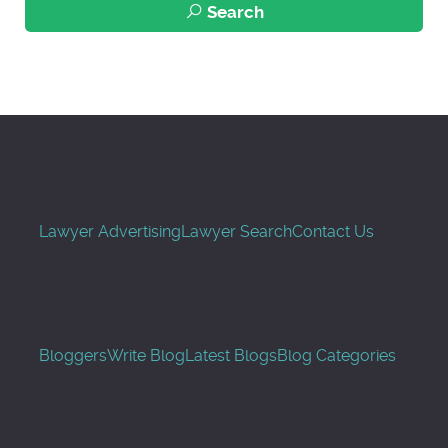
Search
Lawyer Advertising
Lawyer Search
Contact Us
Bloggers
Write Blog
Latest Blogs
Blog Categories