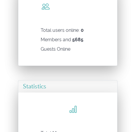
Total users online:
0
Members and
5685
Guests Online
Statistics