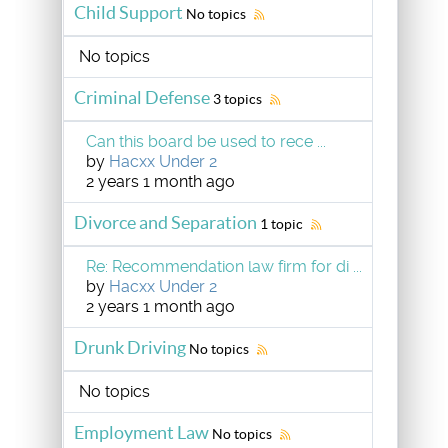
Child Support
No topics
No topics
Criminal Defense
3 topics
Can this board be used to rece ...
by
Hacxx Under 2
2 years 1 month ago
Divorce and Separation
1 topic
Re: Recommendation law firm for di ...
by
Hacxx Under 2
2 years 1 month ago
Drunk Driving
No topics
No topics
Employment Law
No topics