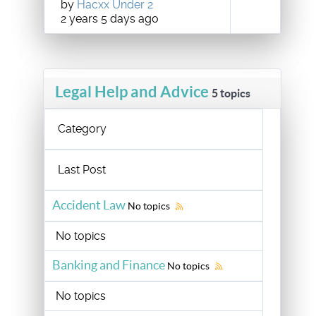
by
Hacxx Under 2
2 years 5 days ago
Legal Help and Advice
5 topics
Category
Last Post
Accident Law
No topics
No topics
Banking and Finance
No topics
No topics