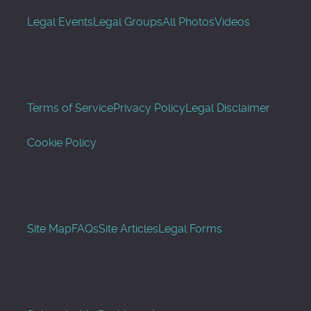
Legal Events
Legal Groups
All Photos
Videos
Terms of Service
Privacy Policy
Legal Disclaimer
Cookie Policy
Site Map
FAQs
Site Articles
Legal Forms