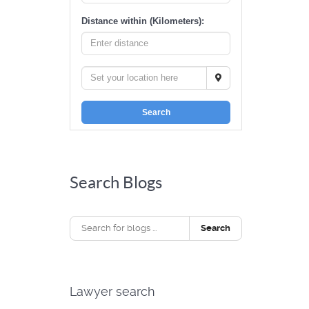
Distance within (Kilometers):
Search
Search Blogs
Search
Lawyer search