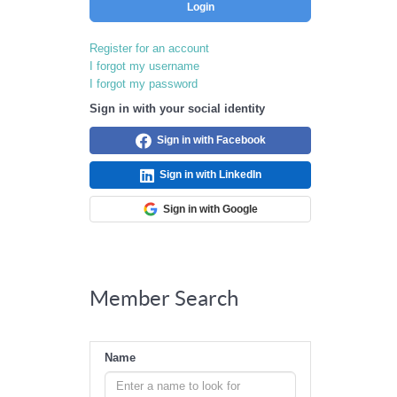
Login
Register for an account
I forgot my username
I forgot my password
Sign in with your social identity
Sign in with Facebook
Sign in with LinkedIn
Sign in with Google
Member Search
Name