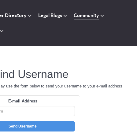
r Directory
Legal Blogs
Community
ind Username
may use the form below to send your username to your e-mail address
E-mail Address
Send Username