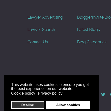
Lawyer Advertising
Bloggers
Write Bl
Lawyer Search
Latest Blogs
Contact Us
Blog Categories
This website uses cookies to ensure you get
the best experience on our website.
© AllGoodLawyers.com 2010 - 2026
Cookie policy
Privacy policy
Developed by AllWebSols.com
Decline
Allow cookies