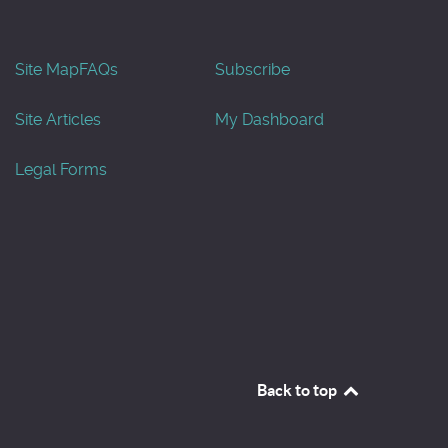
Site Map
FAQs
Subscribe
Site Articles
My Dashboard
Legal Forms
Back to top