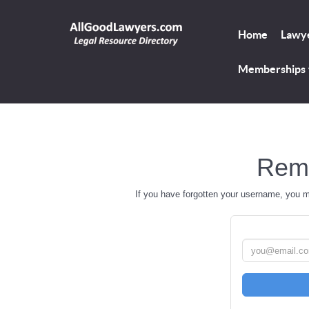
Home
Lawye
Memberships
Rem
If you have forgotten your username, you 