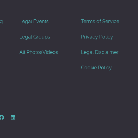
og
Legal Events
Terms of Service
Legal Groups
Privacy Policy
All Photos
Videos
Legal Disclaimer
Cookie Policy