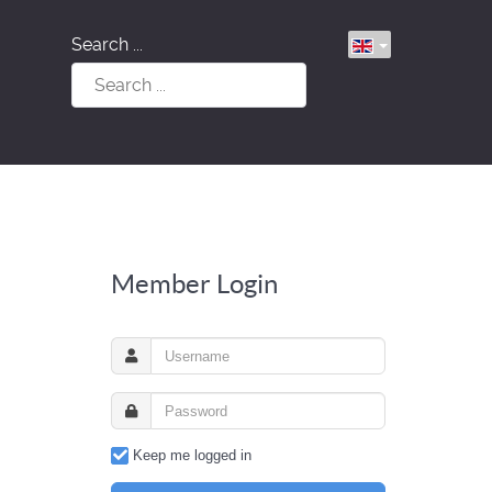
Search ...
Member Login
Keep me logged in