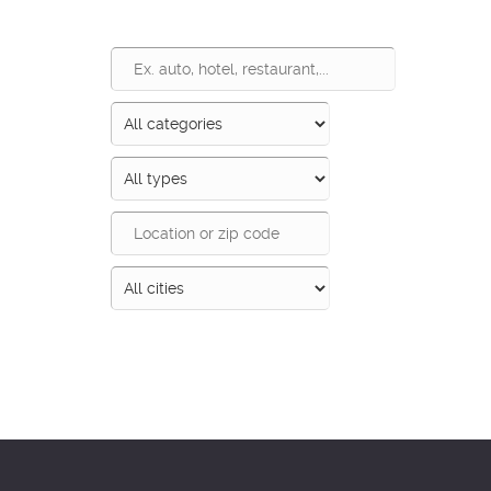
Search