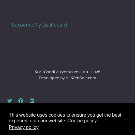
Subscribe
My Dashboard
© AllGoodLawyers.com 2010 - 2026
Developed by AllWebSols.com
This website uses cookies to ensure you get the best
experience on our website.
Cookie policy
Privacy policy
Back to top