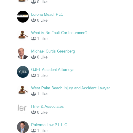
0 Like
Lorona Mead, PLC
0 Like
What is No-Fault Car Insurance?
1 Like
Michael Curtis Greenberg
0 Like
GJEL Accident Attorneys
1 Like
West Palm Beach Injury and Accident Lawyer
1 Like
Hiller & Associates
0 Like
Palermo Law P.L.L.C.
1 Like