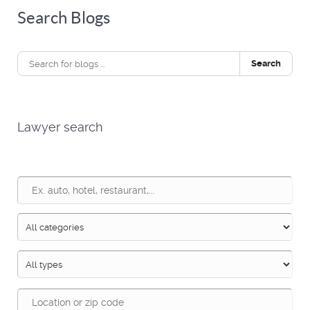
Search Blogs
Search
Lawyer search