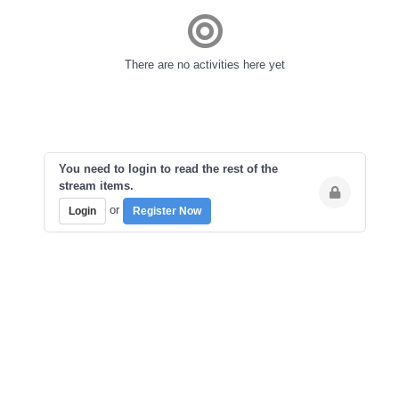
There are no activities here yet
You need to login to read the rest of the
stream items.
or
Login
Register Now