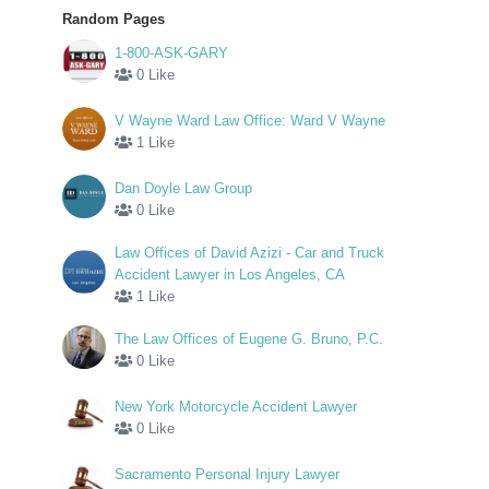
Random Pages
1-800-ASK-GARY
0 Like
V Wayne Ward Law Office: Ward V Wayne
1 Like
Dan Doyle Law Group
0 Like
Law Offices of David Azizi - Car and Truck
Accident Lawyer in Los Angeles, CA
1 Like
The Law Offices of Eugene G. Bruno, P.C.
0 Like
New York Motorcycle Accident Lawyer
0 Like
Sacramento Personal Injury Lawyer