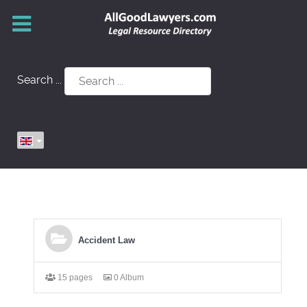
Search ...
Accident Law
15 pages
0 Album