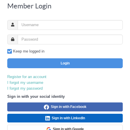
Member Login
Keep me logged in
Login
Register for an account
I forgot my username
I forgot my password
Sign in with your social identity
Sign in with Facebook
Sign in with LinkedIn
Sign in with Google