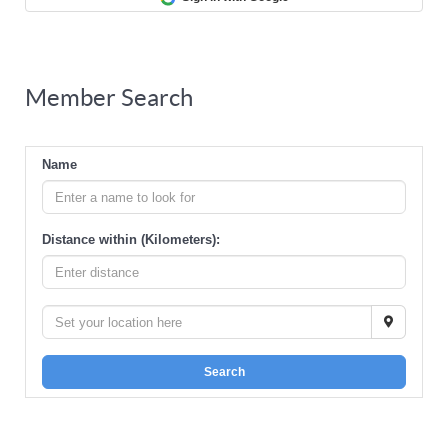
Member Search
Name
Distance within (Kilometers):
Search