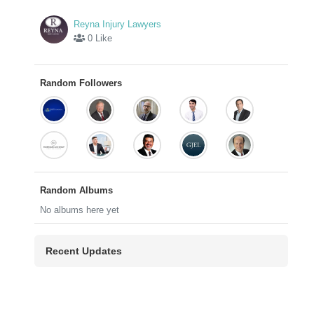
Reyna Injury Lawyers
0 Like
Random Followers
Random Albums
No albums here yet
Recent Updates