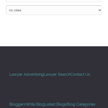
Search
Lawyer Advertising
Lawyer Search
Contact Us
Bloggers
Write Blog
Latest Blogs
Blog Categories