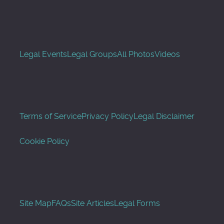
Legal Events
Legal Groups
All Photos
Videos
Terms of Service
Privacy Policy
Legal Disclaimer
Cookie Policy
Site Map
FAQs
Site Articles
Legal Forms