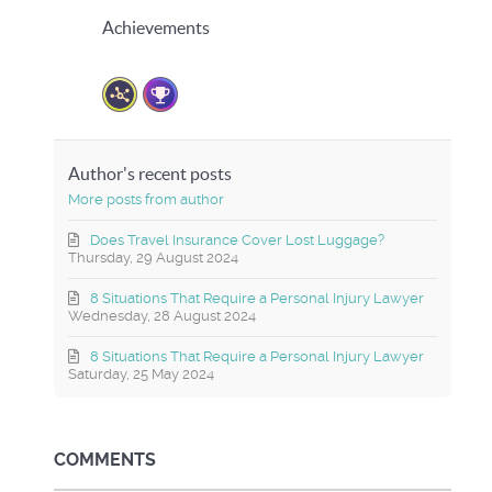
Achievements
Author's recent posts
More posts from author
Does Travel Insurance Cover Lost Luggage?
Thursday, 29 August 2024
8 Situations That Require a Personal Injury Lawyer
Wednesday, 28 August 2024
8 Situations That Require a Personal Injury Lawyer
Saturday, 25 May 2024
COMMENTS