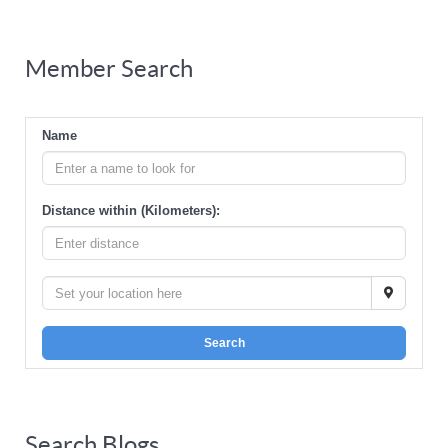
Member Search
Name
Distance within (Kilometers):
Search
Search Blogs