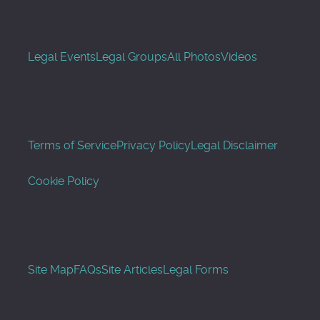
Legal Events
Legal Groups
All Photos
Videos
Terms of Service
Privacy Policy
Legal Disclaimer
Cookie Policy
Site Map
FAQs
Site Articles
Legal Forms