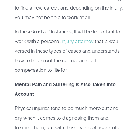
to find a new career, and depending on the injury,
you may not be able to work at all.
In these kinds of instances, it will be important to
work with a personal
injury attorney
that is well
versed in these types of cases and understands
how to figure out the correct amount
compensation to file for.
Mental Pain and Suffering is Also Taken into
Account
Physical injuries tend to be much more cut and
dry when it comes to diagnosing them and
treating them, but with these types of accidents