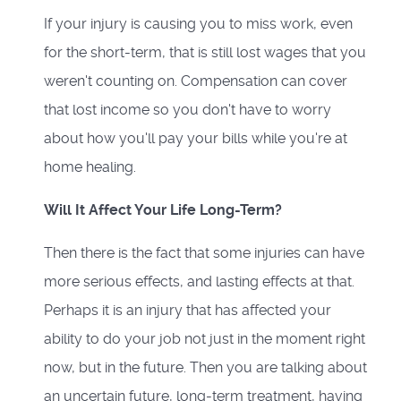
If your injury is causing you to miss work, even
for the short-term, that is still lost wages that you
weren't counting on. Compensation can cover
that lost income so you don't have to worry
about how you'll pay your bills while you're at
home healing.
Will It Affect Your Life Long-Term?
Then there is the fact that some injuries can have
more serious effects, and lasting effects at that.
Perhaps it is an injury that has affected your
ability to do your job not just in the moment right
now, but in the future. Then you are talking about
an uncertain future, long-term treatment, having