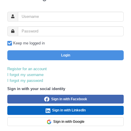
Keep me logged in
Login
Register for an account
I forgot my username
I forgot my password
Sign in with your social identity
Sign in with Facebook
Sign in with LinkedIn
Sign in with Google