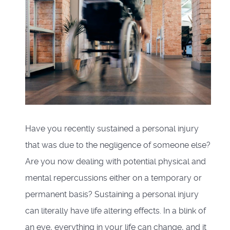
Have you recently sustained a personal injury
that was due to the negligence of someone else?
Are you now dealing with potential physical and
mental repercussions either on a temporary or
permanent basis? Sustaining a personal injury
can literally have life altering effects. In a blink of
an eye, everything in your life can change, and it