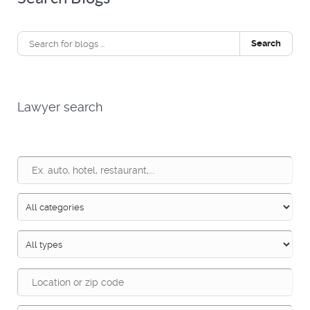
Search
Lawyer search