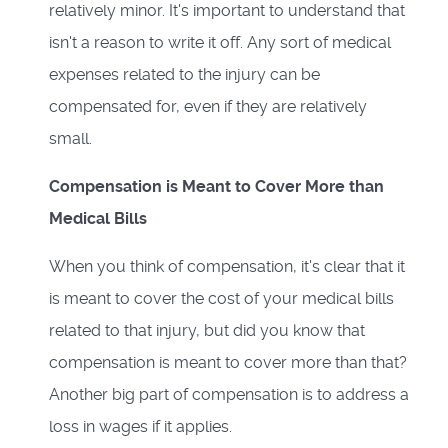
relatively minor. It's important to understand that
isn't a reason to write it off. Any sort of medical
expenses related to the injury can be
compensated for, even if they are relatively
small.
Compensation is Meant to Cover More than
Medical Bills
When you think of compensation, it's clear that it
is meant to cover the cost of your medical bills
related to that injury, but did you know that
compensation is meant to cover more than that?
Another big part of compensation is to address a
loss in wages if it applies.