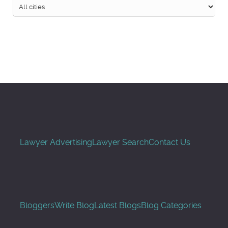
Search
Lawyer Advertising
Lawyer Search
Contact Us
Bloggers
Write Blog
Latest Blogs
Blog Categories