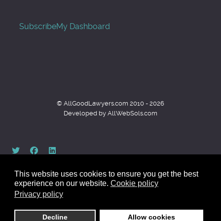
Subscribe
My Dashboard
© AllGoodLawyers.com 2010 - 2026
Developed by AllWebSols.com
This website uses cookies to ensure you get the best
experience on our website.
Cookie policy
Privacy policy
Back to top
Decline
Allow cookies