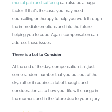
mental pain and suffering
can also be a huge
factor. If that's the case, you may need
counselling or therapy to help you work through
the immediate emotions and into the future
helping you to cope. Again, compensation can
address these issues.
There is a Lot to Consider
At the end of the day, compensation isn't just
some random number that you pull out of the
sky, rather it requires a lot of thought and
consideration as to how your life will change in
the moment and in the future due to your injury.