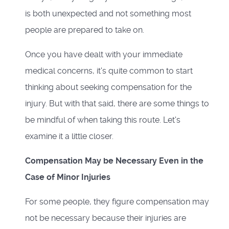
is both unexpected and not something most
people are prepared to take on.
Once you have dealt with your immediate
medical concerns, it's quite common to start
thinking about seeking compensation for the
injury. But with that said, there are some things to
be mindful of when taking this route. Let's
examine it a little closer.
Compensation May be Necessary Even in the
Case of Minor Injuries
For some people, they figure compensation may
not be necessary because their injuries are