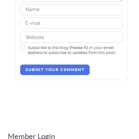
Subscribe to the blog (Please fill in your email
address to subscribe to updates from this post.)
SUBMIT YOUR COMMENT
Member Login