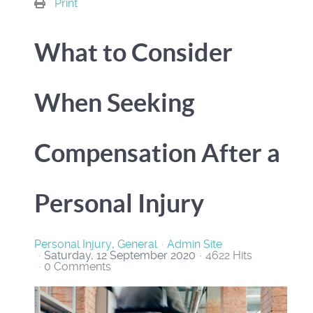
Print
What to Consider
When Seeking
Compensation After a
Personal Injury
Personal Injury
General
Admin Site
Saturday, 12 September 2020
4622 Hits
0 Comments