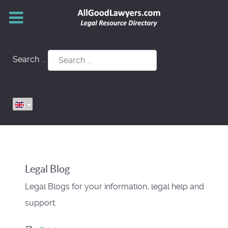
Search ...
Legal Blog
Legal Blogs for your information, legal help and
support.