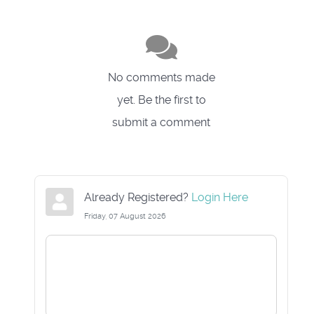
No comments made
yet. Be the first to
submit a comment
Already Registered?
Login Here
Friday, 07 August 2026