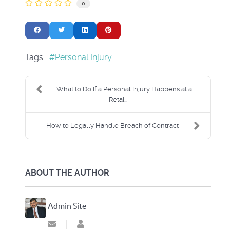
0
Tags:
Personal Injury
What to Do If a Personal Injury Happens at a
Retai...
How to Legally Handle Breach of Contract
ABOUT THE AUTHOR
Admin Site
Subscribe to updates from author
Admin Site