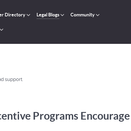
r Directory
Legal Blogs
Community
nd support.
centive Programs Encourage