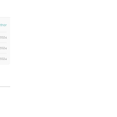
thor
2024
2024
 2024