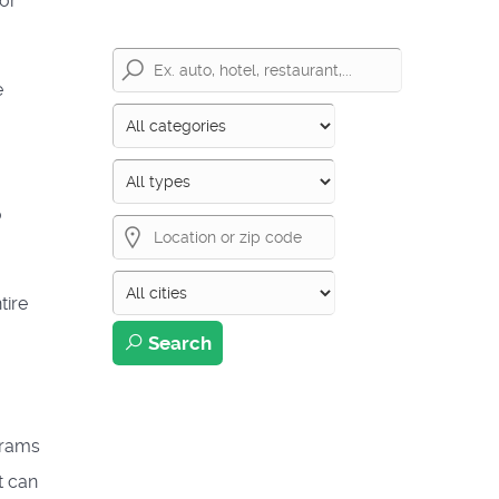
 or
e
o
tire
Search
grams
t can