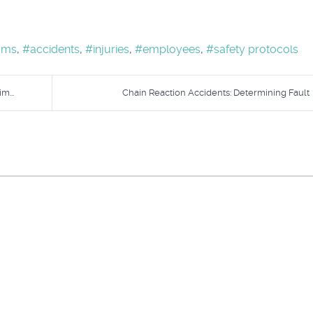
ams
accidents
injuries
employees
safety protocols
m...
Chain Reaction Accidents: Determining Fault