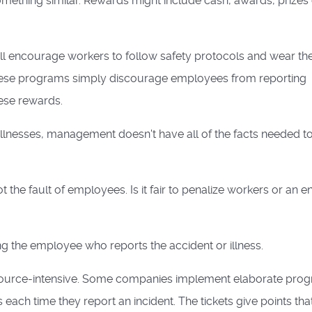
omething similar. Rewards might include cash, awards, prizes
l encourage workers to follow safety protocols and wear th
hese programs simply discourage employees from reporting
hese rewards.
llnesses, management doesn't have all of the facts needed t
the fault of employees. Is it fair to penalize workers or an en
ng the employee who reports the accident or illness.
esource-intensive. Some companies implement elaborate pro
each time they report an incident. The tickets give points tha