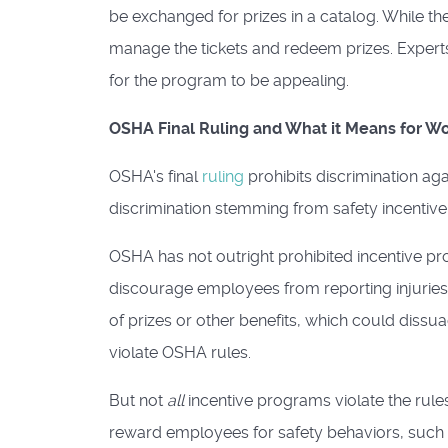
be exchanged for prizes in a catalog. While the
manage the tickets and redeem prizes. Expert
for the program to be appealing.
OSHA Final Ruling and What it Means for W
OSHA's final
ruling
prohibits discrimination aga
discrimination stemming from safety incentiv
OSHA has not outright prohibited incentive pr
discourage employees from reporting injuries an
of prizes or other benefits, which could diss
violate OSHA rules.
But not
all
incentive programs violate the rule
reward employees for safety behaviors, such 