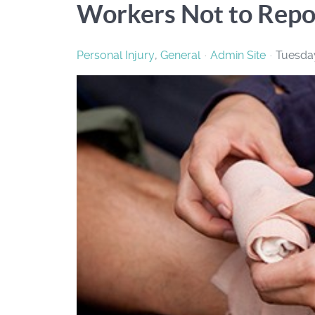
Workers Not to Repor
Personal Injury
General
Admin Site
Tuesday