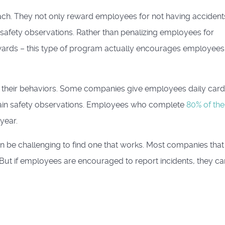
ch. They not only reward employees for not having accident
 safety observations. Rather than penalizing employees for
ewards – this type of program actually encourages employees
 their behaviors. Some companies give employees daily car
rtain safety observations. Employees who complete
80% of the
year.
can be challenging to find one that works. Most companies tha
 But if employees are encouraged to report incidents, they ca