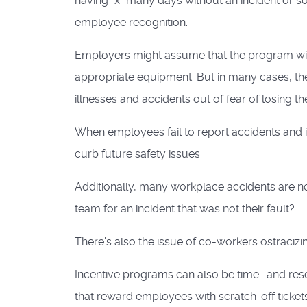
having "x" many days without an incident or s
employee recognition.
Employers might assume that the program wil
appropriate equipment. But in many cases, t
illnesses and accidents out of fear of losing t
When employees fail to report accidents and i
curb future safety issues.
Additionally, many workplace accidents are not 
team for an incident that was not their fault?
There's also the issue of co-workers ostracizi
Incentive programs can also be time- and r
that reward employees with scratch-off tickets 