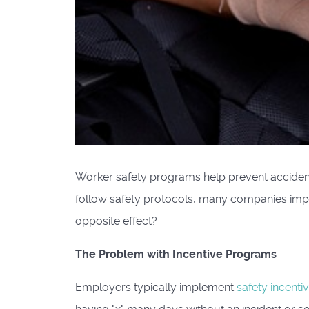
Worker safety programs help prevent accident
follow safety protocols, many companies imp
opposite effect?
The Problem with Incentive Programs
Employers typically implement
safety incent