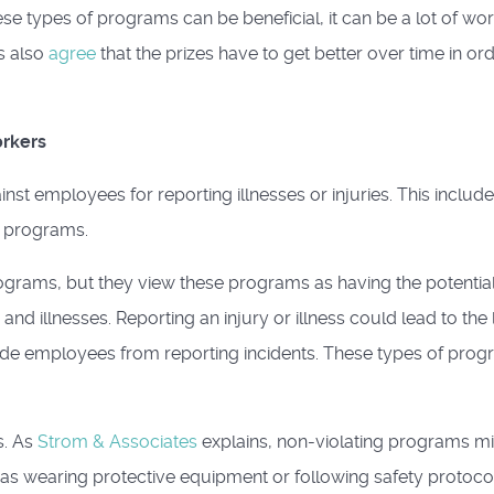
se types of programs can be beneficial, it can be a lot of wor
s also
agree
that the prizes have to get better over time in or
orkers
inst employees for reporting illnesses or injuries. This includ
e programs.
ograms, but they view these programs as having the potential
d illnesses. Reporting an injury or illness could lead to the 
uade employees from reporting incidents. These types of pro
s. As
Strom & Associates
explains, non-violating programs m
as wearing protective equipment or following safety protocol