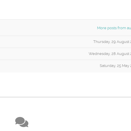
More posts from au
Thursday, 29 August 
Wednesday, 28 August 
Saturday, 25 May