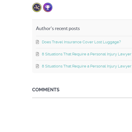
Author's recent posts
Does Travel Insurance Cover Lost Luggage?
8 Situations That Require a Personal Injury Lawyer
8 Situations That Require a Personal Injury Lawyer
COMMENTS