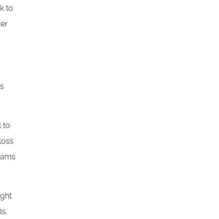
k to
der
es
 to
loss
grams
ight
s.