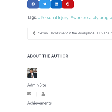
Tags:
Personal Injury
worker safety progr
Sexual Harassment in the Workplace: Is This a Cri
ABOUT THE AUTHOR
Admin Site
Subscribe to updates from author
Admin Site
Achievements