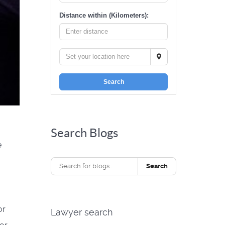
Distance within (Kilometers):
Search
Search Blogs
e
Search
or
Lawyer search