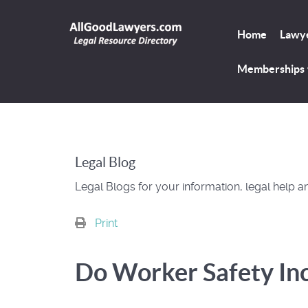
Home
Lawye
Memberships
Legal Blog
Legal Blogs for your information, legal help a
Print
Do Worker Safety In