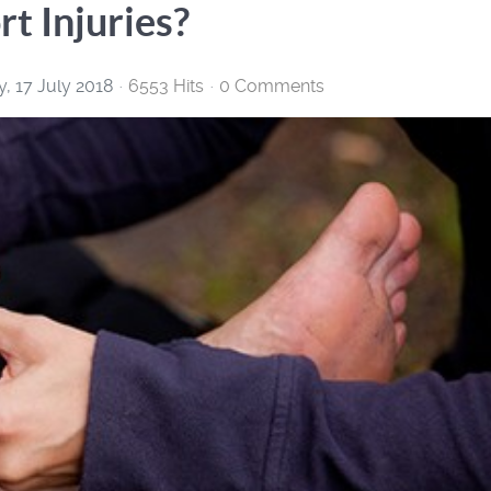
t Injuries?
, 17 July 2018
6553 Hits
0 Comments