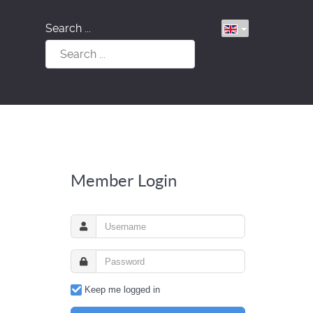
Search ...
Member Login
Keep me logged in