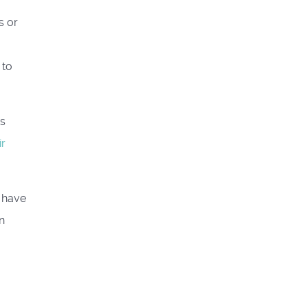
s or
 to
ds
ir
t have
n