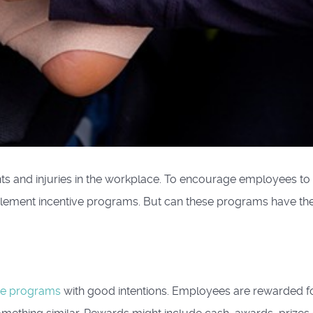
s and injuries in the workplace. To encourage employees to
lement incentive programs. But can these programs have th
ive programs
with good intentions. Employees are rewarded f