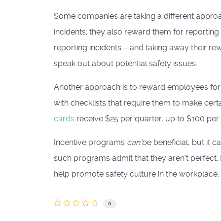
Some companies are taking a different approa
incidents; they also reward them for reporting
reporting incidents – and taking away their r
speak out about potential safety issues.
Another approach is to reward employees for
with checklists that require them to make ce
cards
receive $25 per quarter, up to $100 per 
Incentive programs
can
be beneficial, but it 
such programs admit that they aren't perfect.
help promote safety culture in the workplace.
0