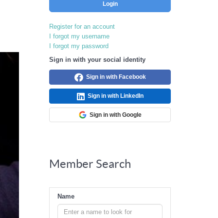
Login
Register for an account
I forgot my username
I forgot my password
Sign in with your social identity
Sign in with Facebook
Sign in with LinkedIn
Sign in with Google
Member Search
Name