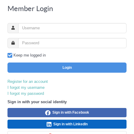
Member Login
Keep me logged in
Login
Register for an account
I forgot my username
I forgot my password
Sign in with your social identity
Sign in with Facebook
Sign in with LinkedIn