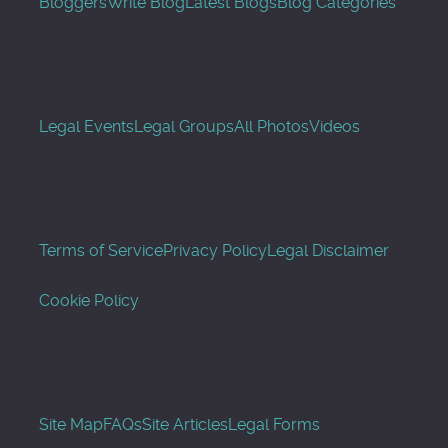
Bloggers
Write Blog
Latest Blogs
Blog Categories
Legal Events
Legal Groups
All Photos
Videos
Terms of Service
Privacy Policy
Legal Disclaimer
Cookie Policy
Site Map
FAQs
Site Articles
Legal Forms