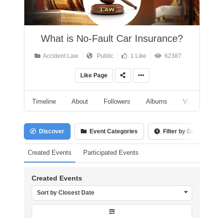
What is No-Fault Car Insurance?
Accident Law
Public
1 Like
62387
Like Page
Timeline
About
Followers
Albums
Videos
Discover
Event Categories
Filter by Date
Created Events
Participated Events
Created Events
Sort by Closest Date