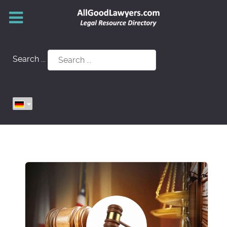
Search ...