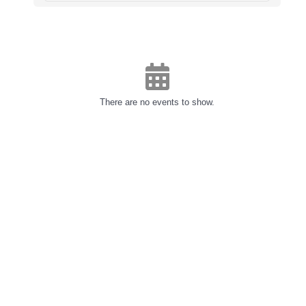
There are no events to show.