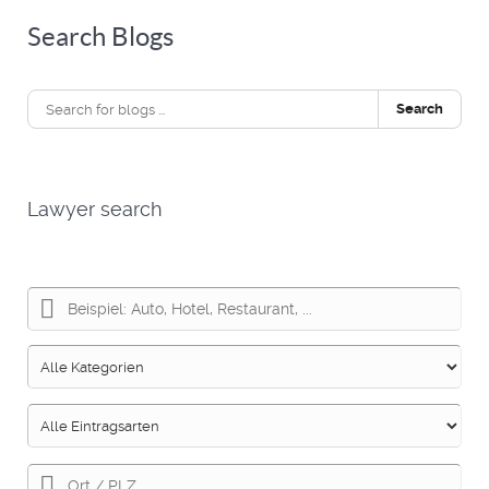
Search Blogs
Search
Lawyer search