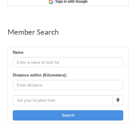
Sign in with Google
Member Search
Name
Distance within (Kilometers):
Search