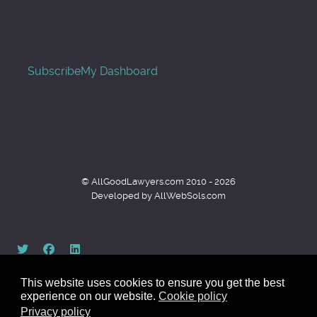
Subscribe
My Dashboard
© AllGoodLawyers.com 2010 - 2026
Developed by AllWebSols.com
This website uses cookies to ensure you get the best
experience on our website.
Cookie policy
Privacy policy
Back to top