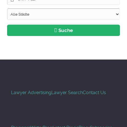
Suche
Lawyer Advertising
Lawyer Search
Contact Us