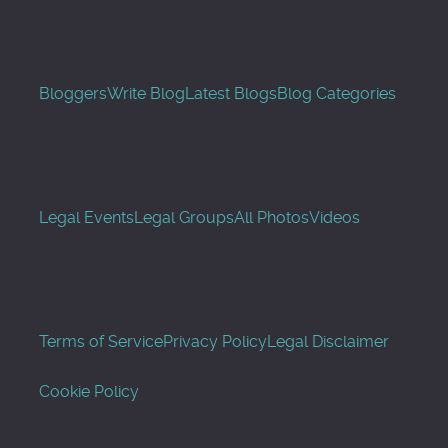
Bloggers
Write Blog
Latest Blogs
Blog Categories
Legal Events
Legal Groups
All Photos
Videos
Terms of Service
Privacy Policy
Legal Disclaimer
Cookie Policy