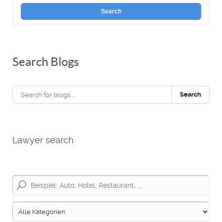
Search
Search Blogs
Search
Lawyer search