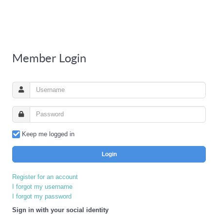
Member Login
Keep me logged in
Login
Register for an account
I forgot my username
I forgot my password
Sign in with your social identity