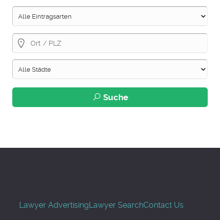
Suche
Lawyer Advertising
Lawyer Search
Contact Us