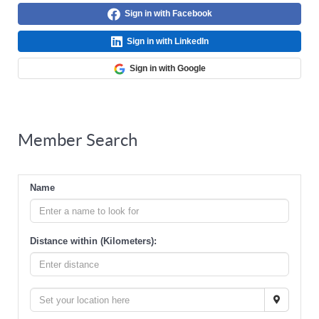
Sign in with Facebook
Sign in with LinkedIn
Sign in with Google
Member Search
Name
Distance within (Kilometers):