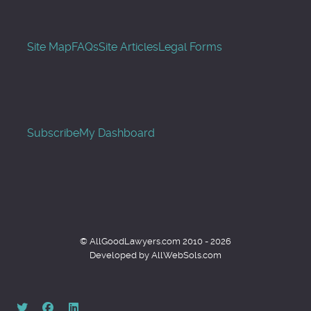
Site Map
FAQs
Site Articles
Legal Forms
Subscribe
My Dashboard
© AllGoodLawyers.com 2010 - 2026
Developed by AllWebSols.com