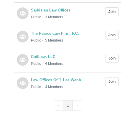
Sarkisian Law Offices
Join
Public
3 Members
The Pearce Law Firm, P.C.
Join
Public
5 Members
CoilLaw, LLC
Join
Public
4 Members
Law Offices Of J. Lee Webb
Join
Public
4 Members
«
1
»