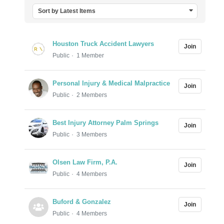
Sort by Latest Items
Houston Truck Accident Lawyers
Join
Public
1 Member
Personal Injury & Medical Malpractice
Join
Public
2 Members
Best Injury Attorney Palm Springs
Join
Public
3 Members
Olsen Law Firm, P.A.
Join
Public
4 Members
Buford & Gonzalez
Join
Public
4 Members