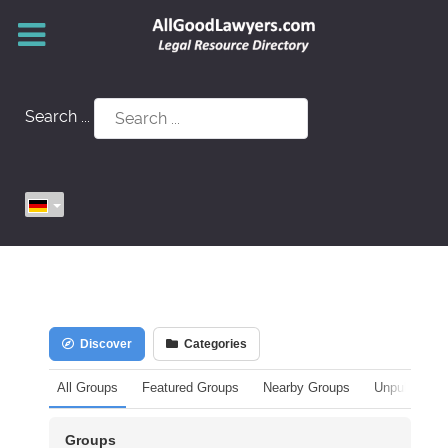
Search ...
Discover
Categories
All Groups
Featured Groups
Nearby Groups
Unpublished
Groups