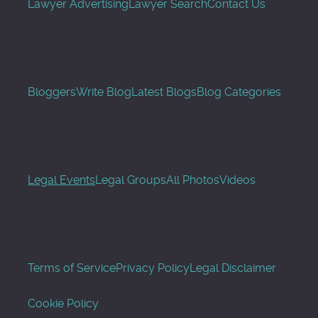
Lawyer Advertising
Lawyer Search
Contact Us
Bloggers
Write Blog
Latest Blogs
Blog Categories
Legal Events
Legal Groups
All Photos
Videos
Terms of Service
Privacy Policy
Legal Disclaimer
Cookie Policy