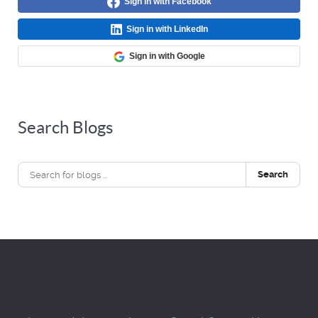
Sign in with Facebook
Sign in with LinkedIn
Sign in with Google
Search Blogs
Search