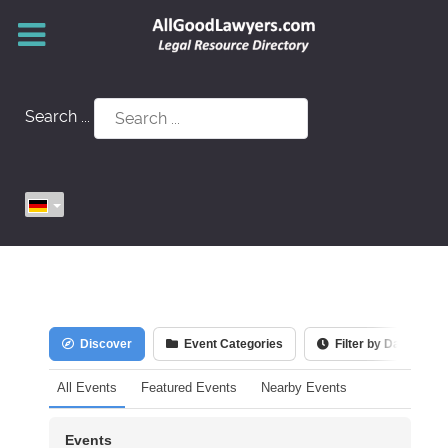
Search ...
Discover
Event Categories
Filter by Date
All Events
Featured Events
Nearby Events
Events