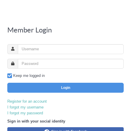
Member Login
Keep me logged in
Login
Register for an account
I forgot my username
I forgot my password
Sign in with your social identity