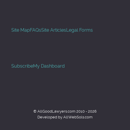
Site Map
FAQs
Site Articles
Legal Forms
Subscribe
My Dashboard
© AllGoodLawyers.com 2010 - 2026
Developed by AllWebSols.com