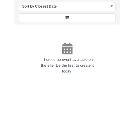
Sort by Closest Date
There is no event available on
the site. Be the first to create it
today!