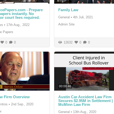
cePapers.com - Prepare
Family Law
papers instantly. No
or court fees required.
General
•
4th Juli, 2021
Admin Site
es
•
17th Aug., 2022
ce Papers
0
0
12632
0
0
00:00:46
ow Firm Overview
Austin Car Accident Law Firm
Secures $2.95M in Settlement |
ntros
•
2nd Sep., 2020
McMinn Law Firm
w
General
•
13th Aug., 2020