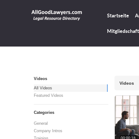
Startseite
A
Mitgliedschaft
Videos
Videos
All Videos
Featured Videos
Categories
General
Company Intros
00:00:18
Training