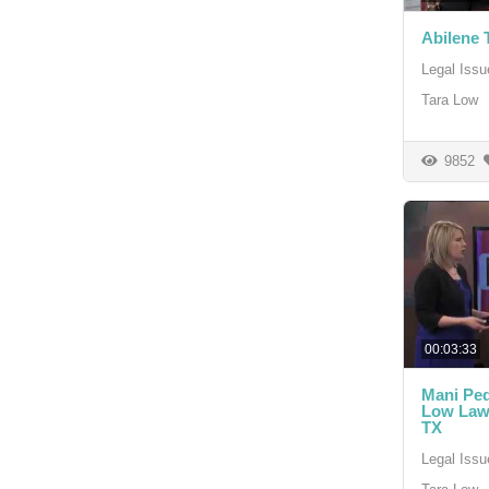
Abilene 
Legal Issu
Tara Low
9852
00:03:33
Mani Pedi
Low Law 
TX
Legal Issu