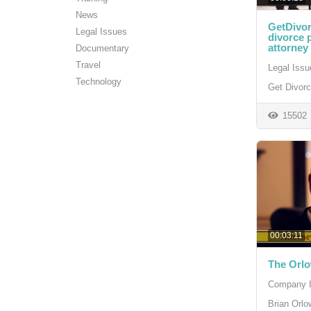
News
GetDivor
Legal Issues
divorce 
attorney 
Documentary
Travel
Legal Issu
Technology
Get Divor
15502
00:03:11
The Orl
Company I
Brian Orlo