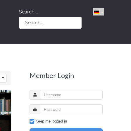
Search ...
Member Login
Keep me logged in