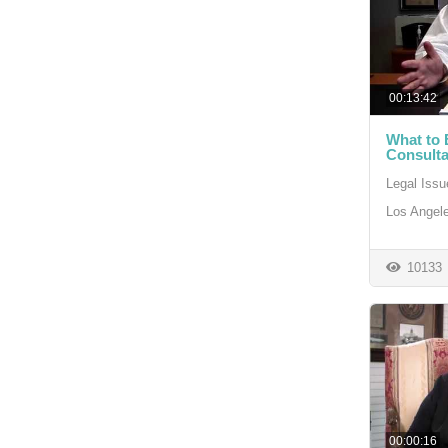
00:13:42
What to 
Consulta
Legal Issu
Los Angele
10133
00:00:16