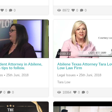
0
0
8972
0
0
00:00:31
dent Attorney in Abilene,
Abilene Texas Attorney Tara Lo
 tips to follow.
Low Law Firm
es
•
25th Juni, 2018
Legal Issues
•
25th Juni, 2018
Tara Low
0
0
10064
0
0