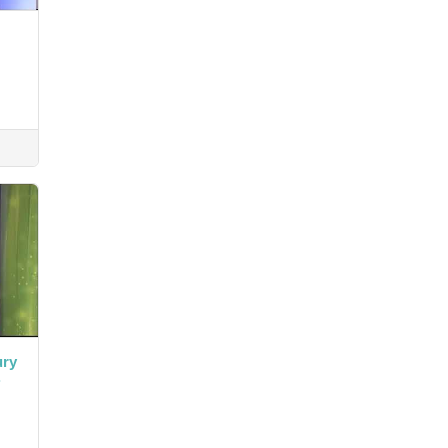
ury
.