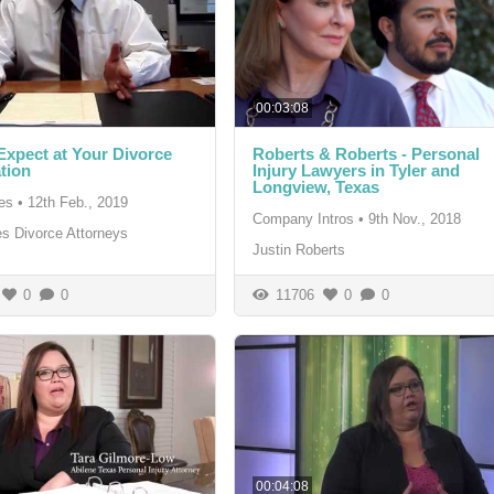
00:03:08
Expect at Your Divorce
Roberts & Roberts - Personal
tion
Injury Lawyers in Tyler and
Longview, Texas
es
•
12th Feb., 2019
Company Intros
•
9th Nov., 2018
s Divorce Attorneys
Justin Roberts
0
0
11706
0
0
00:04:08