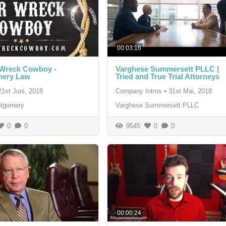
00:03:16
 Wreck Cowboy -
Varghese Summersett PLLC |
ery Law
Tried and True Trial Attorneys
21st Juni, 2018
Company Intros
•
31st Mai, 2018
tgomery
Varghese Summersett PLLC
0
0
9545
0
0
00:00:24