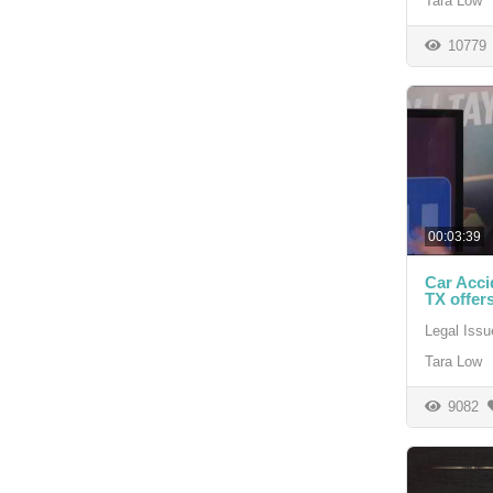
Tara Low
10779
00:03:39
Car Acci
TX offers
Legal Issu
Tara Low
9082