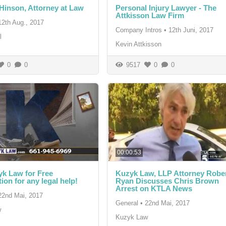
inson, Attorney at Law
Personal Injury Lawyer - The
Attkisson Law Firm
12th Aug., 2017
Company Intros
•
12th Juni, 2017
l
Kevin Attkisson
0
0
9517
0
0
00:00:53
yk Law for Free
Kuzyk Law, LLP Attorney Robe
ion for any legal help!
Ryan Discusses Chris Brown
Arrest on KTLA News
22nd Mai, 2017
General
•
22nd Mai, 2017
w
Kuzyk Law