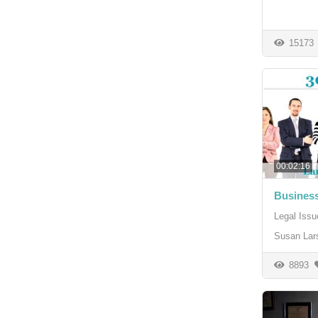
15173
00:02:16
Busines
Legal Issu
Susan Lar
8893