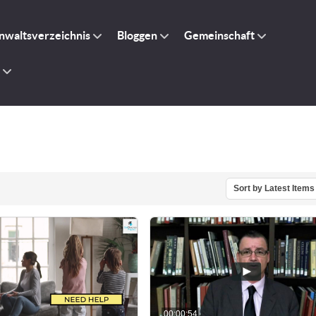
nwaltsverzeichnis
Bloggen
Gemeinschaft
Sort by Latest Items
00:00:54