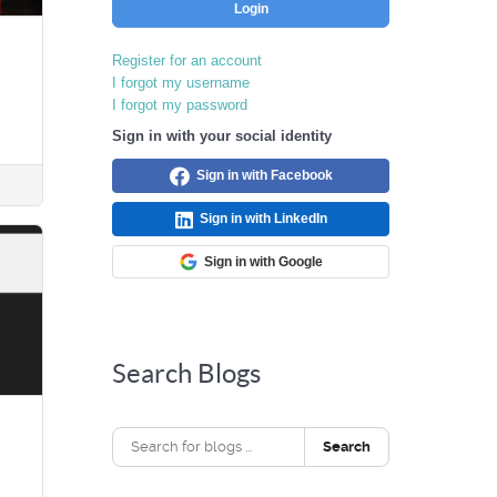
Login
Register for an account
I forgot my username
I forgot my password
Sign in with your social identity
Sign in with Facebook
Sign in with LinkedIn
Sign in with Google
Search Blogs
Search