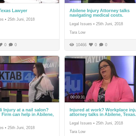
Texas Lawyer
Abilene Injury Attorney talks
navigating medical costs.
es
•
25th Juni, 2018
Legal Issues
•
25th Juni, 2018
Tara Low
0
0
10466
0
0
00:03:31
 Injury at a nail salon?
Injured at work? Workplace inj
Firm can help in Abilene,
attorney talks in Abilene, Texas
Legal Issues
•
25th Juni, 2018
es
•
25th Juni, 2018
Tara Low