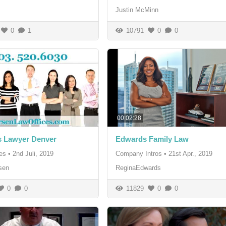
Justin McMinn
0
1
10791
0
0
00:02:28
s Lawyer Denver
Edwards Family Law
es
•
2nd Juli, 2019
Company Intros
•
21st Apr., 2019
sen
ReginaEdwards
0
0
11829
0
0