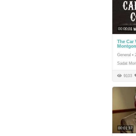
00:00:31
The Car
Montgom
General
•
Sadat Mon
9103
00:01:37