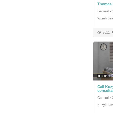
Thomas H
General
•
Wpmh Lea
9511
00:00:31
Call Kuz
consultat
General
•
Kuzyk La