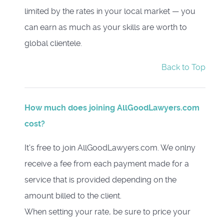
limited by the rates in your local market — you
can earn as much as your skills are worth to
global clientele.
Back to Top
How much does joining AllGoodLawyers.com
cost?
It's free to join AllGoodLawyers.com. We onlny
receive a fee from each payment made for a
service that is provided depending on the
amount billed to the client.
When setting your rate, be sure to price your