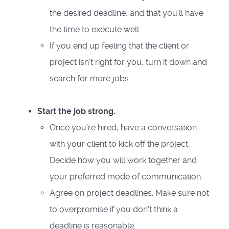
the desired deadline, and that you'll have
the time to execute well.
If you end up feeling that the client or
project isn't right for you, turn it down and
search for more jobs.
Start the job strong.
Once you're hired, have a conversation
with your client to kick off the project.
Decide how you will work together and
your preferred mode of communication.
Agree on project deadlines. Make sure not
to overpromise if you don't think a
deadline is reasonable.