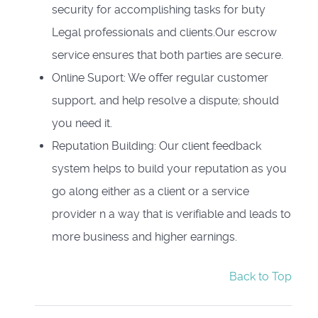
security for accomplishing tasks for buty
Legal professionals and clients.Our escrow
service ensures that both parties are secure.
Online Suport: We offer regular customer
support, and help resolve a dispute; should
you need it.
Reputation Building: Our client feedback
system helps to build your reputation as you
go along either as a client or a service
provider n a way that is verifiable and leads to
more business and higher earnings.
Back to Top