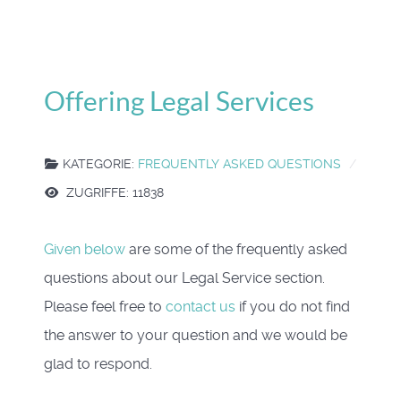
Offering Legal Services
KATEGORIE:
FREQUENTLY ASKED QUESTIONS
ZUGRIFFE: 11838
Given below
are some of the frequently asked
questions about our Legal Service section.
Please feel free to
contact us
if you do not find
the answer to your question and we would be
glad to respond.