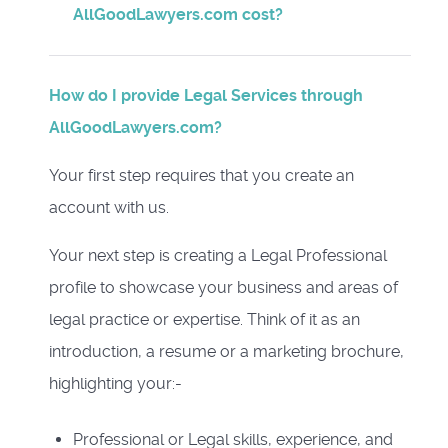
AllGoodLawyers.com cost?
How do I provide Legal Services through
AllGoodLawyers.com?
Your first step requires that you create an
account with us.
Your next step is creating a Legal Professional
profile to showcase your business and areas of
legal practice or expertise. Think of it as an
introduction, a resume or a marketing brochure,
highlighting your:-
Professional or Legal skills, experience, and