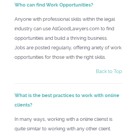
Who can find Work Opportunities?
Anyone with professional skills within the legal
industry can use AllGoodLawyers.com to find
opportunities and build a thriving business.
Jobs are posted regularly, offering ariety of work
opportunities for those with the right skills.
Back to Top
What is the best practices to work with online
clients?
In many ways, working with a online clienst is
quite similar to working with any other client.