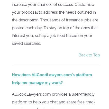
increase your chances of success. Customize
your proposal to address the needs outlined in
the description. Thousands of freelance jobs are
posted each day. To stay on top of the ones that
interest you, set up a job feed based on your
saved searches.
Back to Top
How does AllGoodLawyers.com’s platform
help me manage my work?
AllGoodLawyers.com provides a user-friendly
platform to help you chat and share files, track