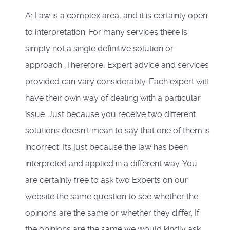
A: Law is a complex area, and it is certainly open
to interpretation. For many services there is
simply not a single definitive solution or
approach. Therefore, Expert advice and services
provided can vary considerably. Each expert will
have their own way of dealing with a particular
issue. Just because you receive two different
solutions doesn’t mean to say that one of them is
incorrect. Its just because the law has been
interpreted and applied in a different way. You
are certainly free to ask two Experts on our
website the same question to see whether the
opinions are the same or whether they differ. If
the opinions are the same we would kindly ask