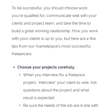
To be successful, you should choose work
you're qualified for, communicate well with your
clients and project team, and take the time to
build a great working relationship. How you work
with your clients is up to you, but here are a few
tips from our marketplace’s most successful
freelancers:
Choose your projects carefully.
When you interview for a freelance
project, “interview” your client as well. Ask
questions about the project and what
result is expected.
Be sure the needs of the job are in line with