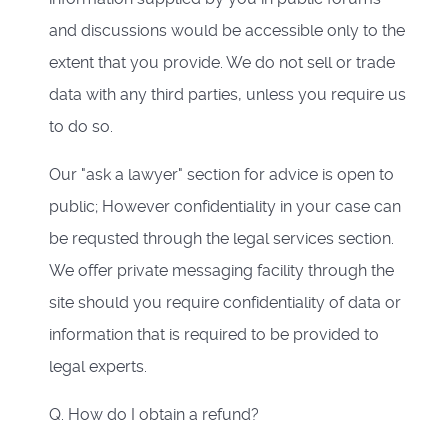
and discussions would be accessible only to the
extent that you provide. We do not sell or trade
data with any third parties, unless you require us
to do so.
Our "ask a lawyer" section for advice is open to
public; However confidentiality in your case can
be requsted through the legal services section.
We offer private messaging facility through the
site should you require confidentiality of data or
information that is required to be provided to
legal experts.
Q. How do I obtain a refund?