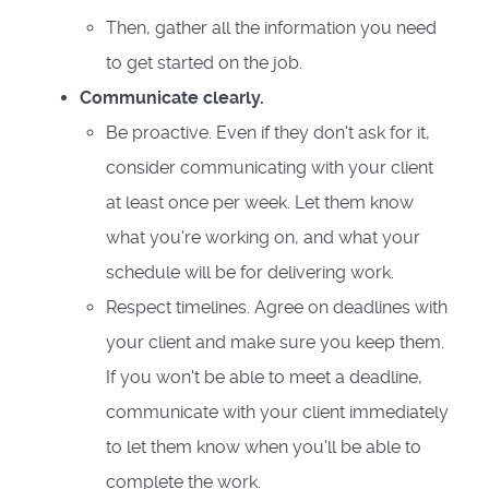
Then, gather all the information you need
to get started on the job.
Communicate clearly.
Be proactive. Even if they don't ask for it,
consider communicating with your client
at least once per week. Let them know
what you're working on, and what your
schedule will be for delivering work.
Respect timelines. Agree on deadlines with
your client and make sure you keep them.
If you won't be able to meet a deadline,
communicate with your client immediately
to let them know when you'll be able to
complete the work.