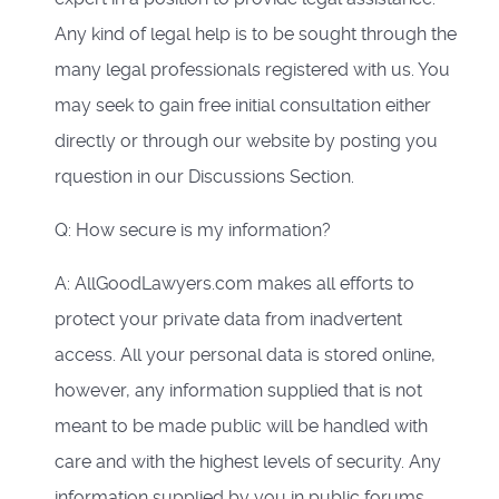
Any kind of legal help is to be sought through the
many legal professionals registered with us. You
may seek to gain free initial consultation either
directly or through our website by posting you
rquestion in our Discussions Section.
Q: How secure is my information?
A: AllGoodLawyers.com makes all efforts to
protect your private data from inadvertent
access. All your personal data is stored online,
however, any information supplied that is not
meant to be made public will be handled with
care and with the highest levels of security. Any
information supplied by you in public forums