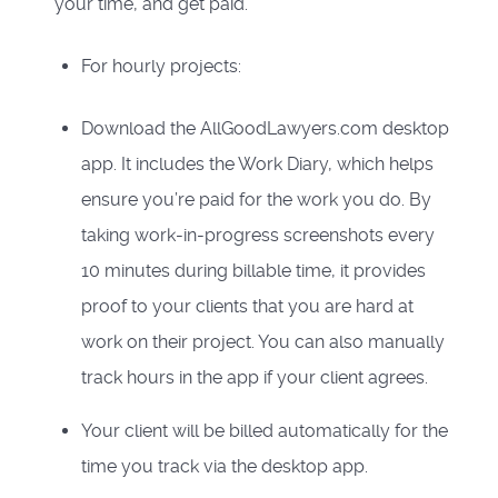
your time, and get paid.
For hourly projects:
Download the AllGoodLawyers.com desktop
app. It includes the Work Diary, which helps
ensure you’re paid for the work you do. By
taking work-in-progress screenshots every
10 minutes during billable time, it provides
proof to your clients that you are hard at
work on their project. You can also manually
track hours in the app if your client agrees.
Your client will be billed automatically for the
time you track via the desktop app.