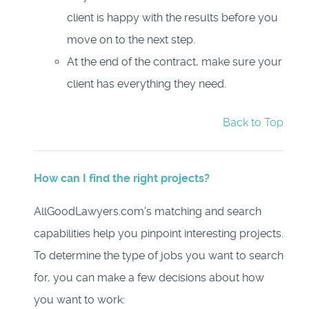
client is happy with the results before you
move on to the next step.
At the end of the contract, make sure your
client has everything they need.
Back to Top
How can I find the right projects?
AllGoodLawyers.com's matching and search
capabilities help you pinpoint interesting projects.
To determine the type of jobs you want to search
for, you can make a few decisions about how
you want to work: