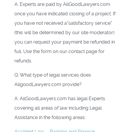
A. Experts are paid by AllGoodLawyers.com
once you have indicated closing of a project. If
you have not received a"satisfactory service"
(this will be determined by our site moderator)
you can request your payment be refunded in
full. Use the form on our contact page for
refunds.
Q: What type of legal services does
AllgoodLawyers.com provide?
A: AllGoodLawyers.com has legal Experts
covering all areas of law including Legal
Assistance in the following areas:
Accident Law
Banking and Finance