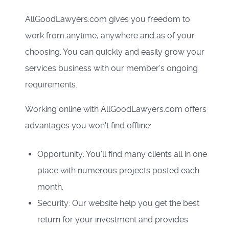
AllGoodLawyers.com gives you freedom to
work from anytime, anywhere and as of your
choosing. You can quickly and easily grow your
services business with our member's ongoing
requirements.
Working online with AllGoodLawyers.com offers
advantages you won't find offline:
Opportunity: You'll find many clients all in one
place with numerous projects posted each
month.
Security: Our website help you get the best
return for your investment and provides