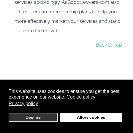
services accordingly. AllGoodLawyers.com also
offers premium membership plans to help you
more effectively market your services and stand
out from the crowd.
Back to Top
This website uses cookies to ensure you get the best
experience on our website.
Cookie policy
Privacy policy
Decline
Allow cookies
Member Login