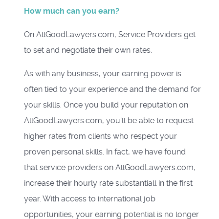
How much can you earn?
On AllGoodLawyers.com, Service Providers get
to set and negotiate their own rates.
As with any business, your earning power is
often tied to your experience and the demand for
your skills. Once you build your reputation on
AllGoodLawyers.com, you'll be able to request
higher rates from clients who respect your
proven personal skills. In fact, we have found
that service providers on AllGoodLawyers.com,
increase their hourly rate substantiall in the first
year. With access to international job
opportunities, your earning potential is no longer