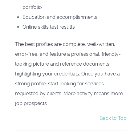
portfolio
Education and accomplishments
Online skills test results
The best profiles are complete, well-written,
error-free, and feature a professional, friendly-
looking picture and reference documents
highlighting your credentials. Once you have a
strong profile, start looking for services
requested by clients. More activity means more
job prospects.
Back to Top