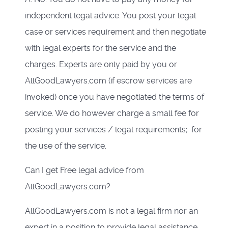
independent legal advice. You post your legal
case or services requirement and then negotiate
with legal experts for the service and the
charges. Experts are only paid by you or
AllGoodLawyers.com (if escrow services are
invoked) once you have negotiated the terms of
service. We do however charge a small fee for
posting your services / legal requirements; for
the use of the service.
Can I get Free legal advice from
AllGoodLawyers.com?
AllGoodLawyers.com is not a legal firm nor an
expert in a position to provide legal assistance.