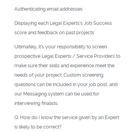
Authenticating email addresses
Displaying each Legal Experts’s Job Success
score and feedback on past projects
Ultimately, it’s your responsibility to screen
prospective Legal Experts / Service Providers to
make sure their skills and experience meet the
needs of your project. Custom screening
questions can be included in your job post, and
our Messaging system can be used for
interviewing finalists.
Q: How do I know the service given by an Expert
is likely to be correct?