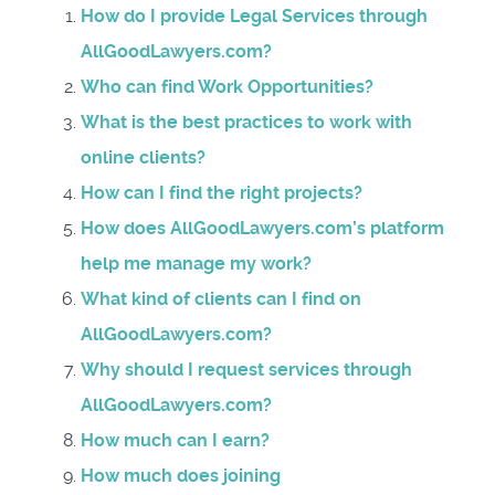
How do I provide Legal Services through
AllGoodLawyers.com?
Who can find Work Opportunities?
What is the best practices to work with
online clients?
How can I find the right projects?
How does AllGoodLawyers.com’s platform
help me manage my work?
What kind of clients can I find on
AllGoodLawyers.com?
Why should I request services through
AllGoodLawyers.com?
How much can I earn?
How much does joining