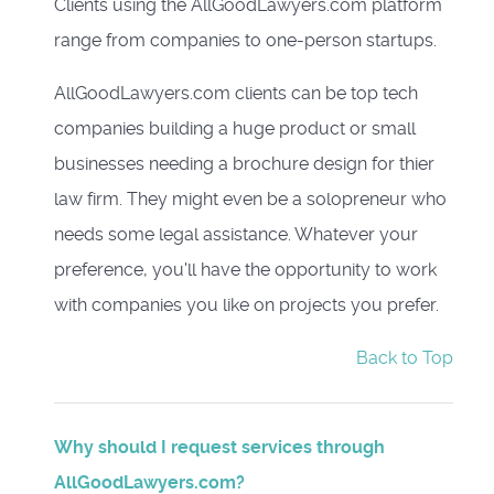
Clients using the AllGoodLawyers.com platform
range from companies to one-person startups.
AllGoodLawyers.com clients can be top tech
companies building a huge product or small
businesses needing a brochure design for thier
law firm. They might even be a solopreneur who
needs some legal assistance. Whatever your
preference, you'll have the opportunity to work
with companies you like on projects you prefer.
Back to Top
Why should I request services through
AllGoodLawyers.com?