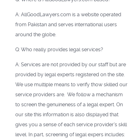
A: AllGoodLawyers.com is a website operated
from Pakistan and serves international users
around the globe.
Q: Who really provides legal services?
A: Services are not provided by our staff but are
provided by legal experts registered on the site.
We use multiple means to verify thow skilled our
service providers are. We follow a mechanism
to screen the genuineness of a legal expert. On
our site this information is also displayed that
gives you a sense of each service provider's skill
level. In part, screening of legal expers includes: