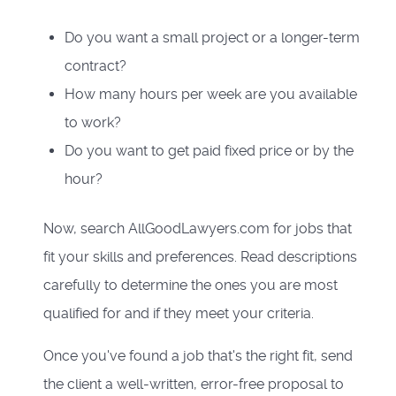
Do you want a small project or a longer-term
contract?
How many hours per week are you available
to work?
Do you want to get paid fixed price or by the
hour?
Now, search AllGoodLawyers.com for jobs that
fit your skills and preferences. Read descriptions
carefully to determine the ones you are most
qualified for and if they meet your criteria.
Once you've found a job that's the right fit, send
the client a well-written, error-free proposal to