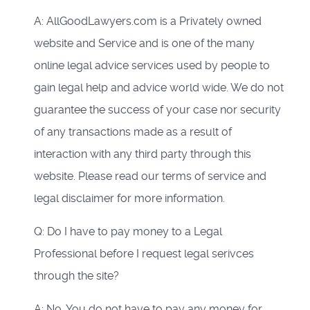
A: AllGoodLawyers.com is a Privately owned
website and Service and is one of the many
online legal advice services used by people to
gain legal help and advice world wide. We do not
guarantee the success of your case nor security
of any transactions made as a result of
interaction with any third party through this
website. Please read our terms of service and
legal disclaimer for more information.
Q: Do I have to pay money to a Legal
Professional before I request legal serivces
through the site?
A: No. You do not have to pay any money for