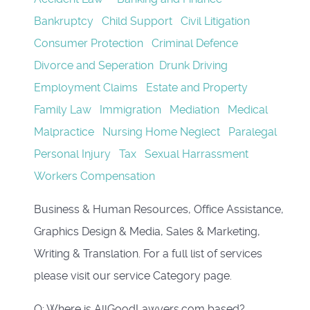
Bankruptcy
Child Support
Civil Litigation
Consumer Protection
Criminal Defence
Divorce and Seperation
Drunk Driving
Employment Claims
Estate and Property
Family Law
Immigration
Mediation
Medical
Malpractice
Nursing Home Neglect
Paralegal
Personal Injury
Tax
Sexual Harrassment
Workers Compensation
Business & Human Resources, Office Assistance,
Graphics Design & Media,
Sales & Marketing,
Writing & Translation. For a full list of services
please visit our service Category page.
Q: Where is AllGoodLawyers.com based?