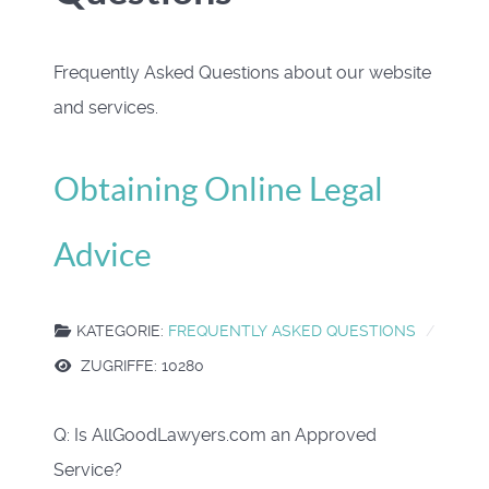
Frequently Asked Questions about our website
and services.
Obtaining Online Legal
Advice
KATEGORIE:
FREQUENTLY ASKED QUESTIONS
ZUGRIFFE: 10280
Q: Is AllGoodLawyers.com an Approved
Service?