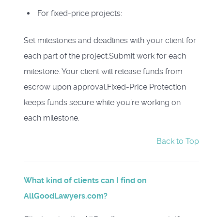
For fixed-price projects:
Set milestones and deadlines with your client for
each part of the project.Submit work for each
milestone. Your client will release funds from
escrow upon approval.Fixed-Price Protection
keeps funds secure while you’re working on
each milestone.
Back to Top
What kind of clients can I find on
AllGoodLawyers.com?