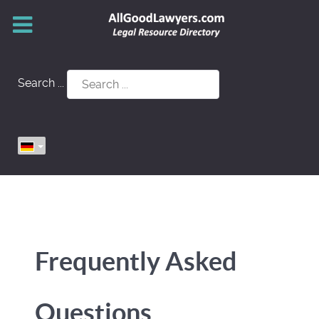
Search ...
Frequently Asked
Questions