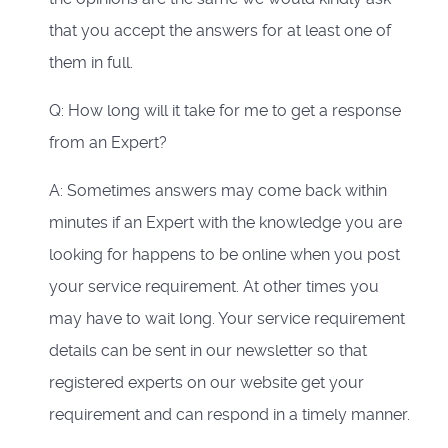
that you accept the answers for at least one of
them in full.
Q: How long will it take for me to get a response
from an Expert?
A: Sometimes answers may come back within
minutes if an Expert with the knowledge you are
looking for happens to be online when you post
your service requirement. At other times you
may have to wait long. Your service requirement
details can be sent in our newsletter so that
registered experts on our website get your
requirement and can respond in a timely manner.