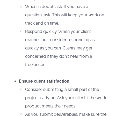
When in doubt, ask. If you have a
question, ask. This will keep your work on
track and on time.
Respond quickly. When your client
reaches out, consider responding as
quickly as you can. Clients may get
concerned if they don't hear from a
freelancer.
Ensure client satisfaction.
Consider submitting a small part of the
project early on. Ask your client if the work
product meets their needs.
As you submit deliverables, make sure the