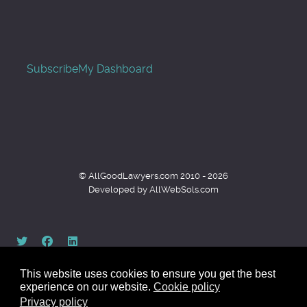
Subscribe
My Dashboard
© AllGoodLawyers.com 2010 - 2026
Developed by AllWebSols.com
This website uses cookies to ensure you get the best
experience on our website.
Cookie policy
Privacy policy
Back to top