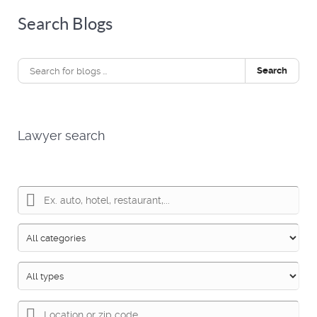
Search Blogs
Search
Lawyer search