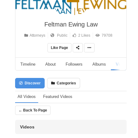
Feltman Ewing Law
Attorneys
Public
2 Likes
79708
Like Page
Timeline
About
Followers
Albums
Videos
Discover
Categories
All Videos
Featured Videos
← Back To Page
Videos