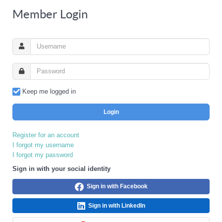
Member Login
Keep me logged in
Login
Register for an account
I forgot my username
I forgot my password
Sign in with your social identity
Sign in with Facebook
Sign in with LinkedIn