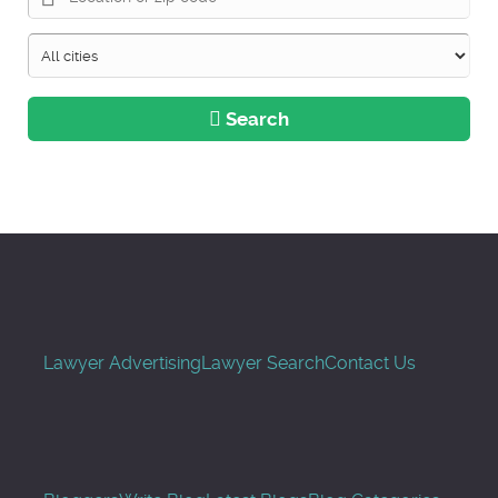
Search
Lawyer Advertising
Lawyer Search
Contact Us