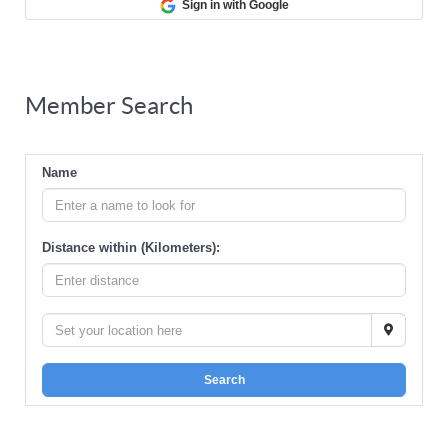
Sign in with Google
Member Search
Name
Distance within (Kilometers):
Search