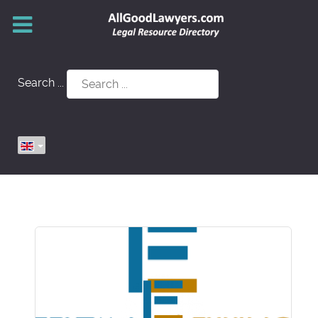
Search ...