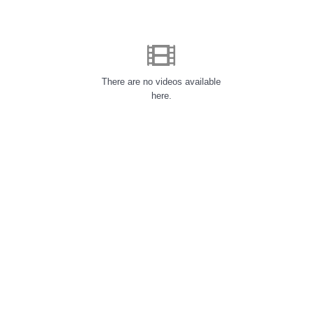
There are no videos available
here.