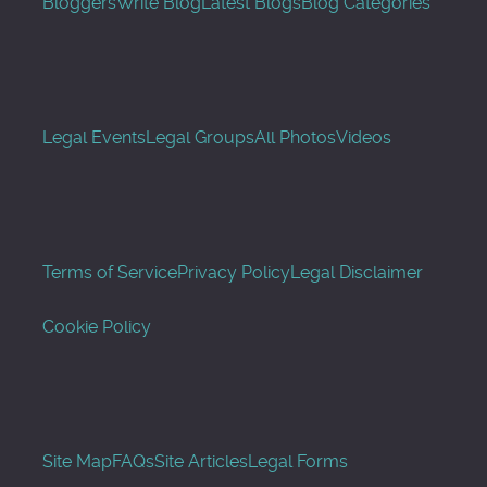
Bloggers
Write Blog
Latest Blogs
Blog Categories
Legal Events
Legal Groups
All Photos
Videos
Terms of Service
Privacy Policy
Legal Disclaimer
Cookie Policy
Site Map
FAQs
Site Articles
Legal Forms