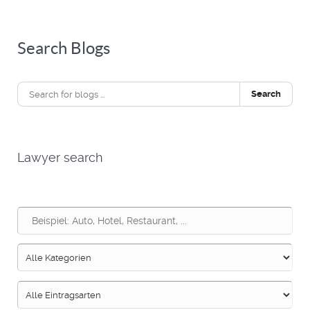
Search Blogs
Search
Lawyer search