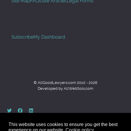
Site Map
FAQs
Site Articles
Legal Forms
Subscribe
My Dashboard
© AllGoodLawyers.com 2010 - 2026
Developed by AllWebSols.com
This website uses cookies to ensure you get the best
experience on our website.
Cookie policy