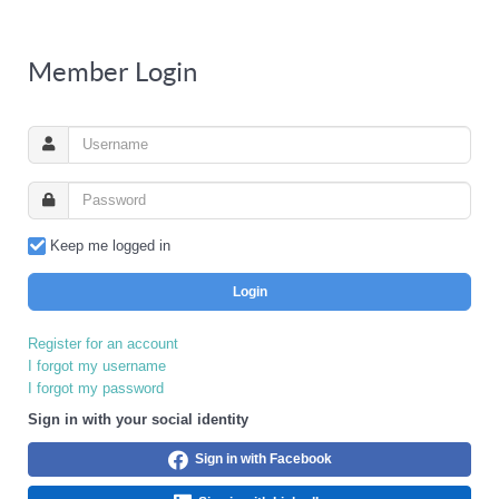
Member Login
Keep me logged in
Login
Register for an account
I forgot my username
I forgot my password
Sign in with your social identity
Sign in with Facebook