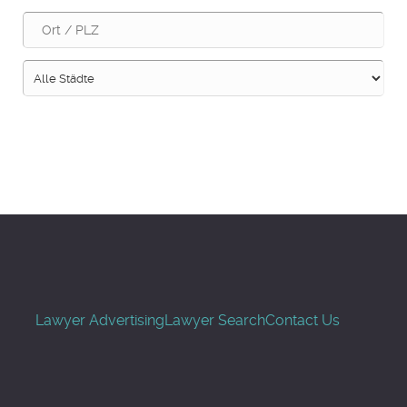
Suche
Lawyer Advertising
Lawyer Search
Contact Us