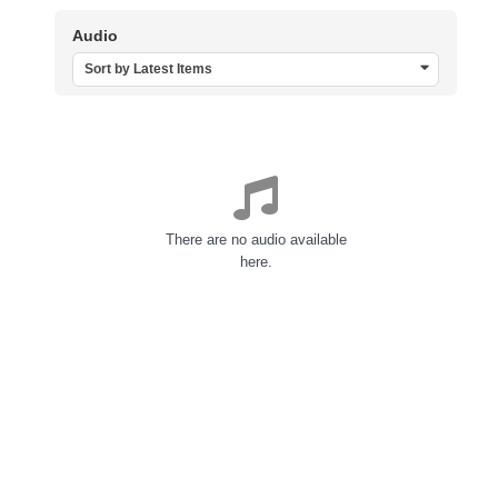
Audio
Sort by Latest Items
There are no audio available
here.