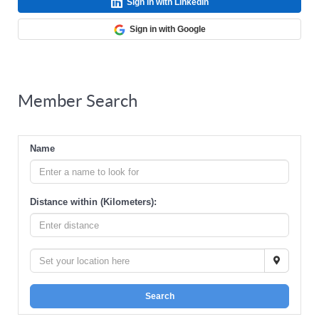
Sign in with LinkedIn
Sign in with Google
Member Search
Name
Distance within (Kilometers):
Search