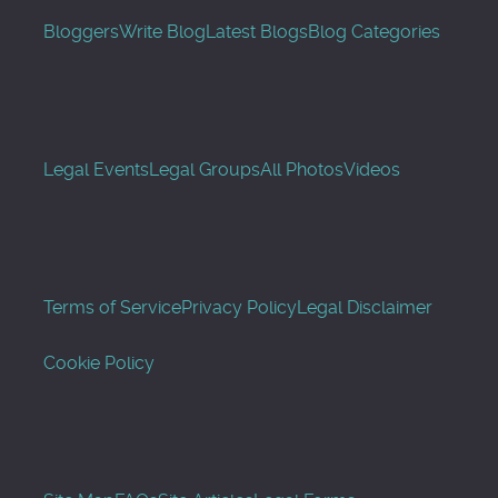
Bloggers
Write Blog
Latest Blogs
Blog Categories
Legal Events
Legal Groups
All Photos
Videos
Terms of Service
Privacy Policy
Legal Disclaimer
Cookie Policy