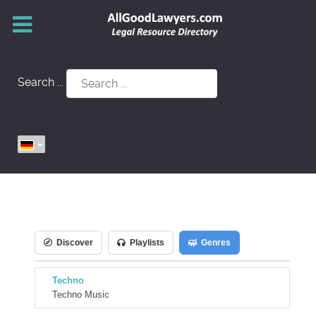
Search ...
Discover
Playlists
Genres
Techno
Techno Music