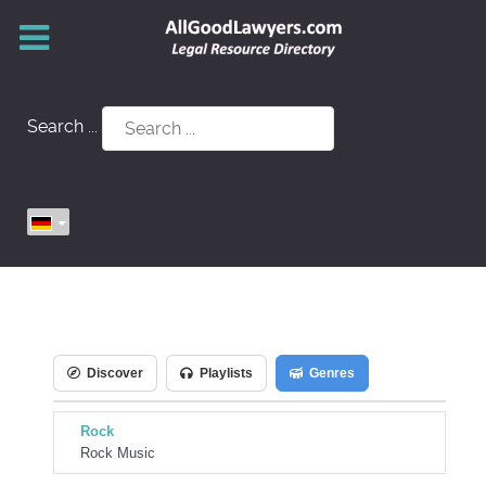
Search ...
Discover
Playlists
Genres
Rock
Rock Music