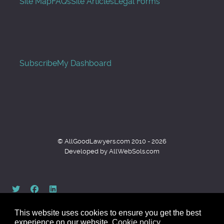
Site Map
FAQs
Site Articles
Legal Forms
Subscribe
My Dashboard
© AllGoodLawyers.com 2010 - 2026
Developed by AllWebSols.com
This website uses cookies to ensure you get the best
experience on our website.
Cookie policy