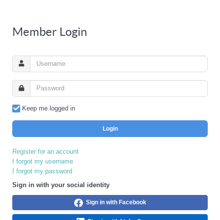
Member Login
Keep me logged in
Login
Register for an account
I forgot my username
I forgot my password
Sign in with your social identity
Sign in with Facebook