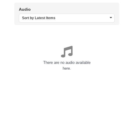
Audio
Sort by Latest Items
There are no audio available
here.