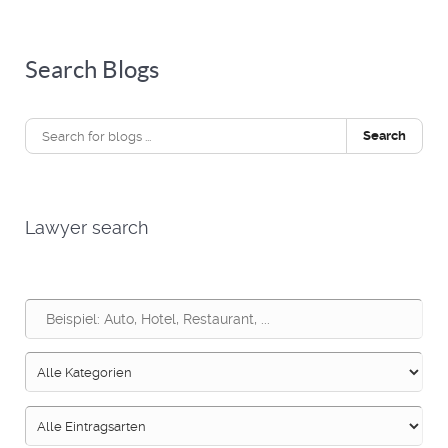
Search Blogs
Search
Lawyer search