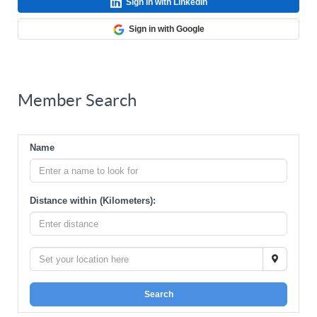
Sign in with LinkedIn
Sign in with Google
Member Search
Name
Distance within (Kilometers):
Search