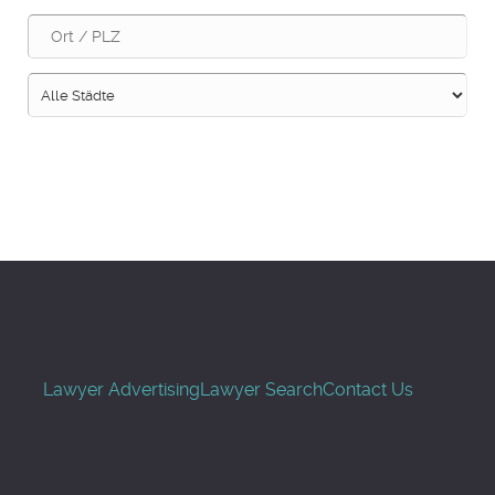
Suche
Lawyer Advertising
Lawyer Search
Contact Us