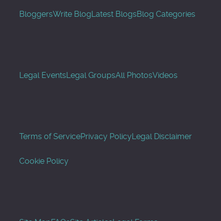
Bloggers
Write Blog
Latest Blogs
Blog Categories
Legal Events
Legal Groups
All Photos
Videos
Terms of Service
Privacy Policy
Legal Disclaimer
Cookie Policy