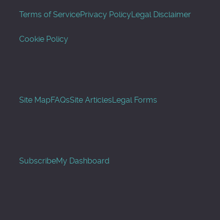
Terms of Service
Privacy Policy
Legal Disclaimer
Cookie Policy
Site Map
FAQs
Site Articles
Legal Forms
Subscribe
My Dashboard