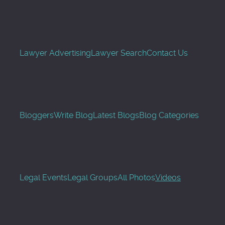
Lawyer Advertising
Lawyer Search
Contact Us
Bloggers
Write Blog
Latest Blogs
Blog Categories
Legal Events
Legal Groups
All Photos
Videos