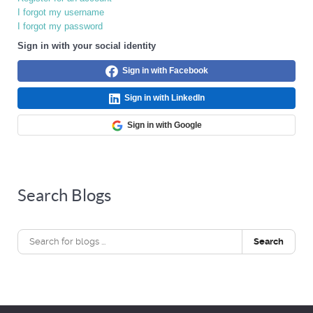
I forgot my username
I forgot my password
Sign in with your social identity
Sign in with Facebook
Sign in with LinkedIn
Sign in with Google
Search Blogs
Search