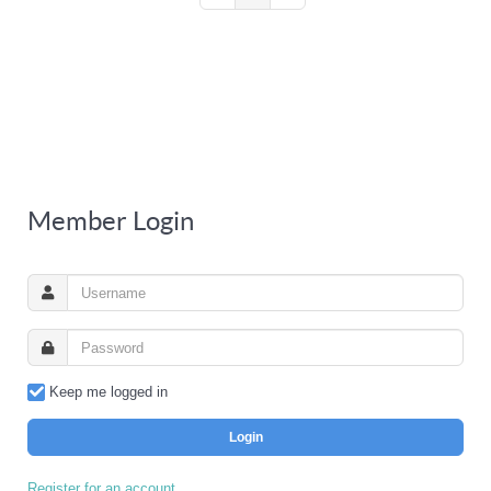
Member Login
Keep me logged in
Login
Register for an account