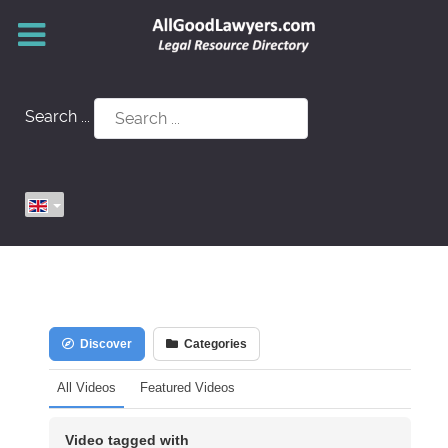
Search ...
Discover
Categories
All Videos
Featured Videos
Video tagged with