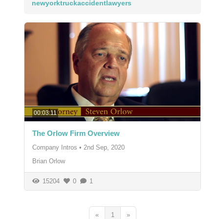
newyorktruckaccidentlawyers
00:03:11
The Orlow Firm Overview
Company Intros
•
2nd Sep, 2020
Brian Orlow
15204
0
1
«
1
»