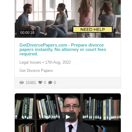
00:00:18
GetDivorcePapers.com - Prepare divorce
papers instantly. No attorney or court fees
required.
Legal Issues
•
17th Aug, 2022
Get Divorce Papers
15481
0
0