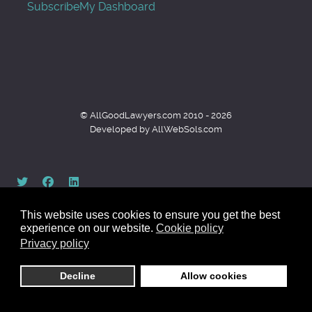
Subscribe
My Dashboard
© AllGoodLawyers.com 2010 - 2026
Developed by AllWebSols.com
This website uses cookies to ensure you get the best
experience on our website.
Cookie policy
Privacy policy
Back to top
Decline
Allow cookies