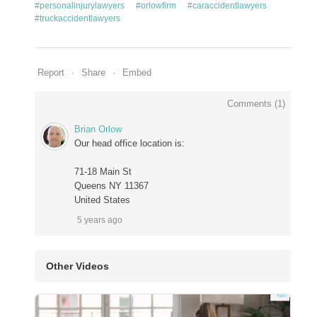
#personalinjurylawyers
#orlowfirm
#caraccidentlawyers
#truckaccidentlawyers
Report
Share
Embed
Comments (
1
)
Brian Orlow
Our head office location is:
71-18 Main St
Queens NY 11367
United States
5 years ago
Other Videos