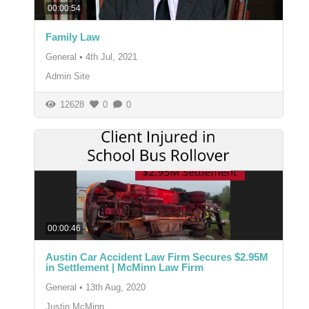
00:00:54
Family Law
General
•
4th Jul, 2021
Admin Site
12628
0
0
00:00:46
Austin Car Accident Law Firm Secures $2.95M
in Settlement | McMinn Law Firm
General
•
13th Aug, 2020
Justin McMinn