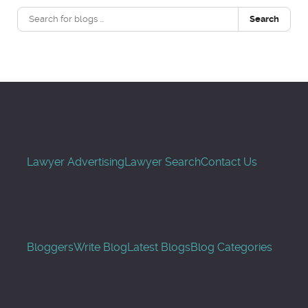
Search
Lawyer Advertising
Lawyer Search
Contact Us
Bloggers
Write Blog
Latest Blogs
Blog Categories