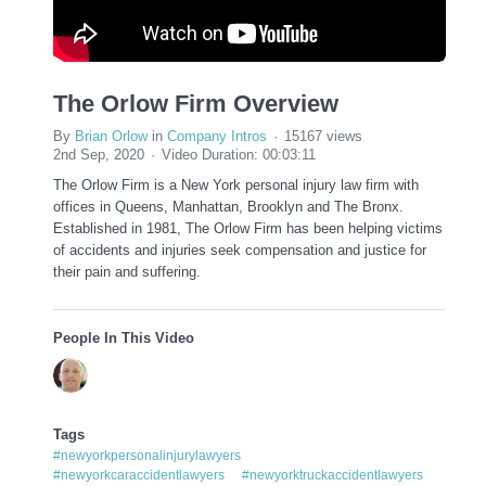
The Orlow Firm Overview
By
Brian Orlow
in
Company Intros
15167 views
2nd Sep, 2020
Video Duration: 00:03:11
The Orlow Firm is a New York personal injury law firm with
offices in Queens, Manhattan, Brooklyn and The Bronx.
Established in 1981, The Orlow Firm has been helping victims
of accidents and injuries seek compensation and justice for
their pain and suffering.
People In This Video
Tags
#newyorkpersonalinjurylawyers
#newyorkcaraccidentlawyers
#newyorktruckaccidentlawyers