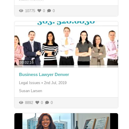
10775
0
0
00:02:16
Business Lawyer Denver
Legal Issues
•
2nd Jul, 2019
Susan Larsen
8892
0
0