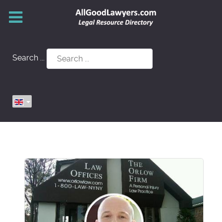
Search ...