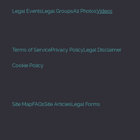
Legal Events
Legal Groups
All Photos
Videos
Terms of Service
Privacy Policy
Legal Disclaimer
Cookie Policy
Site Map
FAQs
Site Articles
Legal Forms