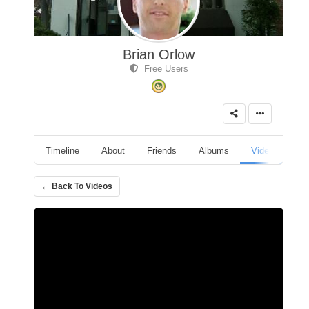
Brian Orlow
Free Users
Timeline
About
Friends
Albums
Videos
A
← Back To Videos