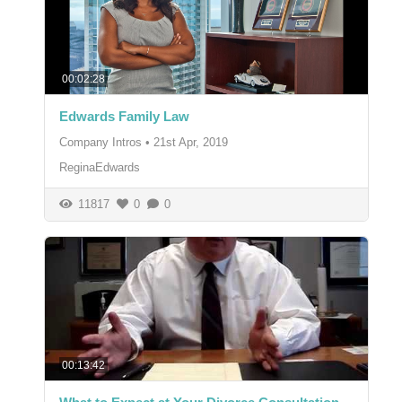
00:02:28
Edwards Family Law
Company Intros
•
21st Apr, 2019
ReginaEdwards
11817
0
0
00:13:42