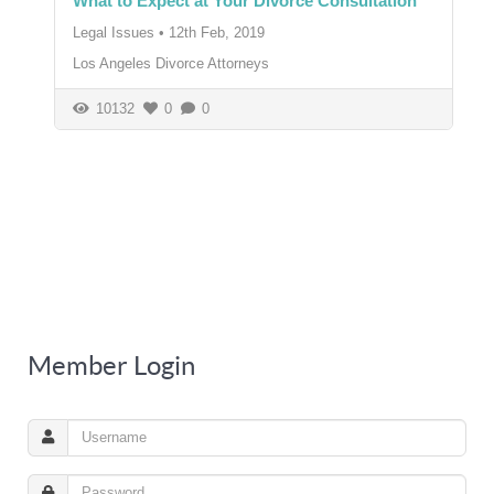
What to Expect at Your Divorce Consultation
Legal Issues
•
12th Feb, 2019
Los Angeles Divorce Attorneys
10132
0
0
Member Login