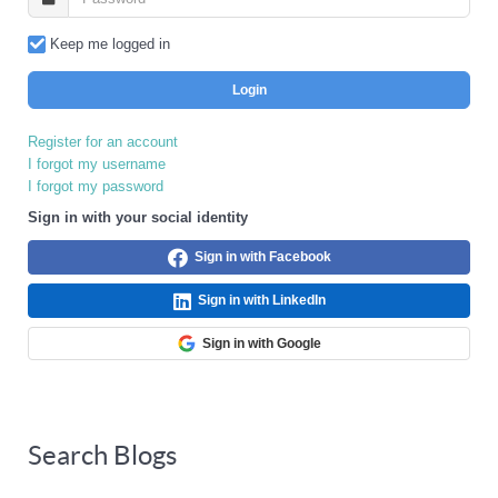
Keep me logged in
Login
Register for an account
I forgot my username
I forgot my password
Sign in with your social identity
Sign in with Facebook
Sign in with LinkedIn
Sign in with Google
Search Blogs