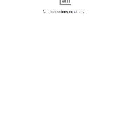
No discussions created yet