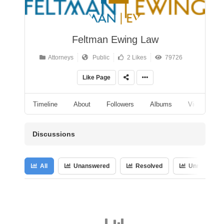
Feltman Ewing Law
Attorneys
Public
2 Likes
79726
Like Page
Timeline
About
Followers
Albums
Videos
Discussions
All
Unanswered
Resolved
Unresolved