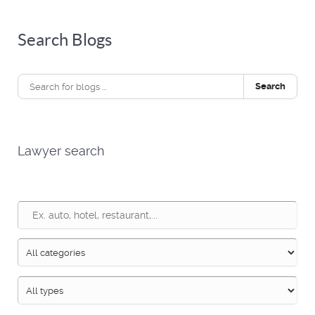
Search Blogs
Search
Lawyer search