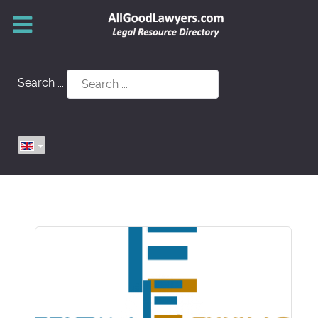
Search ...