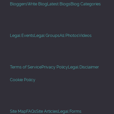
Bloggers
Write Blog
Latest Blogs
Blog Categories
Legal Events
Legal Groups
All Photos
Videos
Terms of Service
Privacy Policy
Legal Disclaimer
Cookie Policy
Site Map
FAQs
Site Articles
Legal Forms