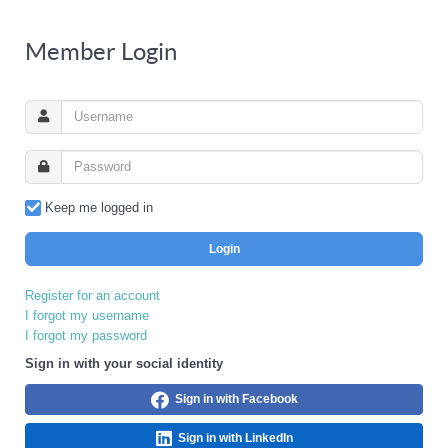
Member Login
Keep me logged in
Login
Register for an account
I forgot my username
I forgot my password
Sign in with your social identity
Sign in with Facebook
Sign in with LinkedIn