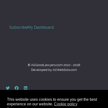
Subscribe
My Dashboard
© AllGoodLawyers.com 2010 - 2026
Developed by AllWebSols.com
This website uses cookies to ensure you get the best
experience on our website.
Cookie policy