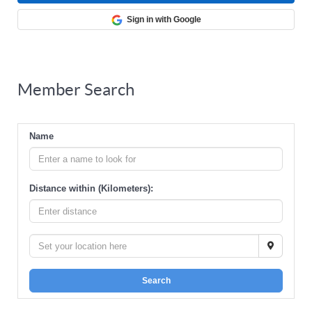
Sign in with Google
Member Search
Name
Distance within (Kilometers):
Search