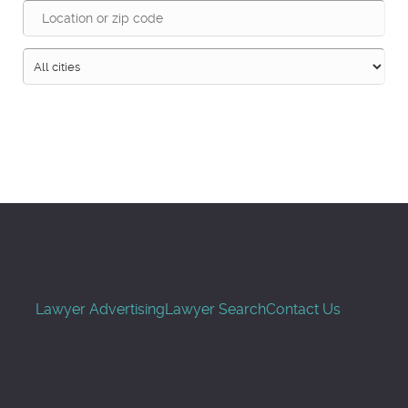
Search
Lawyer Advertising
Lawyer Search
Contact Us