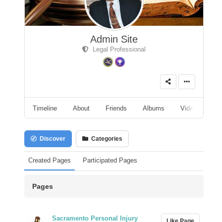
Admin Site
Legal Professional
Timeline
About
Friends
Albums
Videos
A
Discover
Categories
Created Pages
Participated Pages
Pages
Sacramento Personal Injury
Like Page