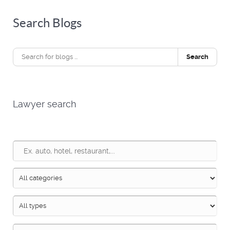
Search Blogs
Search
Lawyer search