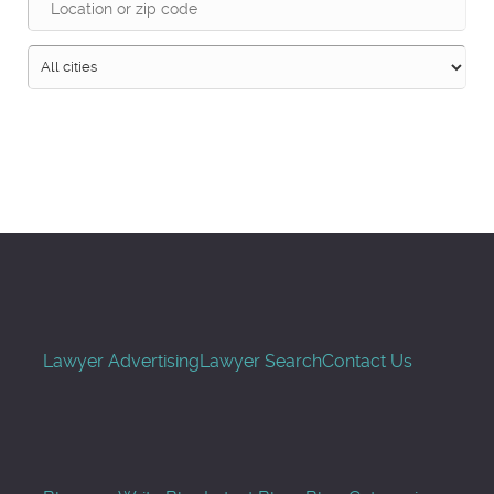
Search
Lawyer Advertising
Lawyer Search
Contact Us