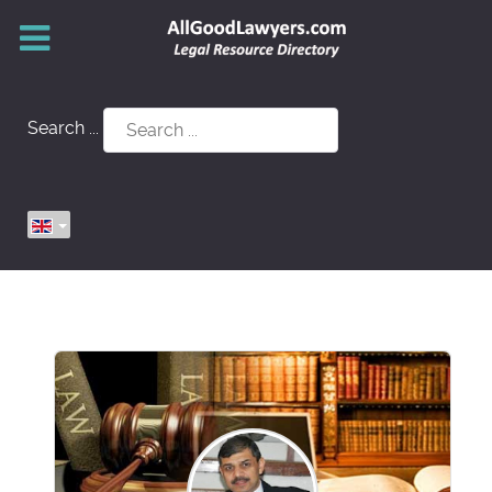
Search ...