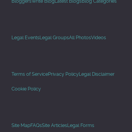
Bloggers
Write Blog
Latest Blogs
Blog Categories
Legal Events
Legal Groups
All Photos
Videos
Terms of Service
Privacy Policy
Legal Disclaimer
Cookie Policy
Site Map
FAQs
Site Articles
Legal Forms