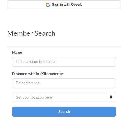
Sign in with Google
Member Search
Name
Distance within (Kilometers):
Search