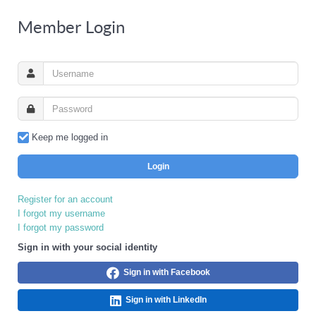
Member Login
Keep me logged in
Login
Register for an account
I forgot my username
I forgot my password
Sign in with your social identity
Sign in with Facebook
Sign in with LinkedIn