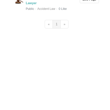
Lawyer
Public
Accident Law
0 Like
«
1
»