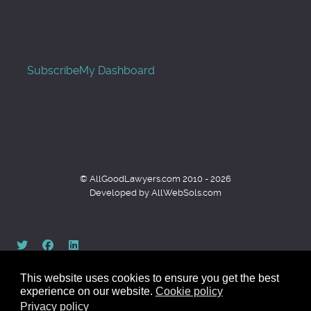
Subscribe
My Dashboard
© AllGoodLawyers.com 2010 - 2026
Developed by AllWebSols.com
This website uses cookies to ensure you get the best
experience on our website.
Cookie policy
Privacy policy
Back to top