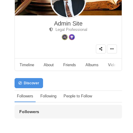
Admin Site
Legal Professional
Timeline
About
Friends
Albums
Videos
A
Discover
Followers
Following
People to Follow
Followers