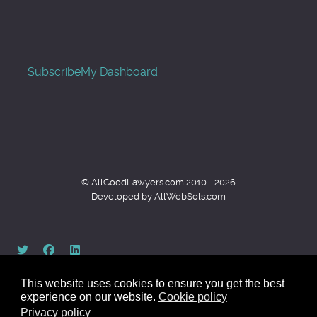
Subscribe
My Dashboard
© AllGoodLawyers.com 2010 - 2026
Developed by AllWebSols.com
This website uses cookies to ensure you get the best
experience on our website.
Cookie policy
Privacy policy
Back to top