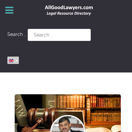
Search ...