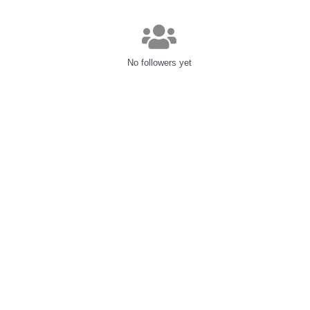
No followers yet