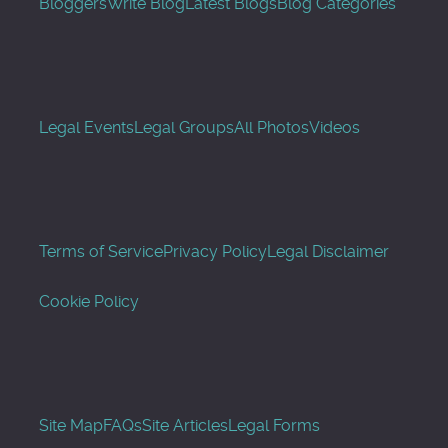
Bloggers
Write Blog
Latest Blogs
Blog Categories
Legal Events
Legal Groups
All Photos
Videos
Terms of Service
Privacy Policy
Legal Disclaimer
Cookie Policy
Site Map
FAQs
Site Articles
Legal Forms