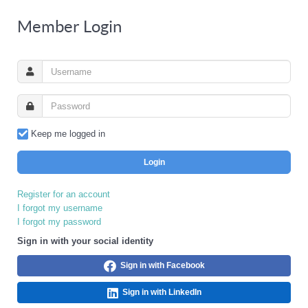
Member Login
Keep me logged in
Login
Register for an account
I forgot my username
I forgot my password
Sign in with your social identity
Sign in with Facebook
Sign in with LinkedIn