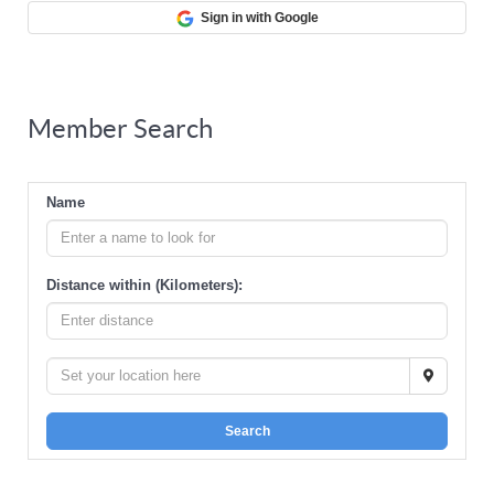
Sign in with Google
Member Search
Name
Distance within (Kilometers):
Search