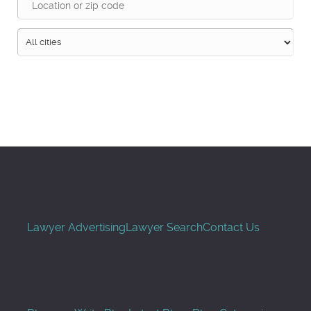
Search
Lawyer Advertising
Lawyer Search
Contact Us