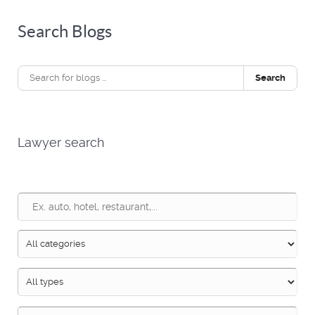
Search Blogs
Search
Lawyer search