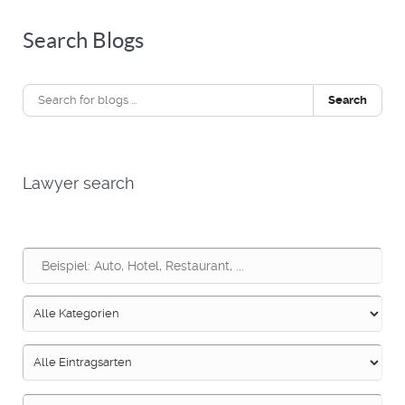
Search Blogs
Search
Lawyer search