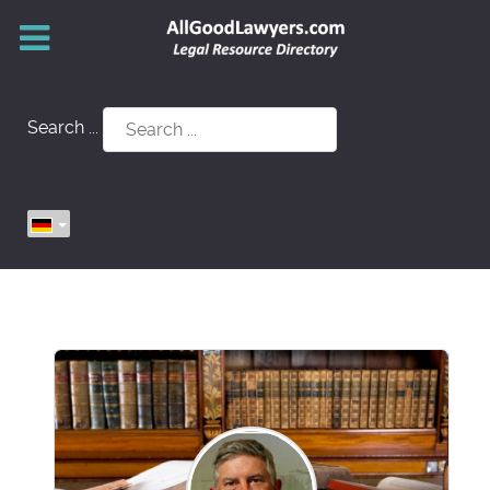
Search ...