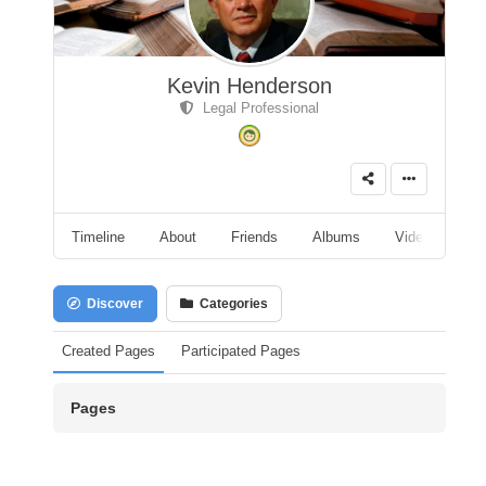
Kevin Henderson
Legal Professional
Timeline
About
Friends
Albums
Videos
A
Discover
Categories
Created Pages
Participated Pages
Pages