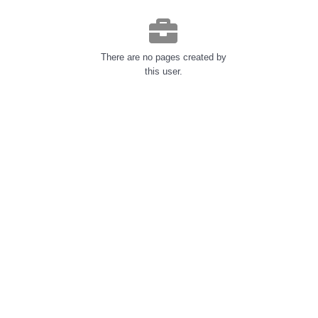
There are no pages created by
this user.