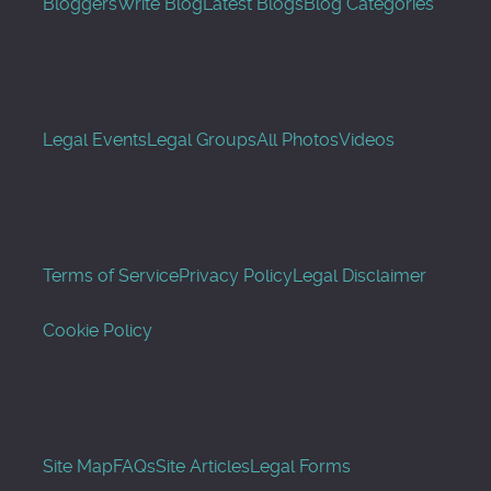
Bloggers
Write Blog
Latest Blogs
Blog Categories
Legal Events
Legal Groups
All Photos
Videos
Terms of Service
Privacy Policy
Legal Disclaimer
Cookie Policy
Site Map
FAQs
Site Articles
Legal Forms