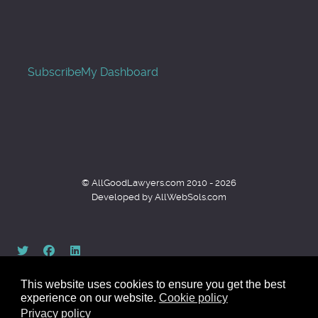
Subscribe
My Dashboard
© AllGoodLawyers.com 2010 - 2026
Developed by AllWebSols.com
This website uses cookies to ensure you get the best
experience on our website.
Cookie policy
Privacy policy
Back to top