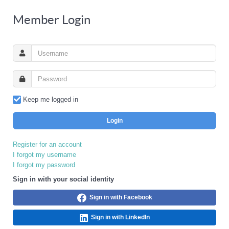
Member Login
Keep me logged in
Login
Register for an account
I forgot my username
I forgot my password
Sign in with your social identity
Sign in with Facebook
Sign in with LinkedIn