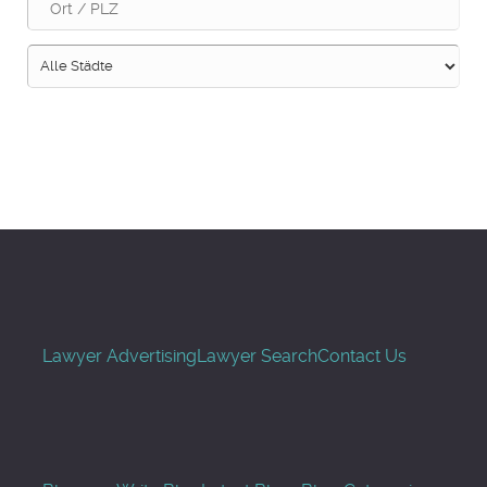
Suche
Lawyer Advertising
Lawyer Search
Contact Us