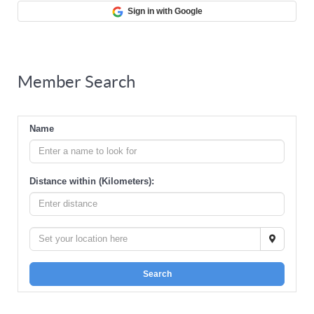
Sign in with Google
Member Search
Name
Distance within (Kilometers):
Search