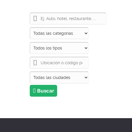
Buscar