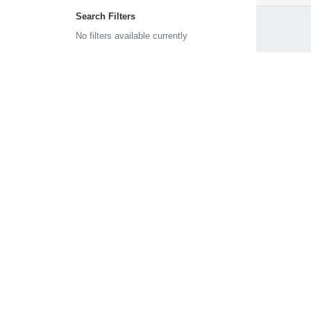
Search Filters
No filters available currently