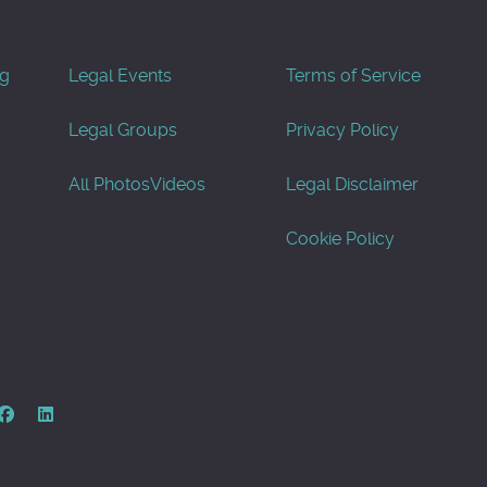
og
Legal Events
Terms of Service
Legal Groups
Privacy Policy
All Photos
Videos
Legal Disclaimer
Cookie Policy