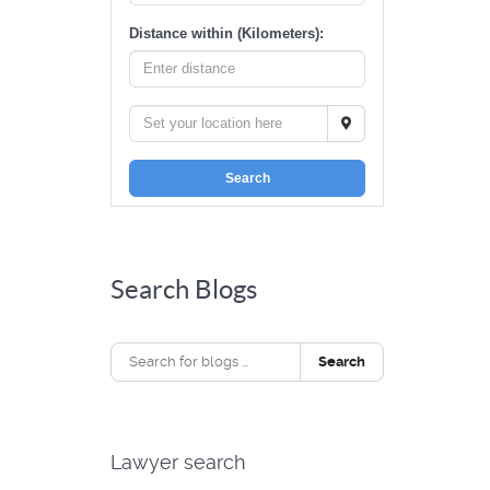
Distance within (Kilometers):
Search
Search Blogs
Search
Lawyer search