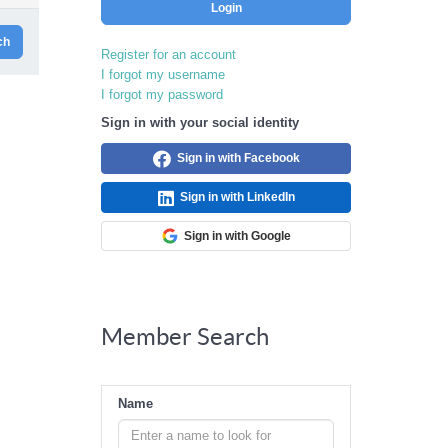
Login
ch
Register for an account
I forgot my username
I forgot my password
Sign in with your social identity
Sign in with Facebook
Sign in with LinkedIn
Sign in with Google
Member Search
Name