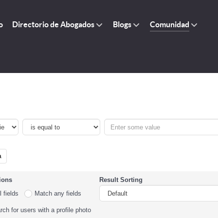
o
Directorio de Abogados
Blogs
Comunidad
a
ions
Result Sorting
 fields
Match any fields
ch for users with a profile photo