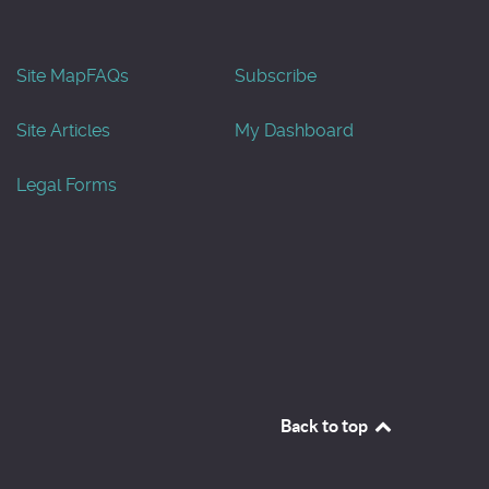
Site Map
FAQs
Subscribe
Site Articles
My Dashboard
Legal Forms
Back to top