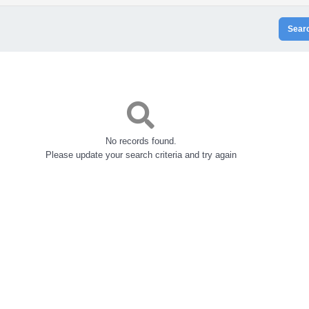
Sear
No records found.
Please update your search criteria and try again