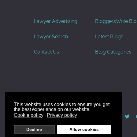
Lawyer Advertising
Bloggers
Write Bl
Lawyer Search
Latest Blogs
Contact Us
Blog Categories
This website uses cookies to ensure you get
the best experience on our website.
© AllGoodLawyers.com 2010 - 2026
Cookie policy
Privacy policy
Developed by AllWebSols.com
Decline
Allow cookies