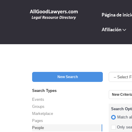
Página de inici
Afiliación
New Search
Search Types
New Criteri
Events
Groups
Search Opt
Marketplace
Match all
Pages
Only sear
People