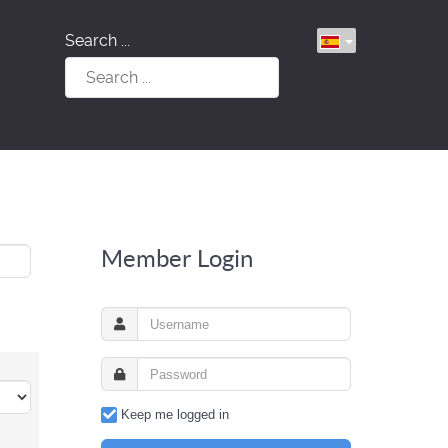
Search ...
Member Login
Keep me logged in