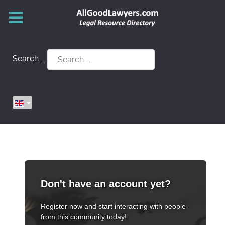
Search ...
Don't have an account yet?
Register now and start interacting with people
from this community today!