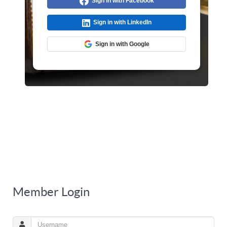
Sign in with Facebook
Sign in with LinkedIn
Sign in with Google
Member Login