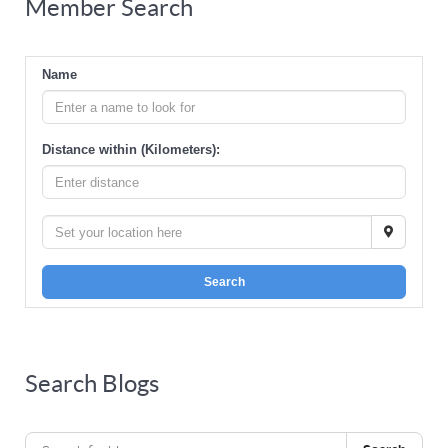
Member Search
Name
Distance within (Kilometers):
Search
Search Blogs