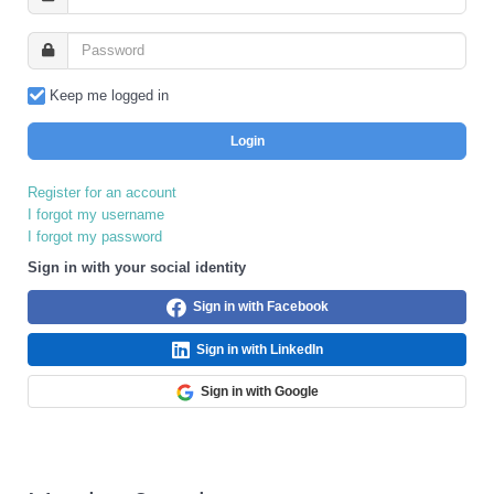
Keep me logged in
Login
Register for an account
I forgot my username
I forgot my password
Sign in with your social identity
Sign in with Facebook
Sign in with LinkedIn
Sign in with Google