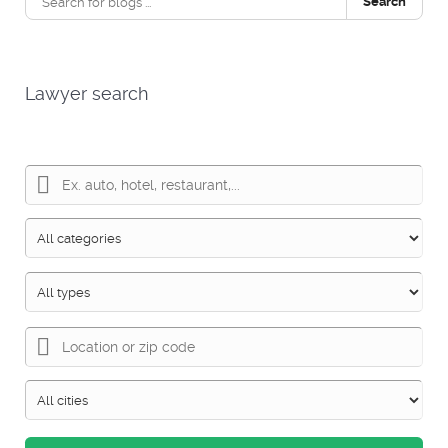
Search
Lawyer search