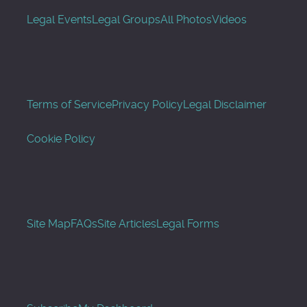
Legal Events
Legal Groups
All Photos
Videos
Terms of Service
Privacy Policy
Legal Disclaimer
Cookie Policy
Site Map
FAQs
Site Articles
Legal Forms