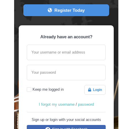
Register Today
Already have an account?
Your username or email address
Your password
Keep me logged in
Login
I forgot my username
/
password
Sign up or login with your social accounts