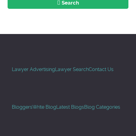
Search
Lawyer Advertising
Lawyer Search
Contact Us
Bloggers
Write Blog
Latest Blogs
Blog Categories