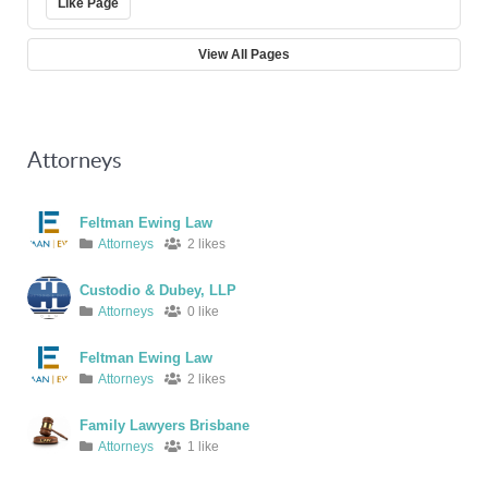
Like Page
View All Pages
Attorneys
Feltman Ewing Law
Attorneys
2 likes
Custodio & Dubey, LLP
Attorneys
0 like
Feltman Ewing Law
Attorneys
2 likes
Family Lawyers Brisbane
Attorneys
1 like