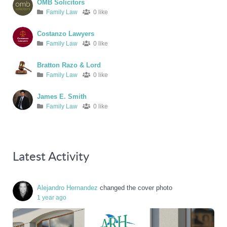
OMB Solicitors
Family Law
0 like
Costanzo Lawyers
Family Law
0 like
Bratton Razo & Lord
Family Law
0 like
James E. Smith
Family Law
0 like
Latest Activity
Alejandro Hernandez
changed the cover photo
1 year ago