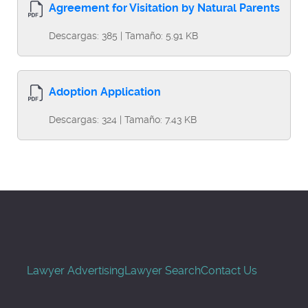
Agreement for Visitation by Natural Parents
Descargas: 385 | Tamaño: 5.91 KB
Adoption Application
Descargas: 324 | Tamaño: 7.43 KB
Lawyer Advertising
Lawyer Search
Contact Us