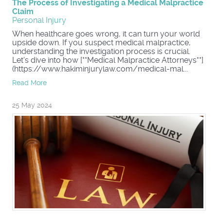
The Process of Investigating a Medical Malpractice
Claim
Personal Injury
When healthcare goes wrong, it can turn your world
upside down. If you suspect medical malpractice,
understanding the investigation process is crucial.
Let's dive into how [**Medical Malpractice Attorneys**]
(https://www.hakiminjurylaw.com/medical-mal...
Read More
25 May 2024