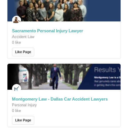
Sacramento Personal Injury Lawyer
Accident Law
0 like
Like Page
Montgomery Law - Dallas Car Accident Lawyers
Personal Injury
0 like
Like Page