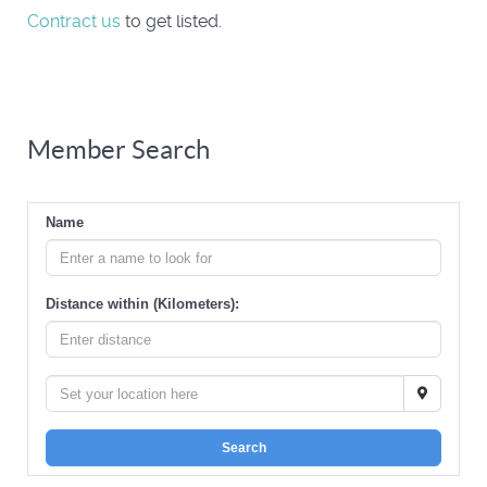
Contract us
to get listed.
Member Search
Name
Distance within (Kilometers):
Search