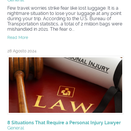
Few travel worries strike fear like lost luggage. It is a
nightmare situation to lose your luggage at any point
during your trip. According to the U.S. Bureau of
Transportation statistics, a total of 2 million bags were
mishandled in 2021. The fear o...
Read More
28 Agosto 2024
8 Situations That Require a Personal Injury Lawyer
General