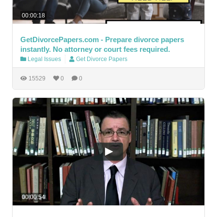
00:00:18
GetDivorcePapers.com - Prepare divorce papers
instantly. No attorney or court fees required.
Legal Issues
Get Divorce Papers
15529
0
0
00:00:54