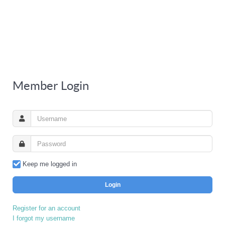
Member Login
Keep me logged in
Login
Register for an account
I forgot my username