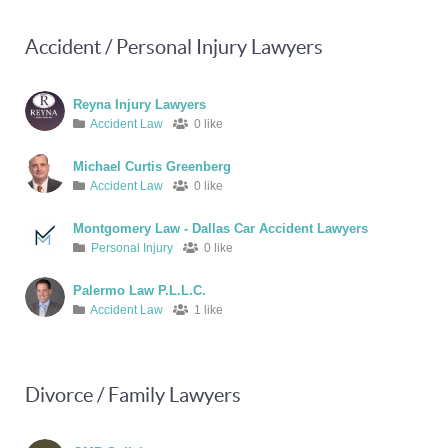
Accident / Personal Injury Lawyers
Reyna Injury Lawyers
Accident Law
0 like
Michael Curtis Greenberg
Accident Law
0 like
Montgomery Law - Dallas Car Accident Lawyers
Personal Injury
0 like
Palermo Law P.L.L.C.
Accident Law
1 like
Divorce / Family Lawyers