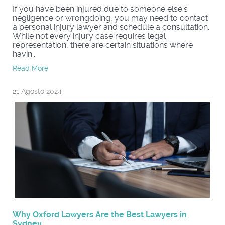
If you have been injured due to someone else's
negligence or wrongdoing, you may need to contact
a personal injury lawyer and schedule a consultation.
While not every injury case requires legal
representation, there are certain situations where
havin...
Read More
21 Agosto 2024
Why Oxford Lawyers Are the Best Lawyers in
Sydney