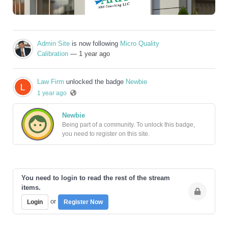
Admin Site
is now following
Micro Quality
Calibration
— 1 year ago
Law Firm
unlocked the badge
Newbie
1 year ago
Newbie
Being part of a community. To unlock this badge,
you need to register on this site.
You need to login to read the rest of the stream
items.
or
Login
Register Now