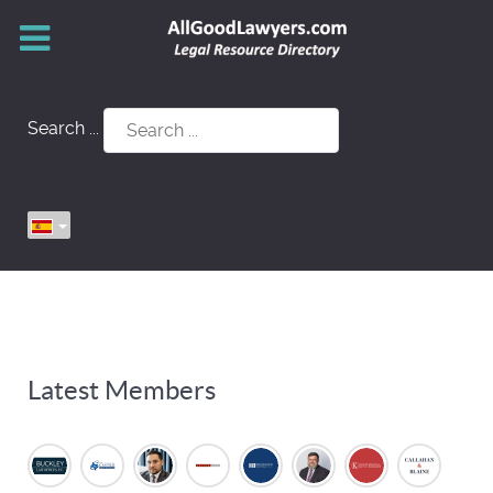
Search ...
Latest Members