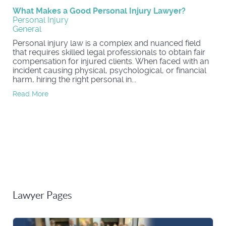
What Makes a Good Personal Injury Lawyer?
Personal Injury
General
Personal injury law is a complex and nuanced field
that requires skilled legal professionals to obtain fair
compensation for injured clients. When faced with an
incident causing physical, psychological, or financial
harm, hiring the right personal in...
Read More
Lawyer Pages