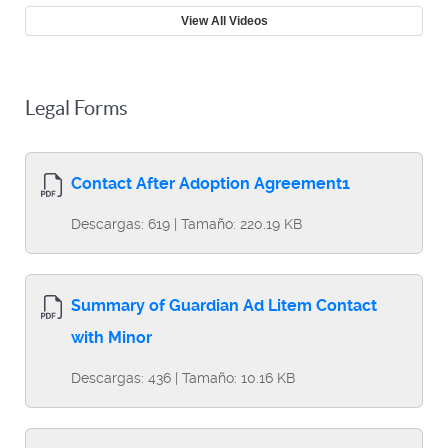
View All Videos
Legal Forms
Contact After Adoption Agreement1
Descargas: 619 | Tamaño: 220.19 KB
Summary of Guardian Ad Litem Contact
with Minor
Descargas: 436 | Tamaño: 10.16 KB