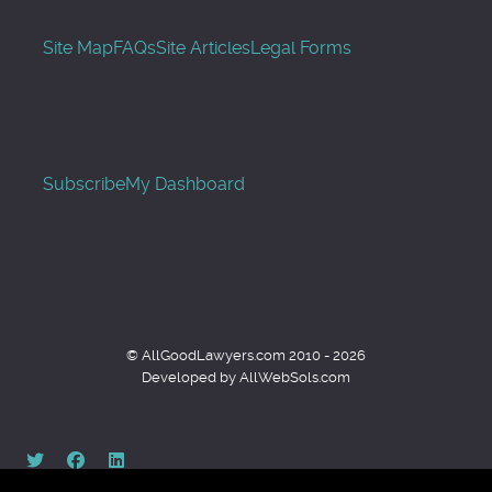
Site Map
FAQs
Site Articles
Legal Forms
Subscribe
My Dashboard
© AllGoodLawyers.com 2010 - 2026
Developed by AllWebSols.com