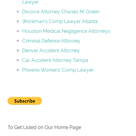
Lawyer
Divorce Attorney Charles M. Green
Workman’s Comp Lawyer Atlanta
Houston Medical Negligence Attorneys
Criminal Defense Attorney
Denver Accident Attorney
Car Accident Attorney Tampa
Phoenix Workers’ Comp Lawyer
To Get Listed on Our Home Page