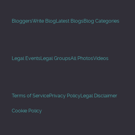
Bloggers
Write Blog
Latest Blogs
Blog Categories
Legal Events
Legal Groups
All Photos
Videos
Terms of Service
Privacy Policy
Legal Disclaimer
Cookie Policy