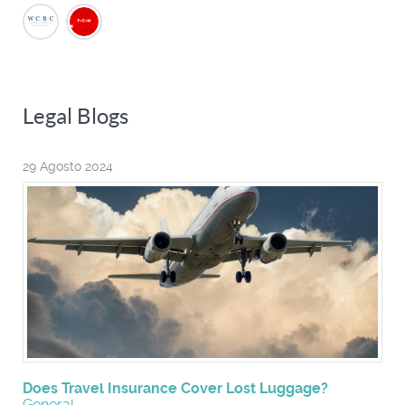
Legal Blogs
29 Agosto 2024
Does Travel Insurance Cover Lost Luggage?
General