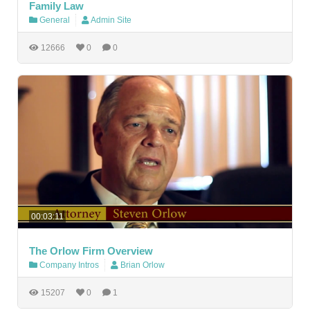
Family Law
General
Admin Site
12666
0
0
00:03:11
The Orlow Firm Overview
Company Intros
Brian Orlow
15207
0
1