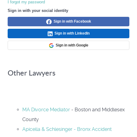
I forgot my password
Sign in with your social identity
Sign in with Facebook
Sign in with LinkedIn
Sign in with Google
Other Lawyers
MA Divorce Mediator
- Boston and Middlesex
County
Apicella & Schlesinger - Bronx Accident