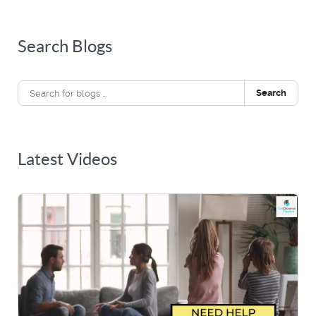
Search Blogs
Search
Latest Videos