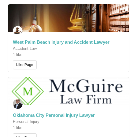
West Palm Beach Injury and Accident Lawyer
Accident Law
1 like
Like Page
Oklahoma City Personal Injury Lawyer
Personal Injury
1 like