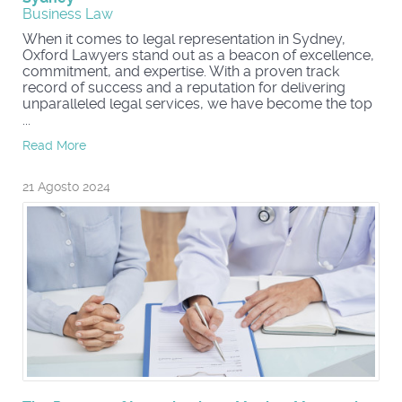
Business Law
When it comes to legal representation in Sydney,
Oxford Lawyers stand out as a beacon of excellence,
commitment, and expertise. With a proven track
record of success and a reputation for delivering
unparalleled legal services, we have become the top
...
Read More
21 Agosto 2024