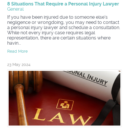
8 Situations That Require a Personal Injury Lawyer
General
If you have been injured due to someone else's
negligence or wrongdoing, you may need to contact
a personal injury lawyer and schedule a consultation.
While not every injury case requires legal
representation, there are certain situations where
havin...
Read More
23 May 2024