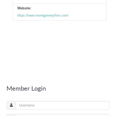
Website:
https://www.montgomeryfirm.com/
Member Login