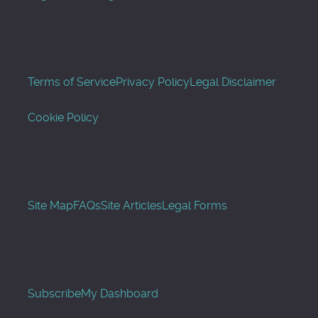
Terms of Service
Privacy Policy
Legal Disclaimer
Cookie Policy
Site Map
FAQs
Site Articles
Legal Forms
Subscribe
My Dashboard