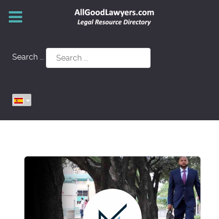
Search ...