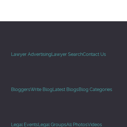
Lawyer Advertising
Lawyer Search
Contact Us
Bloggers
Write Blog
Latest Blogs
Blog Categories
Legal Events
Legal Groups
All Photos
Videos