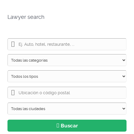
Lawyer search
Buscar