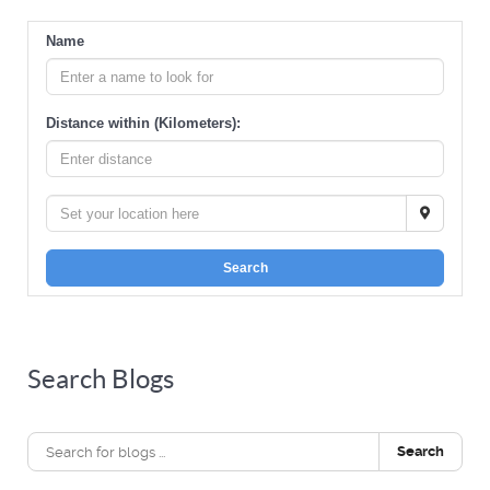
Name
Distance within (Kilometers):
Search
Search Blogs
Search