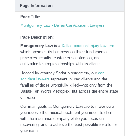
Page Information
Page Title:
Montgomery Law - Dallas Car Accident Lawyers
Page Description:
Montgomery Law
is a
Dallas personal injury law firm
which operates its business on three fundamental
principles: results, customer satisfaction, and
cultivating lasting relationships with its clients.
Headed by attorney Sadat Montgomery, our
car
accident lawyers
represent injured clients and the
families of those wrongfully killed—not only from the
Dallas-Fort Worth Metroplex, but across the entire state
of Texas.
Our main goals at Montgomery Law are to make sure
you receive the medical treatment you need, to deal
with the insurance company while you focus on
recovering, and to achieve the best possible results for
your case.