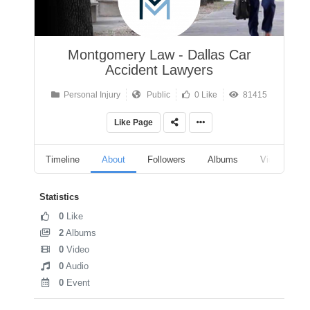
Montgomery Law - Dallas Car
Accident Lawyers
Personal Injury
Public
0 Like
81415
Like Page
Timeline
About
Followers
Albums
Videos
Statistics
0
Like
2
Albums
0
Video
0
Audio
0
Event