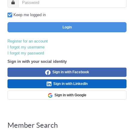
Keep me logged in
Login
Register for an account
I forgot my username
I forgot my password
Sign in with your social identity
Sign in with Facebook
Sign in with LinkedIn
Sign in with Google
Member Search