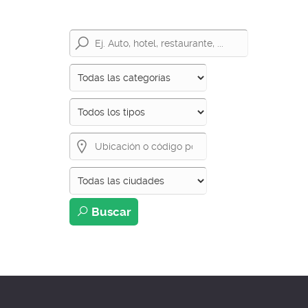
Buscar