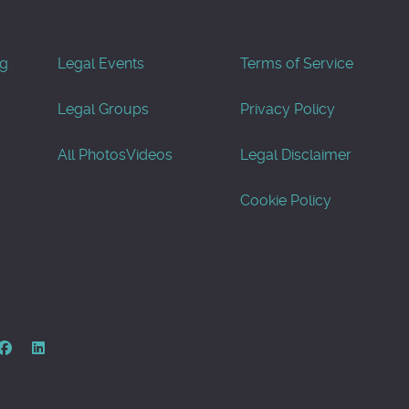
og
Legal Events
Terms of Service
Legal Groups
Privacy Policy
All Photos
Videos
Legal Disclaimer
Cookie Policy