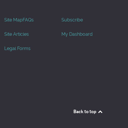
Site Map
FAQs
Subscribe
Site Articles
My Dashboard
Legal Forms
Back to top