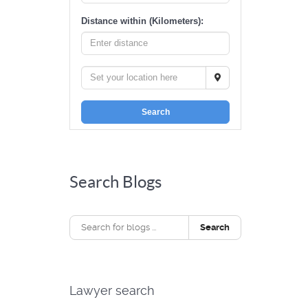
Distance within (Kilometers):
Search
Search Blogs
Search
Lawyer search