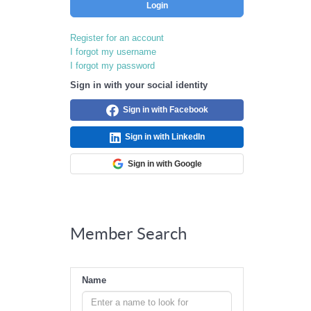
Login
Register for an account
I forgot my username
I forgot my password
Sign in with your social identity
Sign in with Facebook
Sign in with LinkedIn
Sign in with Google
Member Search
Name