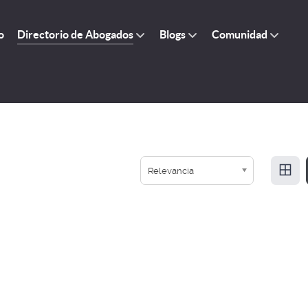
o
Directorio de Abogados
Blogs
Comunidad
Relevancia