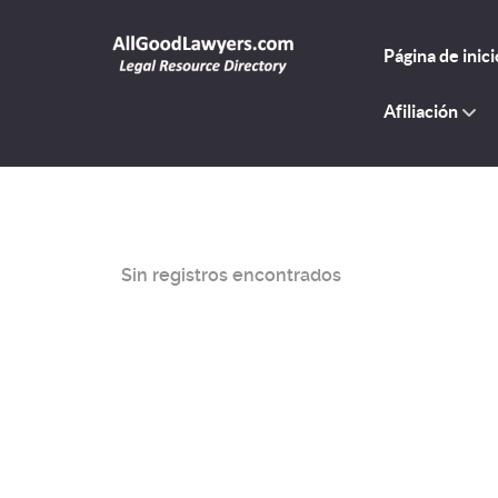
Página de inici
Afiliación
Sin registros encontrados