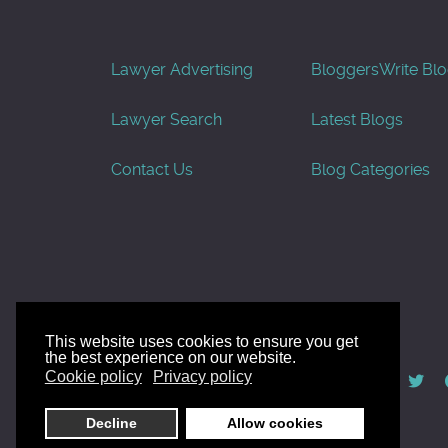
Lawyer Advertising
Bloggers
Write Bl
Lawyer Search
Latest Blogs
Contact Us
Blog Categories
This website uses cookies to ensure you get
the best experience on our website.
© AllGoodLawyers.com 2010 - 2026
Cookie policy
Privacy policy
Developed by AllWebSols.com
Decline
Allow cookies