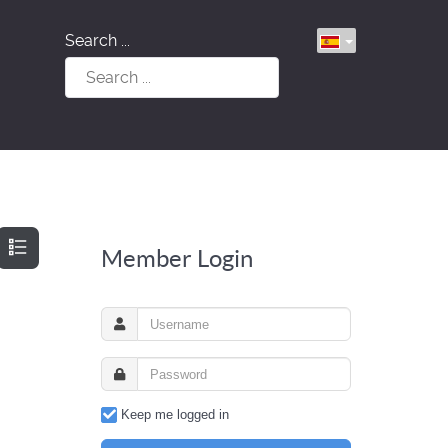
Search ...
Member Login
Keep me logged in