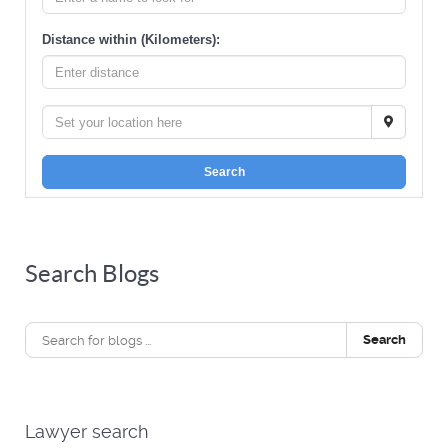
Distance within (Kilometers):
Search
Search Blogs
Search
Lawyer search