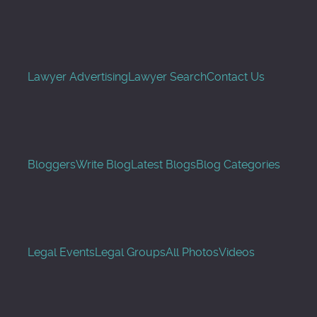
Lawyer Advertising
Lawyer Search
Contact Us
Bloggers
Write Blog
Latest Blogs
Blog Categories
Legal Events
Legal Groups
All Photos
Videos