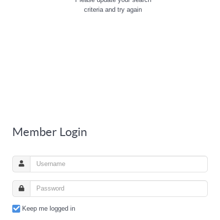
criteria and try again
Member Login
Keep me logged in