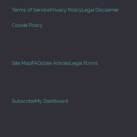
Terms of Service
Privacy Policy
Legal Disclaimer
Cookie Policy
Site Map
FAQs
Site Articles
Legal Forms
Subscribe
My Dashboard