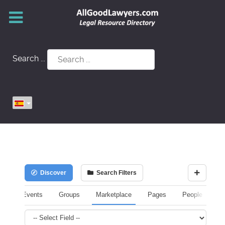
Search ...
Discover
Search Filters
Events
Groups
Marketplace
Pages
People