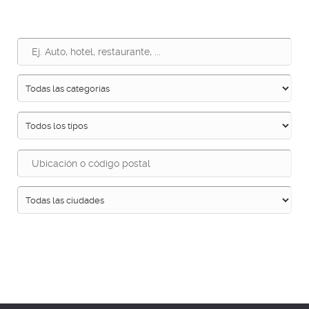
Buscar