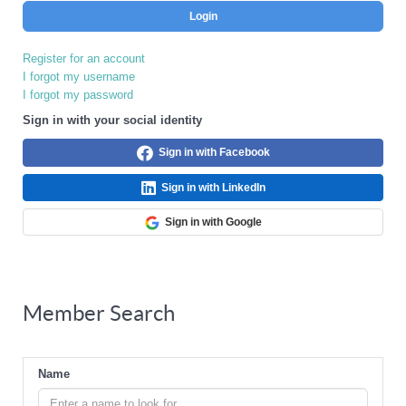
Login
Register for an account
I forgot my username
I forgot my password
Sign in with your social identity
Sign in with Facebook
Sign in with LinkedIn
Sign in with Google
Member Search
Name