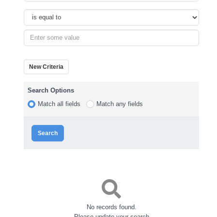
New Criteria
Search Options
Match all fields
Match any fields
Search
No records found.
Please update your search