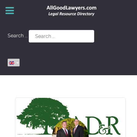
Search ...