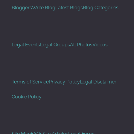
Bloggers
Write Blog
Latest Blogs
Blog Categories
Legal Events
Legal Groups
All Photos
Videos
Terms of Service
Privacy Policy
Legal Disclaimer
Cookie Policy
Site Map
FAQs
Site Articles
Legal Forms