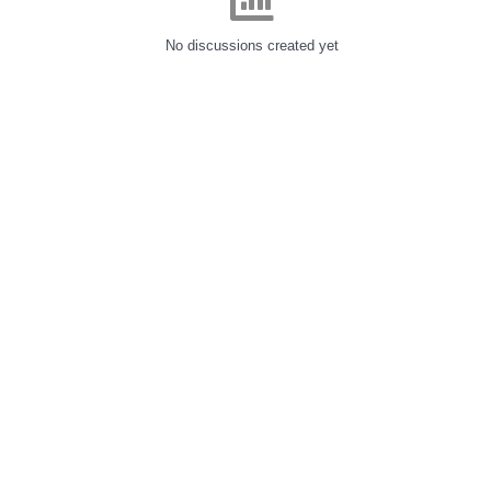
No discussions created yet