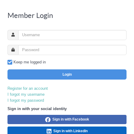
Member Login
Keep me logged in
Login
Register for an account
I forgot my username
I forgot my password
Sign in with your social identity
Sign in with Facebook
Sign in with LinkedIn