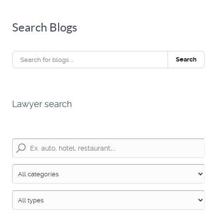
Search Blogs
Search
Lawyer search