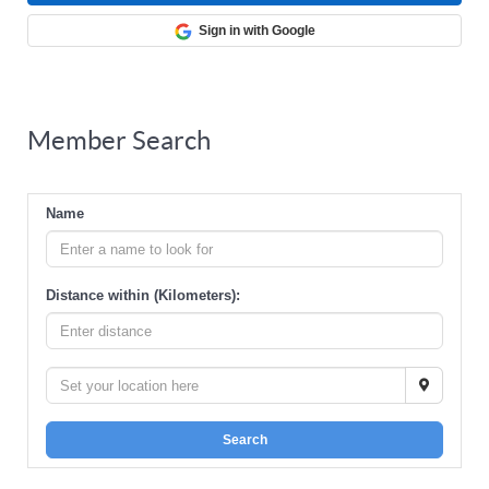
Sign in with Google
Member Search
Name
Distance within (Kilometers):
Search