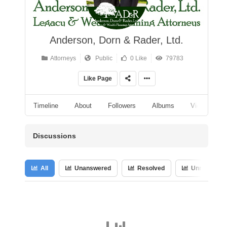
Anderson, Dorn & Rader, Ltd.
Attorneys
Public
0 Like
79783
Like Page
Timeline
About
Followers
Albums
Videos
Discussions
All
Unanswered
Resolved
Unresolved