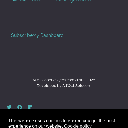
Subscribe
My Dashboard
© AllGoodLawyers.com 2010 - 2026
Developed by AllWebSols.com
This website uses cookies to ensure you get the best
experience on our website.
Cookie policy