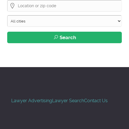
Search
Lawyer Advertising
Lawyer Search
Contact Us