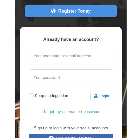
Register Today
Already have an account?
Your username or email address
Your password
Keep me logged in
Login
I forgot my username
/
password
Sign up or login with your social accounts