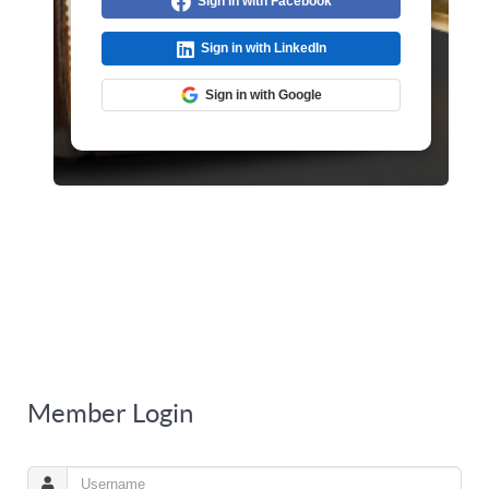
Sign in with Facebook
Sign in with LinkedIn
Sign in with Google
Member Login