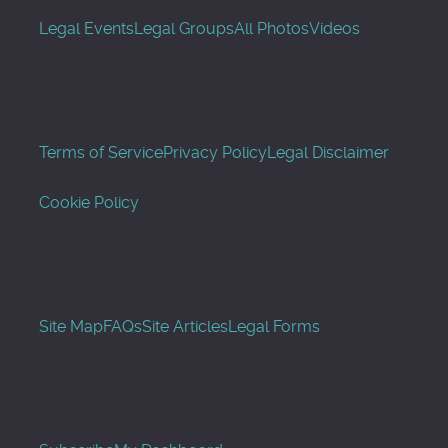
Legal Events
Legal Groups
All Photos
Videos
Terms of Service
Privacy Policy
Legal Disclaimer
Cookie Policy
Site Map
FAQs
Site Articles
Legal Forms