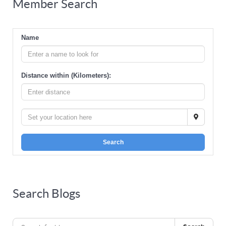
Member Search
Name
Distance within (Kilometers):
Search
Search Blogs