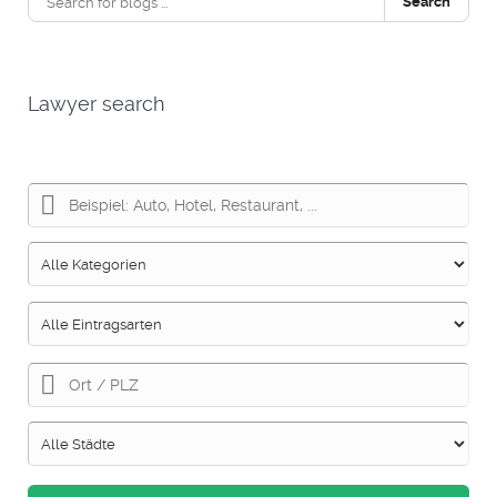
Search
Lawyer search