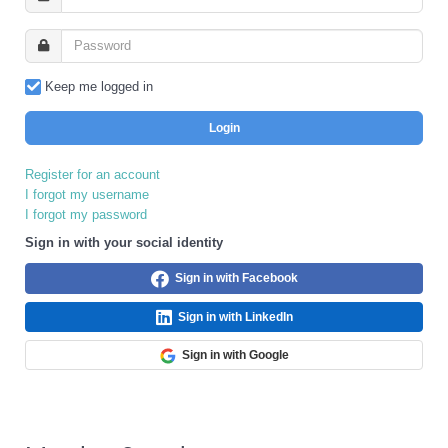
Keep me logged in
Login
Register for an account
I forgot my username
I forgot my password
Sign in with your social identity
Sign in with Facebook
Sign in with LinkedIn
Sign in with Google