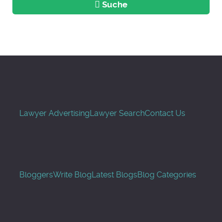
Suche
Lawyer Advertising
Lawyer Search
Contact Us
Bloggers
Write Blog
Latest Blogs
Blog Categories