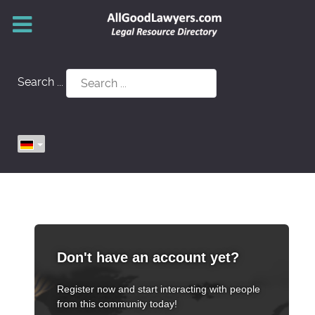
Search ...
Don't have an account yet?
Register now and start interacting with people
from this community today!