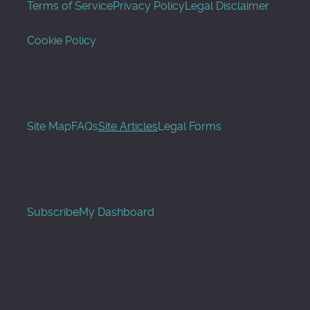
Terms of Service
Privacy Policy
Legal Disclaimer
Cookie Policy
Site Map
FAQs
Site Articles
Legal Forms
Subscribe
My Dashboard