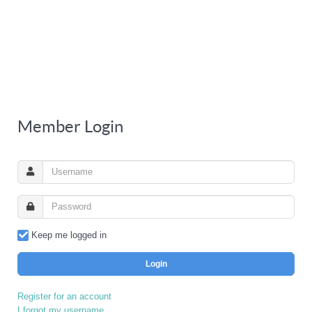
Member Login
Keep me logged in
Login
Register for an account
I forgot my username