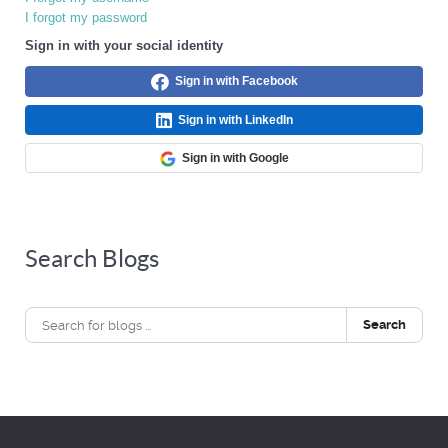
I forgot my password
Sign in with your social identity
Sign in with Facebook
Sign in with LinkedIn
Sign in with Google
Search Blogs
Search