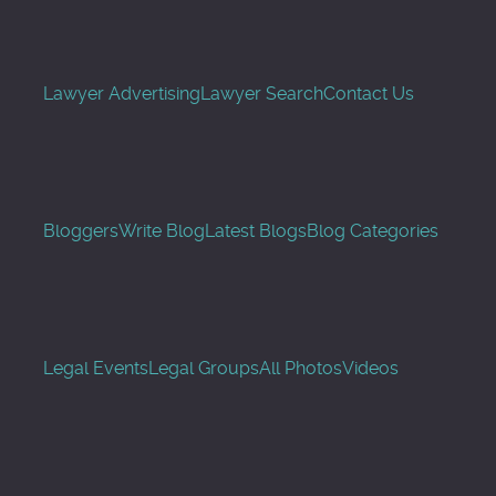
Lawyer Advertising
Lawyer Search
Contact Us
Bloggers
Write Blog
Latest Blogs
Blog Categories
Legal Events
Legal Groups
All Photos
Videos