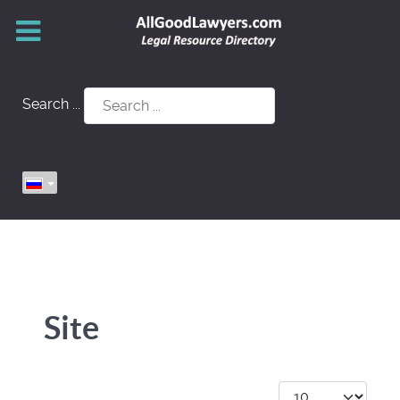
Search ...
Site
Кол-во строк: