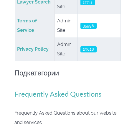
Lawyer Search
17741
Site
Terms of
Admin
35996
Service
Site
Admin
Privacy Policy
29628
Site
Подкатегории
Frequently Asked Questions
Frequently Asked Questions about our website
and services.