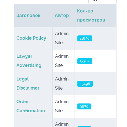
Кол-во
Заголовок
Автор
просмотров
Материалы
Admin
Cookie Policy
11856
Site
Lawyer
Admin
15362
Advertising
Site
Legal
Admin
25498
Disclaimer
Site
Order
Admin
9676
Confirmation
Site
Admin