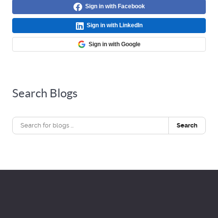
Sign in with Facebook
Sign in with LinkedIn
Sign in with Google
Search Blogs
Search