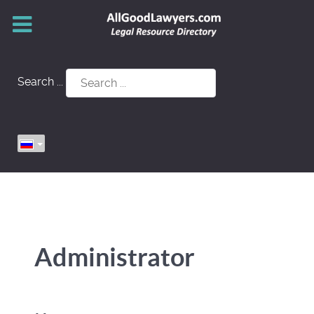
Search ...
Administrator