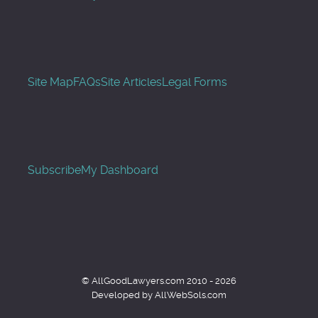
Site Map
FAQs
Site Articles
Legal Forms
Subscribe
My Dashboard
© AllGoodLawyers.com 2010 - 2026
Developed by AllWebSols.com