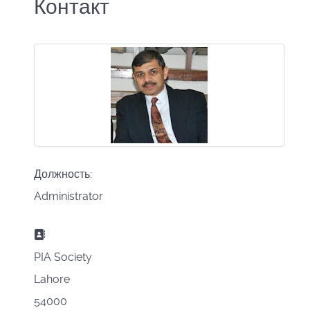
Контакт
Должность:
Administrator
Адрес:
PIA Society
Lahore
54000