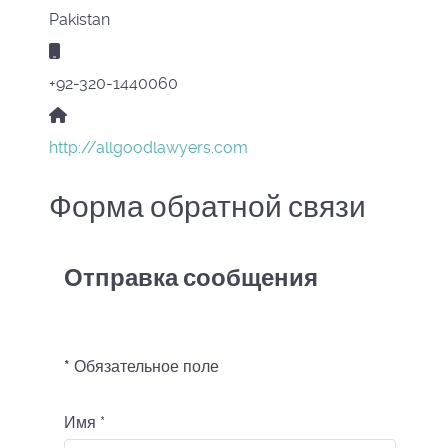
Pakistan
Мобильный:
+92-320-1440060
Сайт:
http://allgoodlawyers.com
Форма обратной связи
Отправка сообщения
*
Обязательное поле
Имя
*