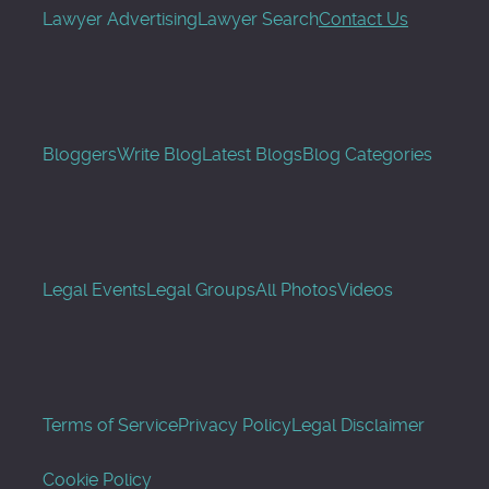
Lawyer Advertising
Lawyer Search
Contact Us
Bloggers
Write Blog
Latest Blogs
Blog Categories
Legal Events
Legal Groups
All Photos
Videos
Terms of Service
Privacy Policy
Legal Disclaimer
Cookie Policy