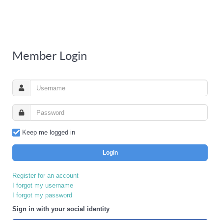
Member Login
Keep me logged in
Login
Register for an account
I forgot my username
I forgot my password
Sign in with your social identity