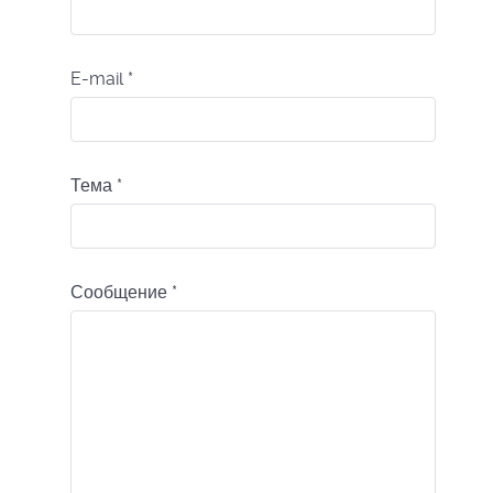
E-mail
*
Тема
*
Сообщение
*