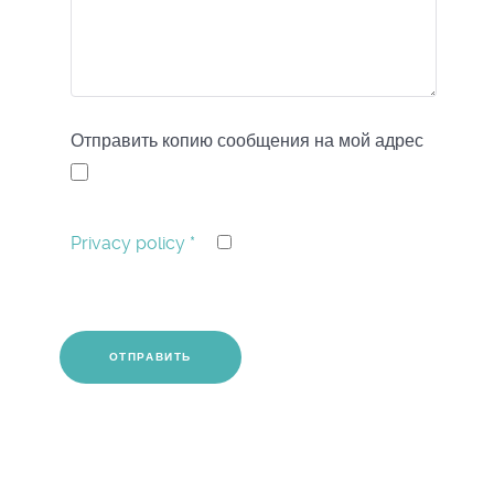
Отправить копию сообщения на мой адрес
Privacy policy
*
CAPTCHA
*
ОТПРАВИТЬ