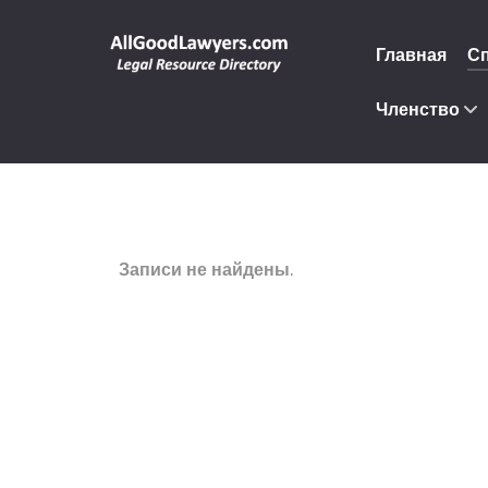
Главная
С
Членство
Записи не найдены.