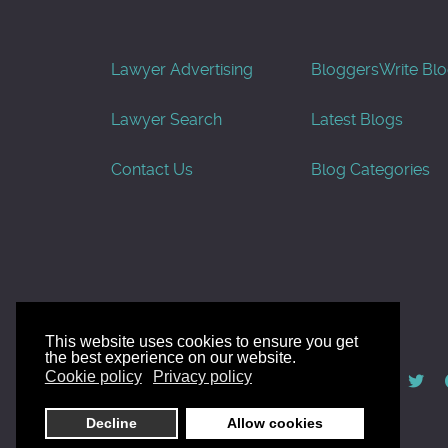
Lawyer Advertising
Bloggers
Write Bl
Lawyer Search
Latest Blogs
Contact Us
Blog Categories
This website uses cookies to ensure you get
the best experience on our website.
© AllGoodLawyers.com 2010 - 2026
Cookie policy
Privacy policy
Developed by AllWebSols.com
Decline
Allow cookies