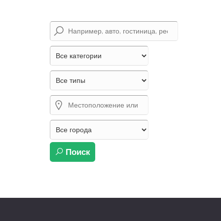
Поиск