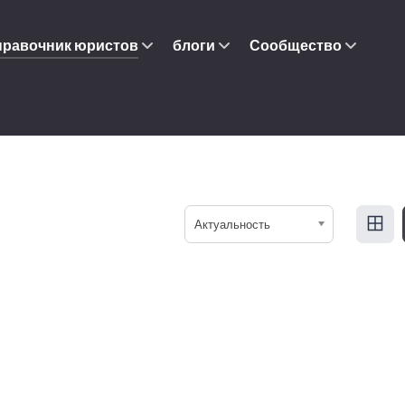
правочник юристов
блоги
Сообщество
Актуальность