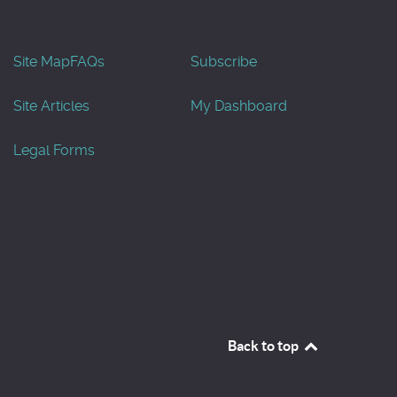
Site Map
FAQs
Subscribe
Site Articles
My Dashboard
Legal Forms
Back to top