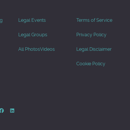
og
Legal Events
Terms of Service
Legal Groups
Privacy Policy
All Photos
Videos
Legal Disclaimer
Cookie Policy