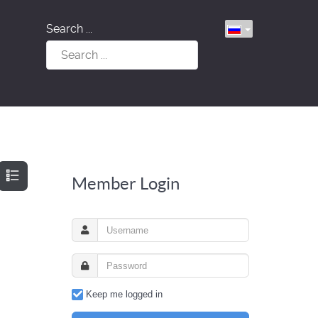
Search ...
Member Login
Keep me logged in