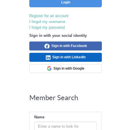
Login
Register for an account
I forgot my username
I forgot my password
Sign in with your social identity
Sign in with Facebook
Sign in with LinkedIn
Sign in with Google
Member Search
Name