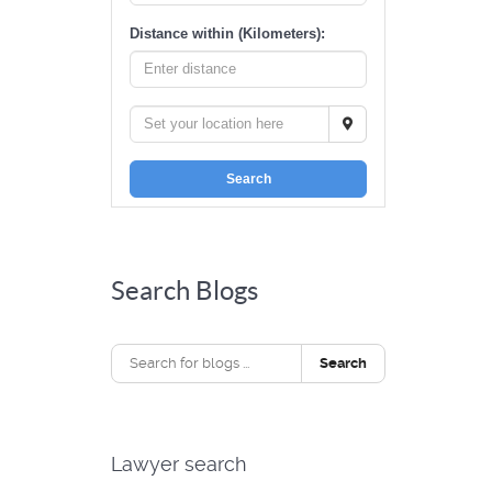
Distance within (Kilometers):
Search
Search Blogs
Search
Lawyer search