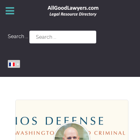
Search ...