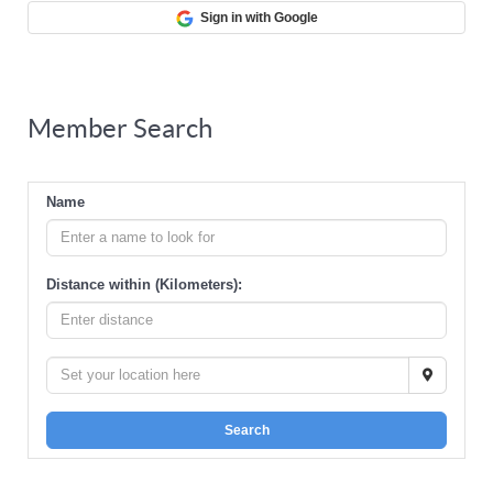
Sign in with Google
Member Search
Name
Distance within (Kilometers):
Search