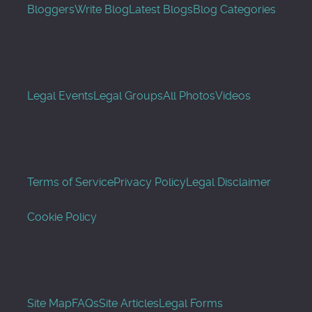
Bloggers
Write Blog
Latest Blogs
Blog Categories
Legal Events
Legal Groups
All Photos
Videos
Terms of Service
Privacy Policy
Legal Disclaimer
Cookie Policy
Site Map
FAQs
Site Articles
Legal Forms