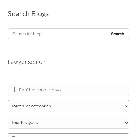
Search Blogs
Search
Lawyer search