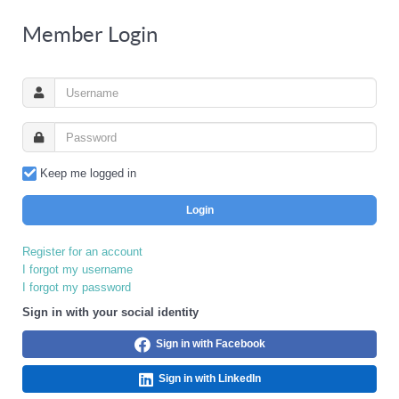
Member Login
Keep me logged in
Login
Register for an account
I forgot my username
I forgot my password
Sign in with your social identity
Sign in with Facebook
Sign in with LinkedIn