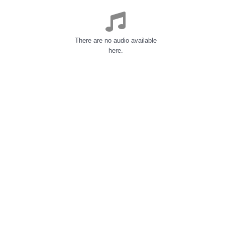
There are no audio available
here.