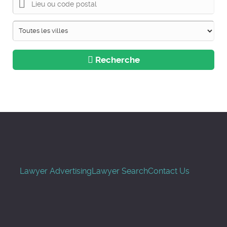
Recherche
Lawyer Advertising
Lawyer Search
Contact Us