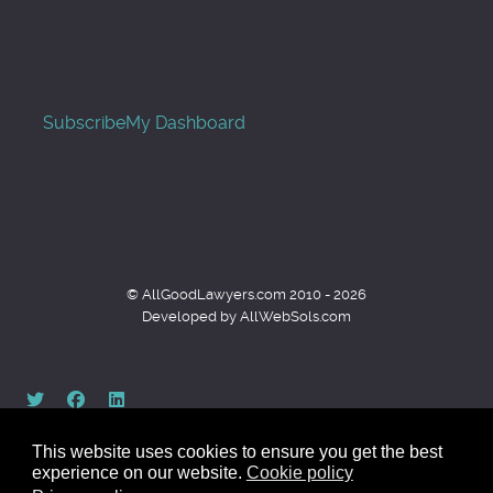
Subscribe
My Dashboard
© AllGoodLawyers.com 2010 - 2026
Developed by AllWebSols.com
This website uses cookies to ensure you get the best
experience on our website.
Cookie policy