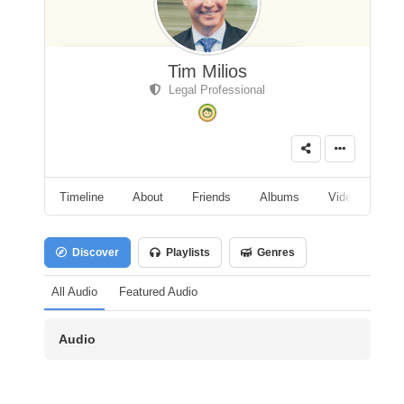
Tim Milios
Legal Professional
Timeline
About
Friends
Albums
Videos
A
Discover
Playlists
Genres
All Audio
Featured Audio
Audio