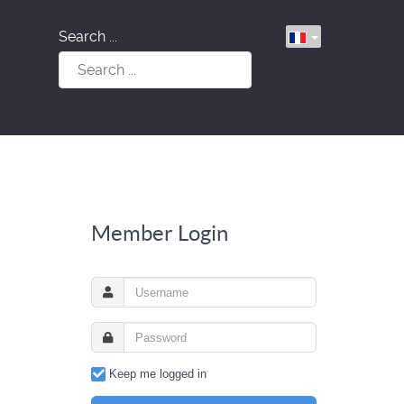
Search ...
Member Login
Keep me logged in