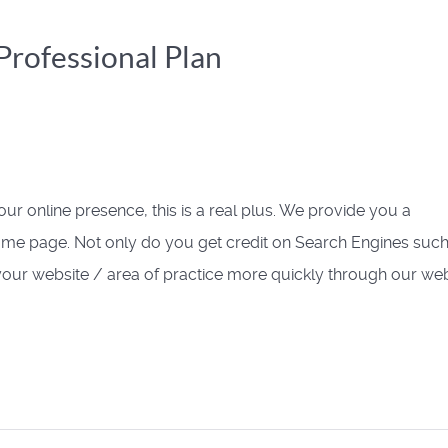
rofessional Plan
your online presence, this is a real plus. We provide you a
home page. Not only do you get credit on Search Engines such
d your website / area of practice more quickly through our web