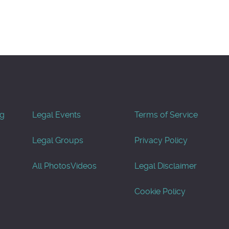
og
Legal Events
Terms of Service
Legal Groups
Privacy Policy
All Photos
Videos
Legal Disclaimer
Cookie Policy