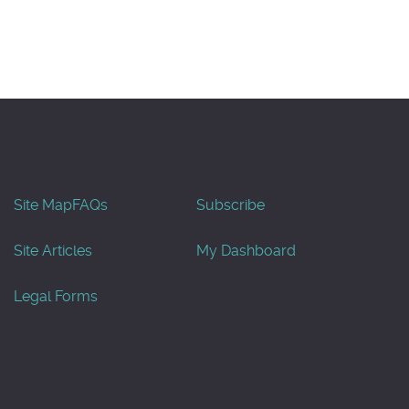
Site Map
FAQs
Subscribe
Site Articles
My Dashboard
Legal Forms