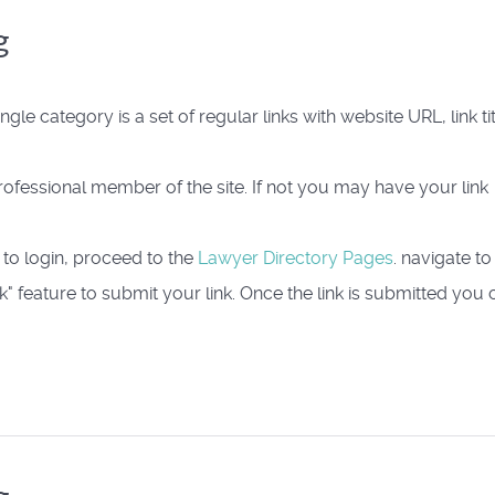
g
ingle category is a set of regular links with website URL, link tit
 Professional member of the site. If not you may have your link
 to login, proceed to the
Lawyer Directory Pages
. navigate to
" feature to submit your link. Once the link is submitted you 