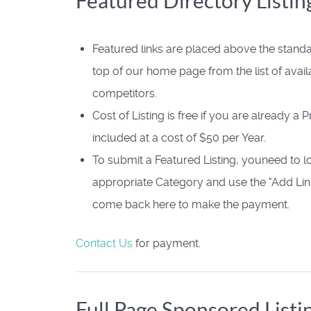
Featured Directory Listin
Featured links are placed above the standa
top of our home page from the list of avail
competitors.
Cost of Listing is free if you are already a
included at a cost of $50 per Year.
To submit a Featured Listing, youneed to l
appropriate Category and use the "Add Link
come back here to make the payment.
Contact Us
for payment.
Full Page Sponsored Listi