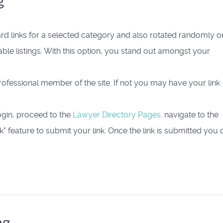
g
rd links for a selected category and also rotated randomly o
able listings. With this option, you stand out amongst your
 Professional member of the site. If not you may have your link
ogin, proceed to the
Lawyer Directory Pages
. navigate to the
" feature to submit your link. Once the link is submitted you 
ng