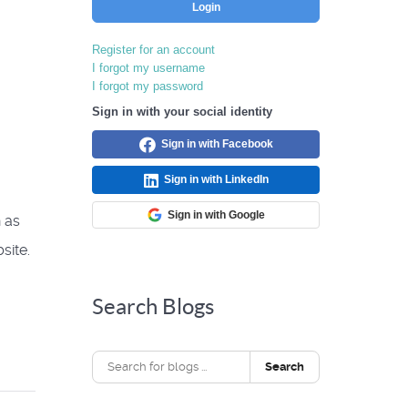
Login
Register for an account
I forgot my username
I forgot my password
Sign in with your social identity
Sign in with Facebook
Sign in with LinkedIn
Sign in with Google
 as
site.
Search Blogs
Search