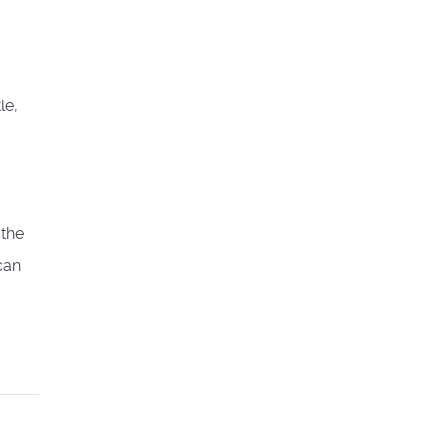
le,
 the
can