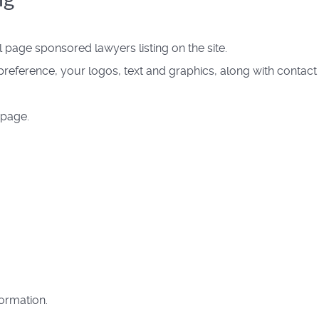
page sponsored lawyers listing on the site.
reference, your logos, text and graphics, along with contact
 page.
formation.