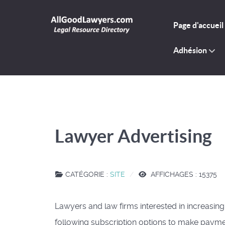
Page d'accueil
Adhésion
Lawyer Advertising
CATÉGORIE :
SITE
AFFICHAGES : 15375
Lawyers and law firms interested in increasing
following subscription options to make payme