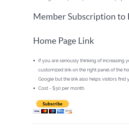
Member Subscription to P
Home Page Link
If you are seriously thinking of increasing 
customized link on the right panel of the 
Google but the link also helps visitors fin
Cost - $30 per month.