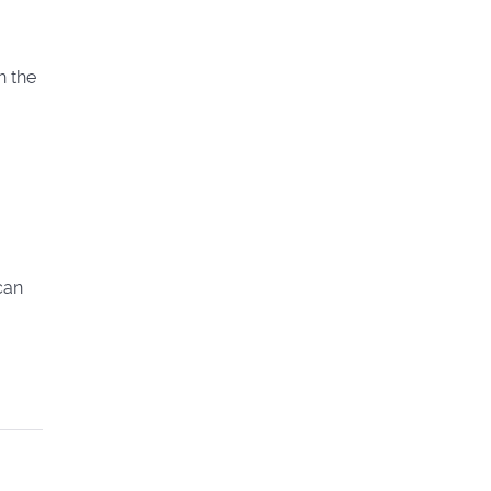
n the
can