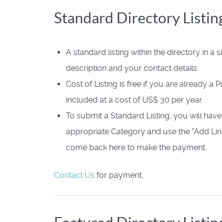
Standard Directory Listin
A standard listing within the directory in a s
description and your contact details.
Cost of Listing is free if you are already a
included at a cost of US$ 30 per year
To submit a Standard Listing, you will have
appropriate Category and use the "Add Link
come back here to make the payment.
Contact Us
for payment.