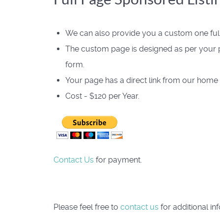
We can also provide you a custom one full 
The custom page is designed as per your p
form.
Your page has a direct link from our home
Cost - $120 per Year.
Contact Us
for payment.
Please feel free to
contact us
for additional in