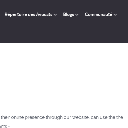
Répertoire des Avocats
Blogs
Communauté
 their online presence through our website, can use the the
nts:-