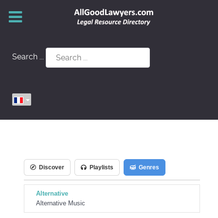
Search ...
Discover
Playlists
Genres
Alternative
Alternative Music