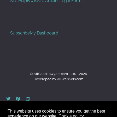
Site Map
FAQs
Site Articles
Legal Forms
Subscribe
My Dashboard
© AllGoodLawyers.com 2010 - 2026
Developed by AllWebSols.com
This website uses cookies to ensure you get the best
experience on our website.
Cookie policy