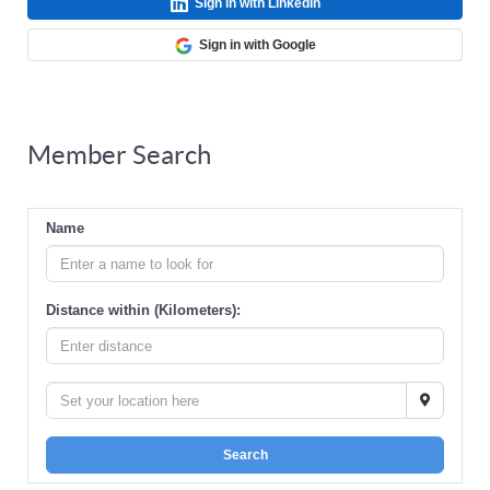
Sign in with LinkedIn
Sign in with Google
Member Search
Name
Distance within (Kilometers):
Search