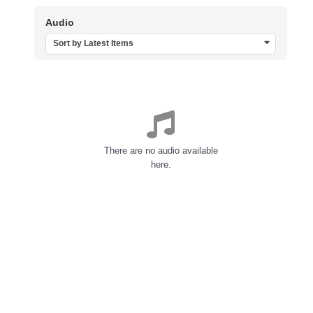
Audio
Sort by Latest Items
There are no audio available
here.