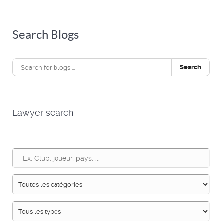
Search Blogs
Search
Lawyer search