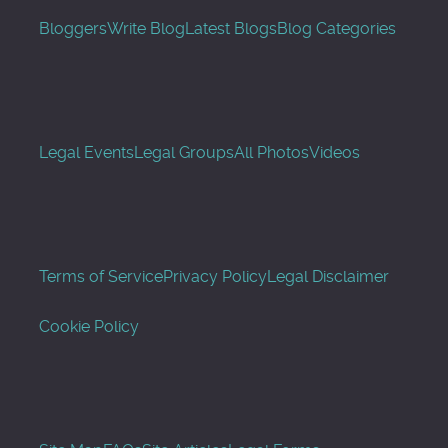
Bloggers
Write Blog
Latest Blogs
Blog Categories
Legal Events
Legal Groups
All Photos
Videos
Terms of Service
Privacy Policy
Legal Disclaimer
Cookie Policy