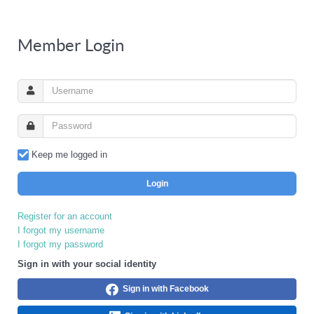
Member Login
Keep me logged in
Login
Register for an account
I forgot my username
I forgot my password
Sign in with your social identity
Sign in with Facebook