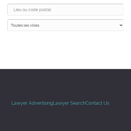
Recherche
Lawyer Advertising
Lawyer Search
Contact Us