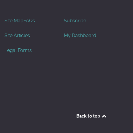
Site Map
FAQs
Subscribe
Site Articles
My Dashboard
Legal Forms
Back to top