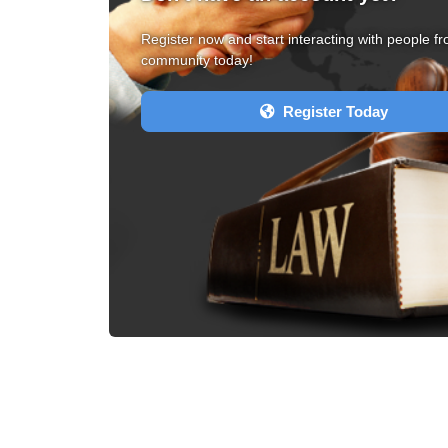
Register now and start interacting with people fr
community today!
Register Today