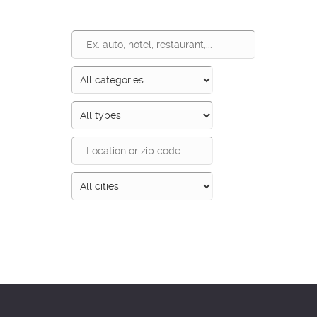
Search