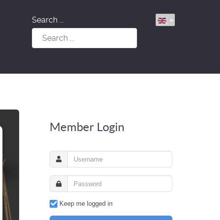
Search ...
Member Login
Keep me logged in