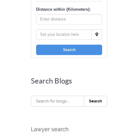
Distance within (Kilometers):
Search
Search Blogs
Search
Lawyer search