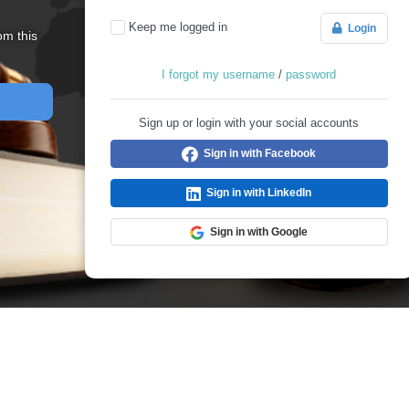
Keep me logged in
Login
om this
I forgot my username
/
password
Sign up or login with your social accounts
Sign in with Facebook
Sign in with LinkedIn
Sign in with Google