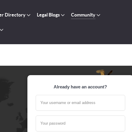
r Directory
Legal Blogs
Community
Already have an account?
Your username or email address
Your password