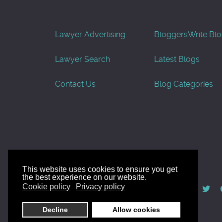
Lawyer Advertising
Bloggers
Write Bl
Lawyer Search
Latest Blogs
Contact Us
Blog Categories
This website uses cookies to ensure you get
the best experience on our website.
© AllGoodLawyers.com 2010 - 2026
Cookie policy
Privacy policy
Developed by AllWebSols.com
Decline
Allow cookies