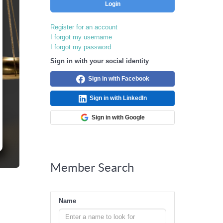
Login
Register for an account
I forgot my username
I forgot my password
Sign in with your social identity
Sign in with Facebook
Sign in with LinkedIn
Sign in with Google
Member Search
Name