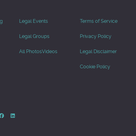
og
Legal Events
Terms of Service
Legal Groups
Privacy Policy
All Photos
Videos
Legal Disclaimer
Cookie Policy