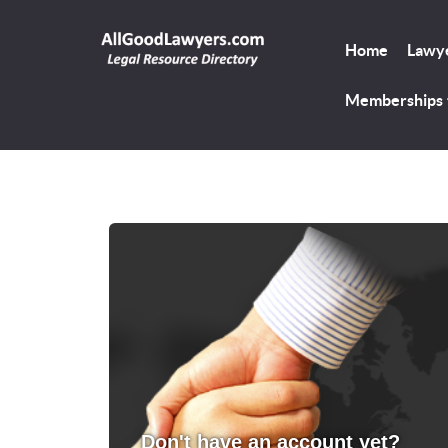
Home
Lawye
Memberships
Don't have an account yet?