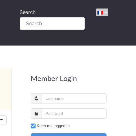
Search ...
Member Login
Keep me logged in