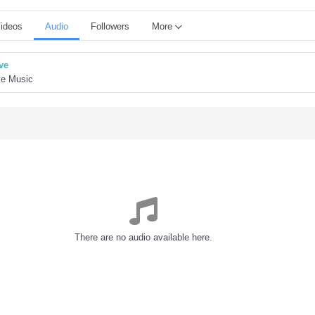
ideos
Audio
Followers
More
ve
ve Music
There are no audio available here.