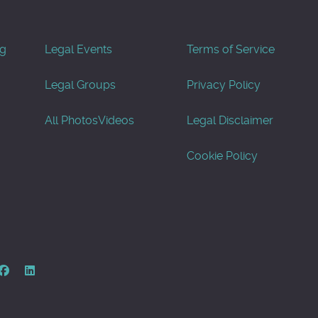
og
Legal Events
Terms of Service
Legal Groups
Privacy Policy
All Photos
Videos
Legal Disclaimer
Cookie Policy