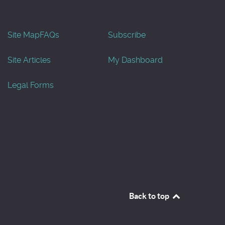
Site Map
FAQs
Subscribe
Site Articles
My Dashboard
Legal Forms
Back to top