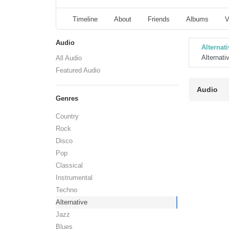
Timeline
About
Friends
Albums
V
Audio
Alternati
Alternati
All Audio
Featured Audio
Audio
Genres
Country
Rock
Disco
Pop
Classical
Instrumental
Techno
Alternative
Jazz
Blues