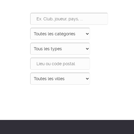
Recherche