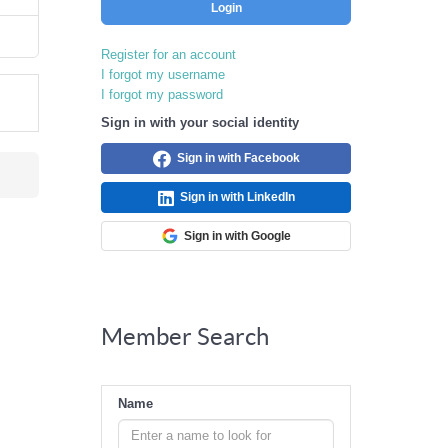
Login
Register for an account
I forgot my username
I forgot my password
Sign in with your social identity
Sign in with Facebook
Sign in with LinkedIn
Sign in with Google
Member Search
Name