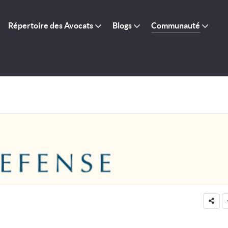
Répertoire des Avocats
Blogs
Communauté