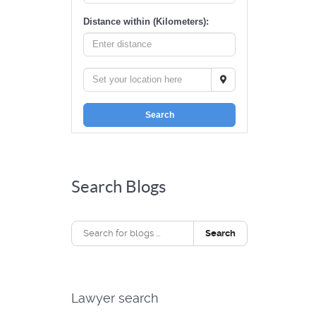
Distance within (Kilometers):
Search
Search Blogs
Search
Lawyer search