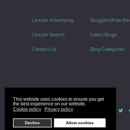
Lawyer Advertising
Bloggers
Write Bl
Lawyer Search
Latest Blogs
Contact Us
Blog Categories
This website uses cookies to ensure you get
the best experience on our website.
© AllGoodLawyers.com 2010 - 2026
Cookie policy
Privacy policy
Developed by AllWebSols.com
Decline
Allow cookies