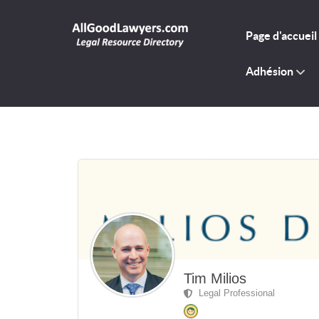
Page d'accueil
Adhésion
Tim Milios
Legal Professional