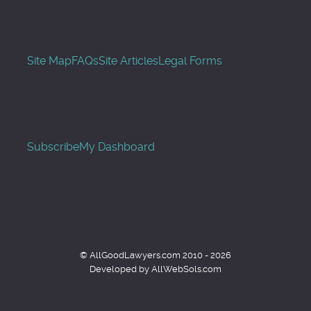
Site Map
FAQs
Site Articles
Legal Forms
Subscribe
My Dashboard
© AllGoodLawyers.com 2010 - 2026
Developed by AllWebSols.com