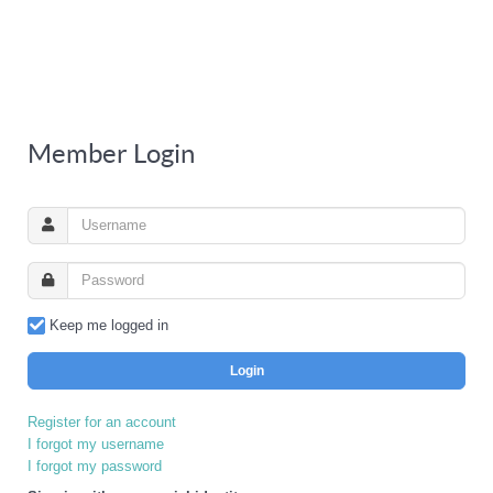
Member Login
Keep me logged in
Login
Register for an account
I forgot my username
I forgot my password