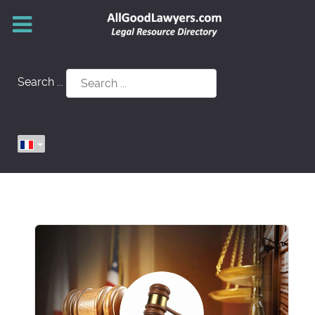
Search ...