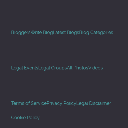
Bloggers
Write Blog
Latest Blogs
Blog Categories
Legal Events
Legal Groups
All Photos
Videos
Terms of Service
Privacy Policy
Legal Disclaimer
Cookie Policy