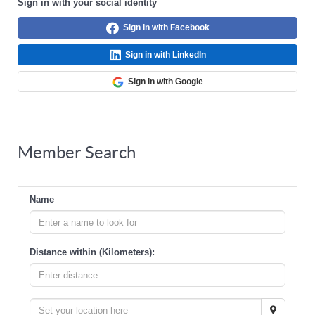
Sign in with your social identity
Sign in with Facebook
Sign in with LinkedIn
Sign in with Google
Member Search
Name
Distance within (Kilometers):