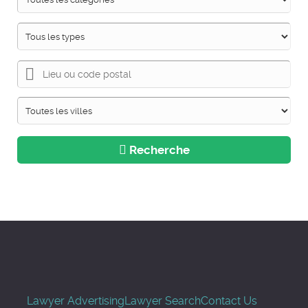
Recherche
Lawyer Advertising
Lawyer Search
Contact Us