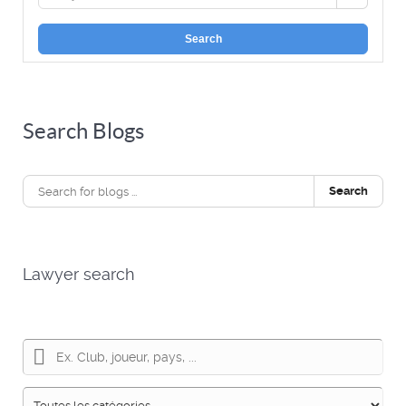
Search
Search Blogs
Search
Lawyer search