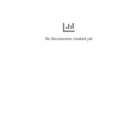
No discussions created yet