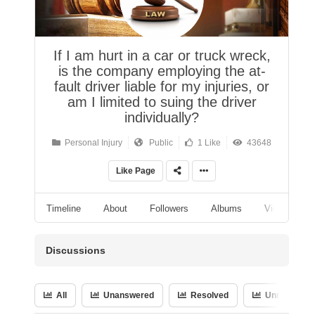
If I am hurt in a car or truck wreck,
is the company employing the at-
fault driver liable for my injuries, or
am I limited to suing the driver
individually?
Personal Injury
Public
1 Like
43648
Like Page
Timeline
About
Followers
Albums
Videos
Discussions
All
Unanswered
Resolved
Unresolved