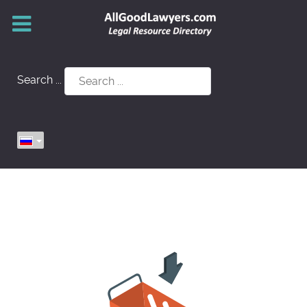
Search ...