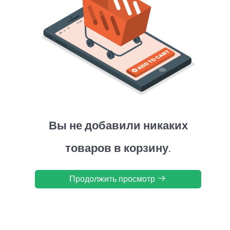
Вы не добавили никаких
товаров в корзину.
Продолжить просмотр