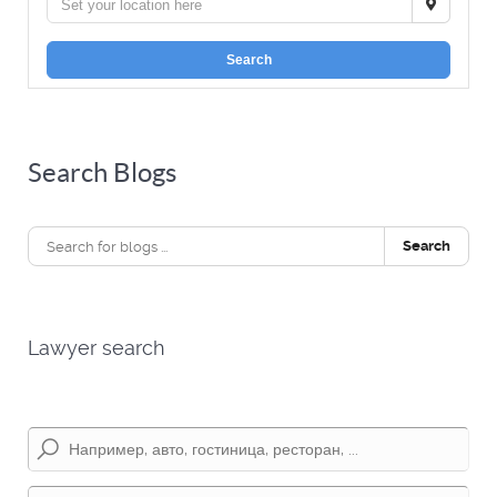
Search
Search Blogs
Search
Lawyer search