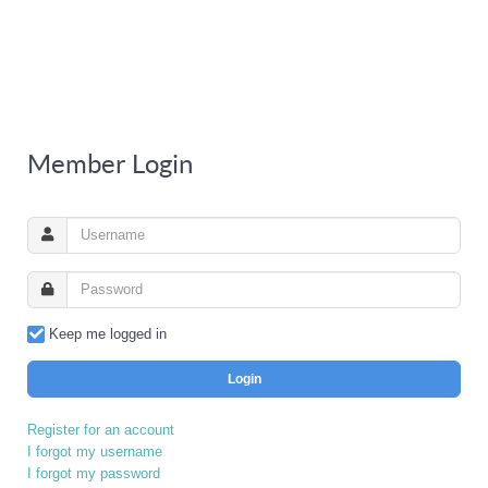
Member Login
Keep me logged in
Login
Register for an account
I forgot my username
I forgot my password