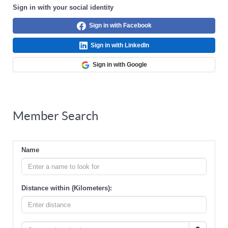
Sign in with your social identity
Sign in with Facebook
Sign in with LinkedIn
Sign in with Google
Member Search
Name
Distance within (Kilometers):