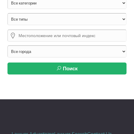
Поиск