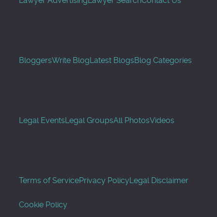
Lawyer Advertising
Lawyer Search
Contact Us
Bloggers
Write Blog
Latest Blogs
Blog Categories
Legal Events
Legal Groups
All Photos
Videos
Terms of Service
Privacy Policy
Legal Disclaimer
Cookie Policy