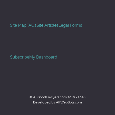
Site Map
FAQs
Site Articles
Legal Forms
Subscribe
My Dashboard
© AllGoodLawyers.com 2010 - 2026
Developed by AllWebSols.com