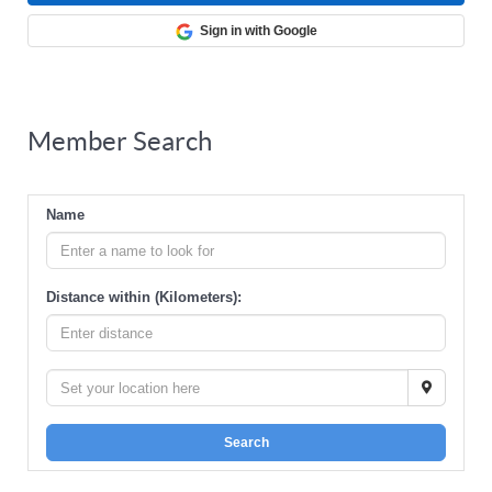
Sign in with Google
Member Search
Name
Distance within (Kilometers):
Search