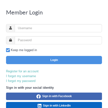
Member Login
Keep me logged in
Login
Register for an account
I forgot my username
I forgot my password
Sign in with your social identity
Sign in with Facebook
Sign in with LinkedIn