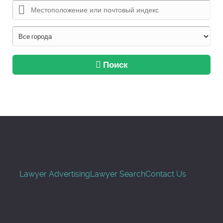
Поиск
Lawyer Advertising
Lawyer Search
Contact Us