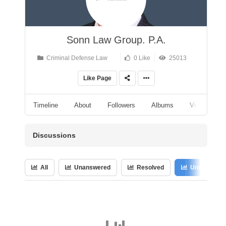
Sonn Law Group. P.A.
Criminal Defense Law
0 Like
25013
Like Page
Timeline
About
Followers
Albums
Videos
Discussions
All
Unanswered
Resolved
Unresolved