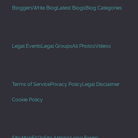
Bloggers
Write Blog
Latest Blogs
Blog Categories
Legal Events
Legal Groups
All Photos
Videos
Terms of Service
Privacy Policy
Legal Disclaimer
Cookie Policy
Site Map
FAQs
Site Articles
Legal Forms