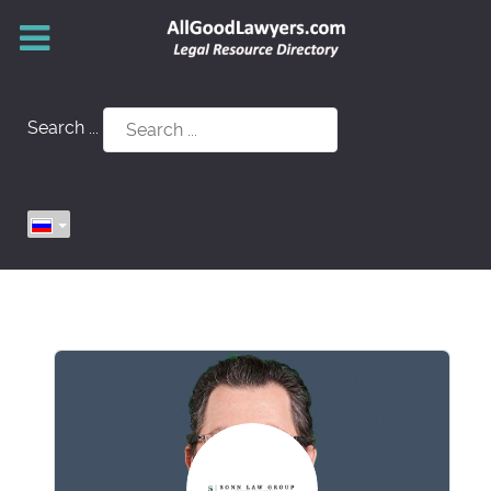
Search ...