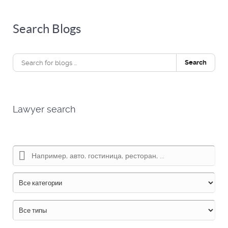
Search Blogs
Search
Lawyer search