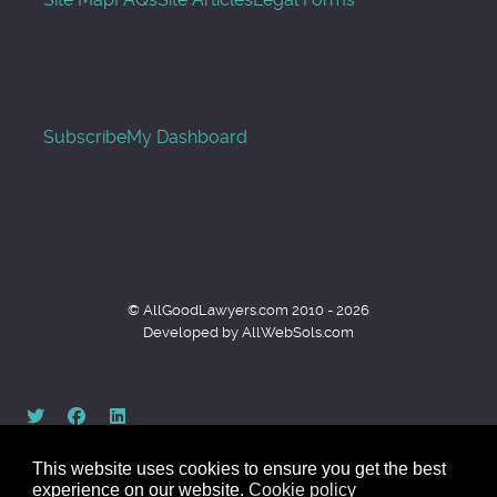
Subscribe
My Dashboard
© AllGoodLawyers.com 2010 - 2026
Developed by AllWebSols.com
This website uses cookies to ensure you get the best
experience on our website.
Cookie policy