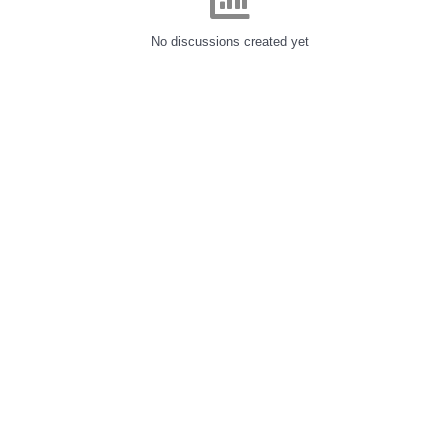
No discussions created yet