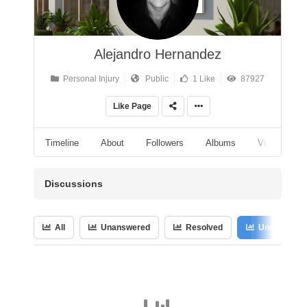
Alejandro Hernandez
Personal Injury
Public
1 Like
87927
Like Page
Timeline
About
Followers
Albums
Videos
Discussions
All
Unanswered
Resolved
Unresolved