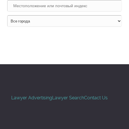
Поиск
Lawyer Advertising
Lawyer Search
Contact Us