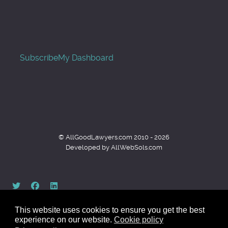
Subscribe
My Dashboard
© AllGoodLawyers.com 2010 - 2026
Developed by AllWebSols.com
This website uses cookies to ensure you get the best
experience on our website.
Cookie policy