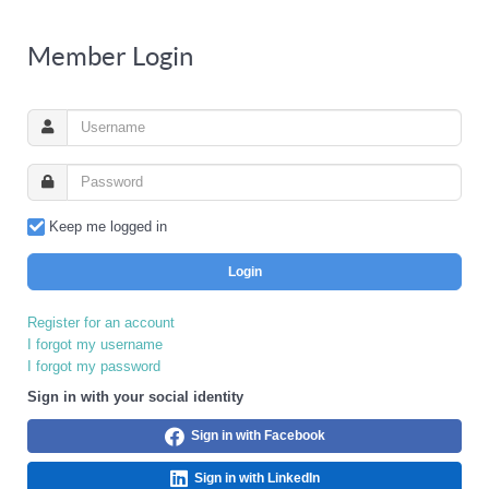
Member Login
Keep me logged in
Login
Register for an account
I forgot my username
I forgot my password
Sign in with your social identity
Sign in with Facebook
Sign in with LinkedIn