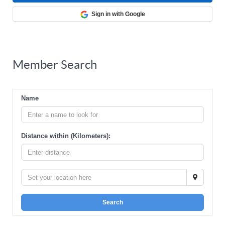
Sign in with Google
Member Search
Name
Distance within (Kilometers):
Search