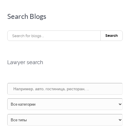
Search Blogs
Search
Lawyer search