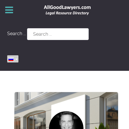
Search ...