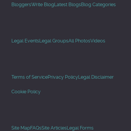
Bloggers
Write Blog
Latest Blogs
Blog Categories
Legal Events
Legal Groups
All Photos
Videos
Terms of Service
Privacy Policy
Legal Disclaimer
Cookie Policy
Site Map
FAQs
Site Articles
Legal Forms