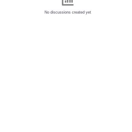
No discussions created yet