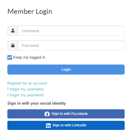
Member Login
Keep me logged in
Login
Register for an account
I forgot my username
I forgot my password
Sign in with your social identity
Sign in with Facebook
Sign in with LinkedIn