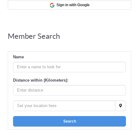
Sign in with Google
Member Search
Name
Distance within (Kilometers):
Search