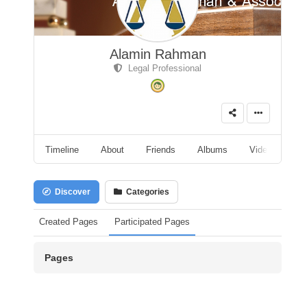
Alamin Rahman
Legal Professional
Timeline
About
Friends
Albums
Videos
A
Discover
Categories
Created Pages
Participated Pages
Pages