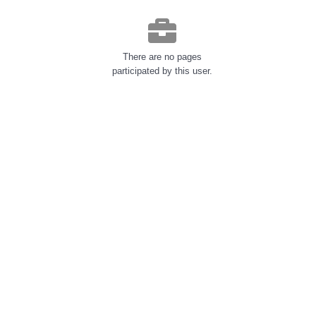
There are no pages
participated by this user.