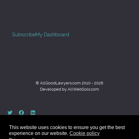
Subscribe
My Dashboard
© AllGoodLawyers.com 2010 - 2026
Developed by AllWebSols.com
This website uses cookies to ensure you get the best
experience on our website.
Cookie policy