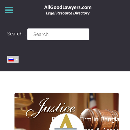
Search ...