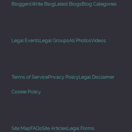
Bloggers
Write Blog
Latest Blogs
Blog Categories
Legal Events
Legal Groups
All Photos
Videos
Terms of Service
Privacy Policy
Legal Disclaimer
Cookie Policy
Site Map
FAQs
Site Articles
Legal Forms