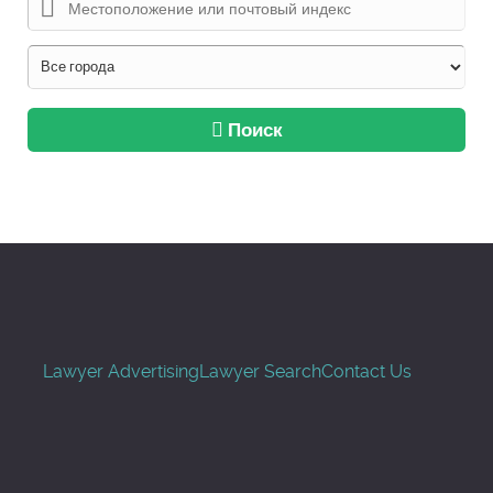
Поиск
Lawyer Advertising
Lawyer Search
Contact Us