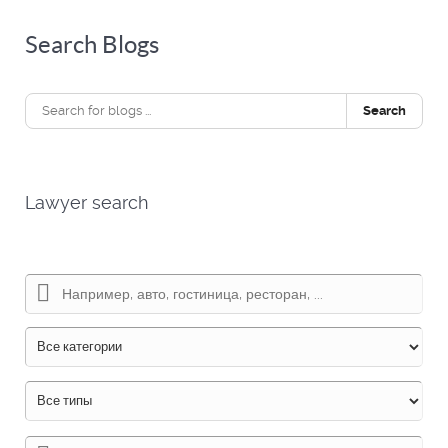
Search Blogs
Search
Lawyer search