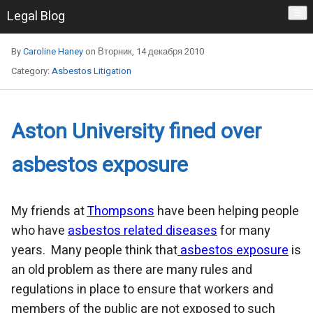
Legal Blog
☰
By
Caroline Haney
on Вторник, 14 декабря 2010
Category:
Asbestos Litigation
Aston University fined over
asbestos exposure
My friends at
Thompsons
have been helping people
who have
asbestos related diseases
for many
years. Many people think that
asbestos exposure
is
an old problem as there are many rules and
regulations in place to ensure that workers and
members of the public are not exposed to such