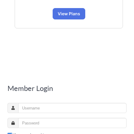
View Plans
Member Login