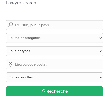
Lawyer search
Recherche