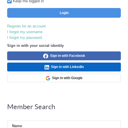
Keep me logged in
Login
Register for an account
I forgot my username
I forgot my password
Sign in with your social identity
Sign in with Facebook
Sign in with LinkedIn
Sign in with Google
Member Search
Name