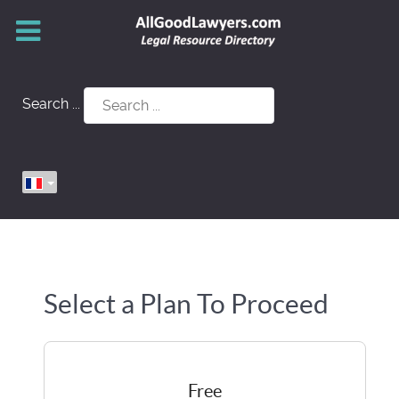
Search ...
Select a Plan To Proceed
Free