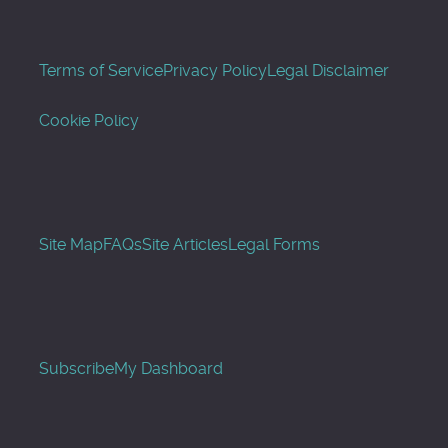
Terms of Service
Privacy Policy
Legal Disclaimer
Cookie Policy
Site Map
FAQs
Site Articles
Legal Forms
Subscribe
My Dashboard