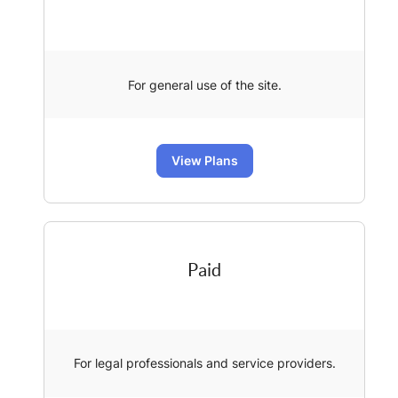
For general use of the site.
View Plans
Paid
For legal professionals and service providers.