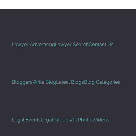
Lawyer Advertising
Lawyer Search
Contact Us
Bloggers
Write Blog
Latest Blogs
Blog Categories
Legal Events
Legal Groups
All Photos
Videos