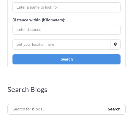
Distance within (Kilometers):
Search
Search Blogs
Search