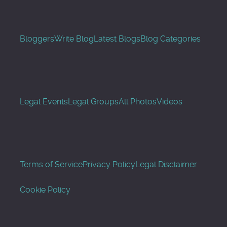
Bloggers
Write Blog
Latest Blogs
Blog Categories
Legal Events
Legal Groups
All Photos
Videos
Terms of Service
Privacy Policy
Legal Disclaimer
Cookie Policy