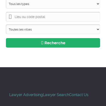
Recherche
Lawyer Advertising
Lawyer Search
Contact Us