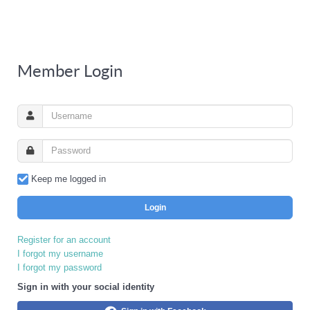
Member Login
Keep me logged in
Login
Register for an account
I forgot my username
I forgot my password
Sign in with your social identity