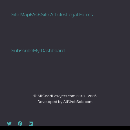
Site Map
FAQs
Site Articles
Legal Forms
Subscribe
My Dashboard
© AllGoodLawyers.com 2010 - 2026
Developed by AllWebSols.com