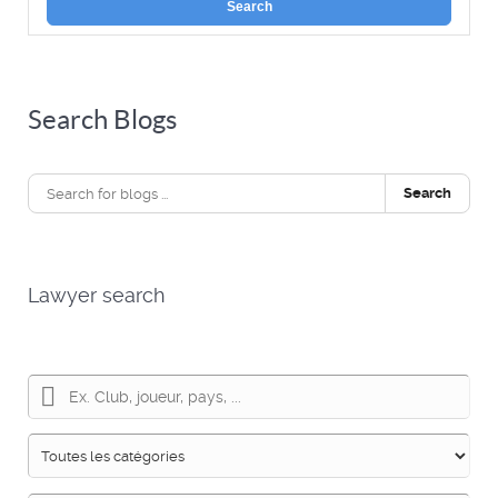
Search
Search Blogs
Search
Lawyer search