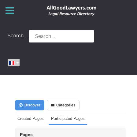
Search ...
Discover
Categories
Created Pages
Participated Pages
Pages