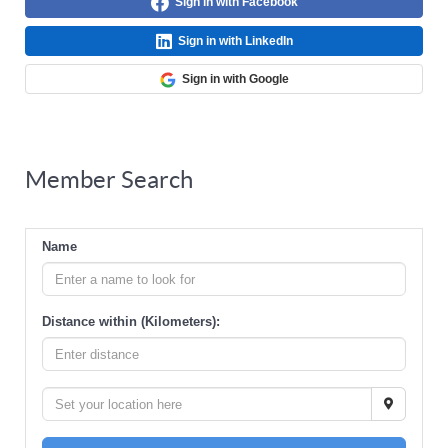
Sign in with Facebook
Sign in with LinkedIn
Sign in with Google
Member Search
Name
Distance within (Kilometers):