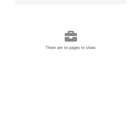
There are no pages to show.