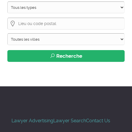
Recherche
Lawyer Advertising
Lawyer Search
Contact Us