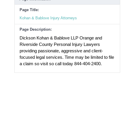
Page Title:
Kohan & Bablove Injury Attorneys
Page Description:
Dickson Kohan & Bablove LLP Orange and
Riverside County Personal Injury Lawyers
providing passionate, aggressive and client-
focused legal services. Time may be limited to file
a claim so visit so call today 844-404-2400.