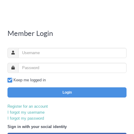
Member Login
Keep me logged in
Login
Register for an account
I forgot my username
I forgot my password
Sign in with your social identity