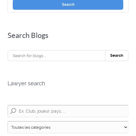
Search
Search Blogs
Search
Lawyer search