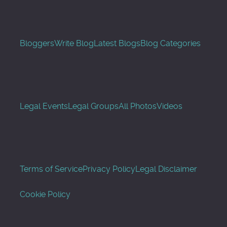
Bloggers
Write Blog
Latest Blogs
Blog Categories
Legal Events
Legal Groups
All Photos
Videos
Terms of Service
Privacy Policy
Legal Disclaimer
Cookie Policy