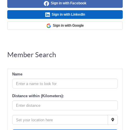
Sign in with Facebook
Sign in with LinkedIn
Sign in with Google
Member Search
Name
Distance within (Kilometers):