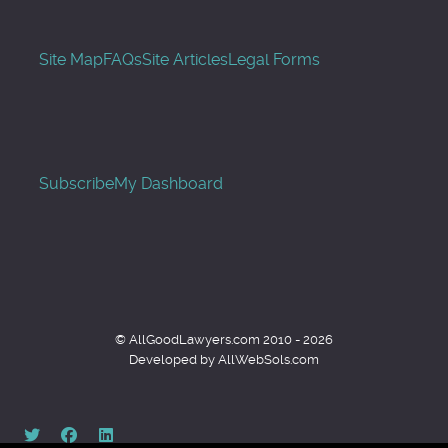
Site Map
FAQs
Site Articles
Legal Forms
Subscribe
My Dashboard
© AllGoodLawyers.com 2010 - 2026
Developed by AllWebSols.com