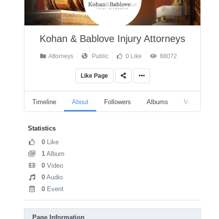
Kohan & Bablove Injury Attorneys
Attorneys
Public
0 Like
88072
Like Page
Timeline
About
Followers
Albums
Videos
Statistics
0
Like
1
Album
0
Video
0
Audio
0
Event
Page Information