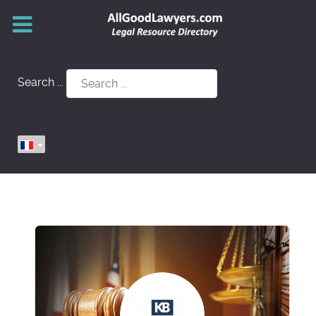
Search ...